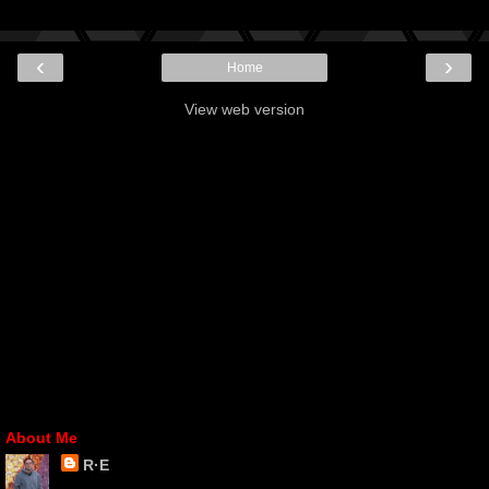
‹
›
Home
View web version
About Me
R·E