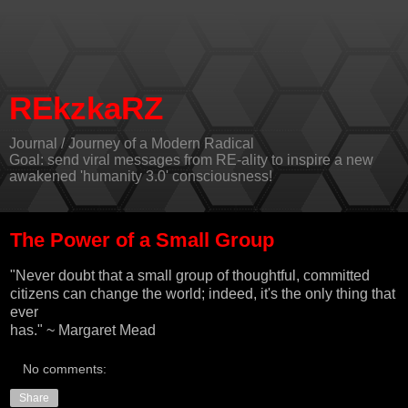
REkzkaRZ
Journal / Journey of a Modern Radical
Goal: send viral messages from RE-ality to inspire a new
awakened 'humanity 3.0' consciousness!
The Power of a Small Group
"Never doubt that a small group of thoughtful, committed
citizens can change the world; indeed, it's the only thing that
ever
has." ~ Margaret Mead
No comments:
Share