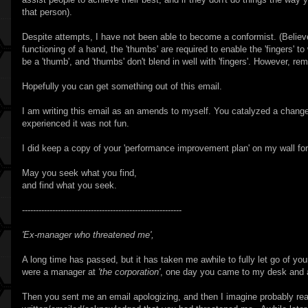
that person).
Despite attempts, I have not been able to become a conformist. (Believe 
functioning of a hand, the 'thumbs' are required to enable the 'fingers' to 
be a 'thumb', and 'thumbs' don't blend in well with 'fingers'. However, re
Hopefully you can get something out of this email.
I am writing this email as an amends to myself. You catalyzed a change
experienced it was not fun.
I did keep a copy of your 'performance improvement plan' on my wall for
May you seek what you find,
and find what you seek.
----------------------------------------------------------
'Ex-manager who threatened me',
A long time has passed, but it has taken me awhile to fully let go of y
were a manager at
'the corporation'
, one day you came to my desk and as
Then you sent me an email apologizing, and then I imagine probably r