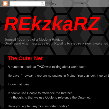
REkzkaRZ
Journal / Journey of a Modern Radical
Goal: send viral messages from RE-ality to inspire a new awakened
The Outer Net
A humorous dude at TV30 was talking about world facts.
He says, "I swear, there are no snakes in Maine. You can look it up on 
I love that idea.
If people use Google to reference the Internet,
my thought is that we use Oggle to reference the Outernet.
Have you oggled anything important today?