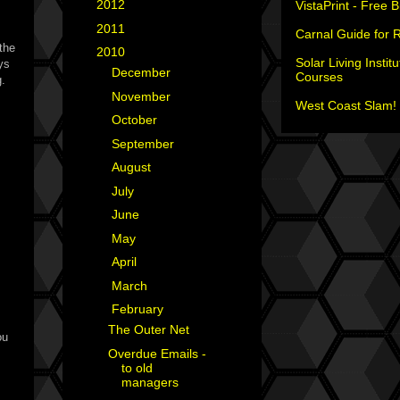
►
2012
(18)
VistaPrint - Free 
►
2011
(35)
Carnal Guide for 
the
▼
2010
(29)
Solar Living Institu
ays
►
December
(4)
Courses
g.
►
November
(3)
West Coast Slam! 
►
October
(2)
►
September
(2)
►
August
(4)
►
July
(1)
►
June
(2)
►
May
(1)
►
April
(3)
►
March
(2)
▼
February
(2)
The Outer Net
ou
Overdue Emails -
to old
managers