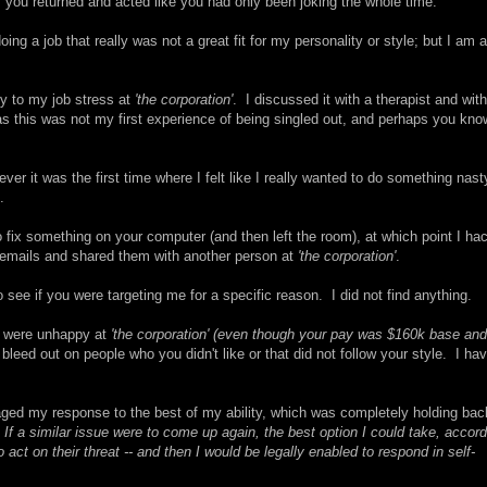
 you returned and acted like you had only been joking the whole time.
ng a job that really was not a great fit for my personality or style; but I am a
ly to my job stress at
'the corporation'
. I discussed it with a therapist and with
s this was not my first experience of being singled out, and perhaps you kno
ever it was the first time where I felt like I really wanted to do something nast
.
fix something on your computer (and then left the room), at which point I ha
r emails and shared them with another person at
'the corporation'
.
o see if you were targeting me for a specific reason. I did not find anything.
u were unhappy at
'the corporation'
(even though your pay was $160k base and
bleed out on people who you didn't like or that did not follow your style. I ha
naged my response to the best of my ability, which was completely holding bac
.
If a similar issue were to come up again, the best option I could take, accord
act on their threat -- and then I would be legally enabled to respond in self-