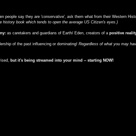
n people say they are 'conservative', ask them what from their Western Histor
ble history book which tends to open the average US Citizen's eyes.)
iny:
as caretakers and guardians of Earth/ Eden, creators of a
positive realit
ulership of the past influencing or dominating!
Regardless of what you may have
vised,
but
it's being streamed into your mind -- starting NOW!