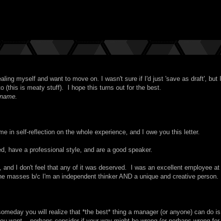
ling myself and want to move on. I wasn't sure if I'd just 'save as draft', but I
o (this is meaty stuff). I hope this turns out for the best.
 name.
e in self-reflection on the whole experience, and I owe you this letter.
, have a professional style, and are a good speaker.
, and I don't feel that any of it was deserved. I was an excellent employee a
ith the masses b/c I'm an independent thinker AND a unique and creative person.
omeday you will realize that *the best* thing a manager (or anyone) can do is
 you want -- perhaps consider if your way might be wrong (or perhaps wrong for