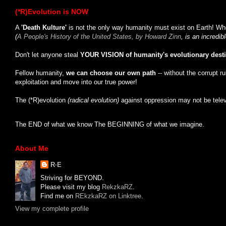
(*R)Evolution is NOW
A
'Death Kulture'
is not the only way humanity must exist on Earth! Whe
(
A People's History of the United States, by Howard Zinn
, is an incredi
Don't let anyone steal
YOUR VISION of humanity's evolutionary dest
Fellow humanity,
we can choose our own path
-- without the corrupt r
exploitation and move into our true power!
The (*R)evolution
(radical evolution)
against oppression may not be tele
The END of what we know The BEGINNING of what we imagine.
About Me
R·E
Striving for BEYOND.
Please visit my blog
RekzkaRZ
.
Find me on
REkzkaRZ on Linktree
.
View my complete profile