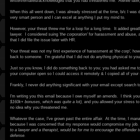
written/emailed/acknowledged that you had threatened me. Awhile later,
When this all went down, I was already stressed at the time, b/c I was doi
very smart person and I can excel at anything I put my mind to.
However, your threat threw me for a loop for a long time. It added great
lawyer. I considered suing
'the corporation'
for harassment and abuse, a
that I did file the issue later with HR.
Your threat was not my first experience of harassment at
'the corp'
, how
back to someone. I'm grateful that I did not do anything physical to you
Just so you know, I did do something back to you; you had asked me to 
your computer open so I could access it remotely & I copied all of you
Frankly, I never did anything significant with your email except search t
I'm writing you this email because I owe myself an amends. I think yo
$160k+ bonuses, which was quite a lot),
and you allowed your stress to 
no idea why you threatened me.
Whatever the case, I've grown past the entire affair. At the time, I ma
because I was concerned that my response would compromise my job
to a lawyer and a therapist, would be for me to encourage the offender to 
defense.