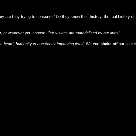
y are they trying to conserve? Do they know their history, the real history o
y
, or whatever you choose.
Our visions are materialized by our lives!
 heard, humanity is constantly improving itself.
We can
shake off
our past 