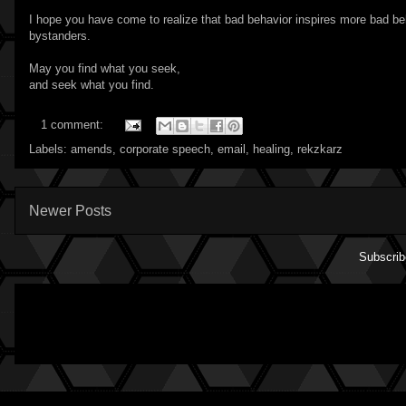
I hope you have come to realize that bad behavior inspires more bad be
bystanders.
May you find what you seek,
and seek what you find.
1 comment:
Labels:
amends
,
corporate speech
,
email
,
healing
,
rekzkarz
Newer Posts
Subscrib