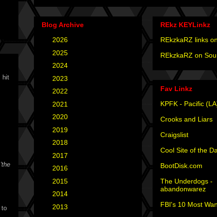
Blog Archive
REkz KEYLinkz
►
2026
(4)
REkzkaRZ links on
►
2025
(12)
REkzkaRZ on Sou
►
2024
(4)
 hit
►
2023
(3)
Fav Linkz
►
2022
(1)
KPFK - Pacific (LA
►
2021
(1)
►
2020
(2)
Crooks and Liars
►
2019
(2)
Craigslist
►
2018
(2)
Cool Site of the D
►
2017
(6)
t
'the
BootDisk.com
►
2016
(5)
The Underdogs -
►
2015
(12)
abandonwarez
►
2014
(6)
FBI's 10 Most Wan
►
2013
(15)
 to