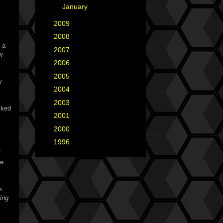
►
January
(3)
►
2009
(25)
►
2008
(40)
 a
►
2007
(35)
w
►
2006
(34)
►
2005
(42)
y
►
2004
(2)
►
2003
(1)
cked
►
2001
(2)
►
2000
(1)
►
1996
(1)
ve
k
ing