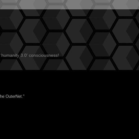
 'humanity 3.0' consciousness!
the OuterNet."