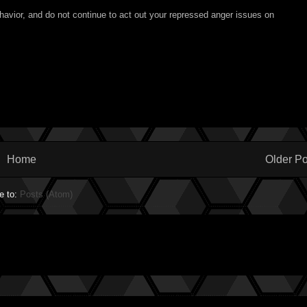
havior, and do not continue to act out your repressed anger issues on
Home
Older Po
e to:
Posts (Atom)