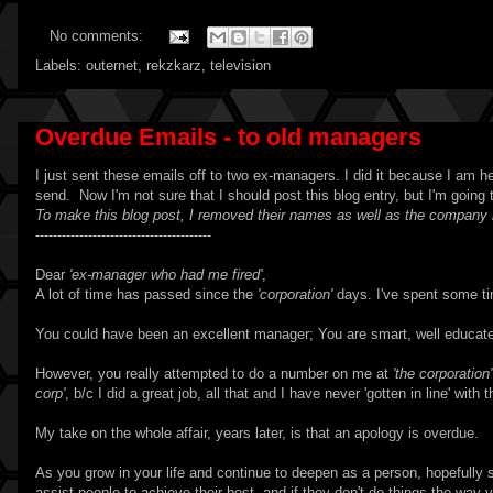
No comments:
Labels:
outernet
,
rekzkarz
,
television
Overdue Emails - to old managers
I just sent these emails off to two ex-managers. I did it because I am hea
send. Now I'm not sure that I should post this blog entry, but I'm going t
To make this blog post, I removed their names as well as the company
----------------------------------------
Dear
'ex-manager who had me fired'
,
A lot of time has passed since the
'corporation'
days. I've spent some tim
You could have been an excellent manager; You are smart, well educated
However, you really attempted to do a number on me at
'the corporation'
corp'
, b/c I did a great job, all that and I have never 'gotten in line' w
My take on the whole affair, years later, is that an apology is overdue.
As you grow in your life and continue to deepen as a person, hopefully s
assist people to achieve their best, and if they don't do things the way