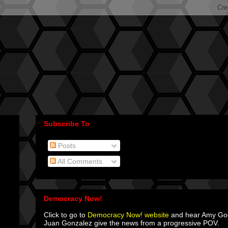
Subscribe To
Posts
All Comments
Democracy Now!
Click to go to
Democracy Now! website
and hear Amy G
Juan Gonzalez give the news from a progressive POV.