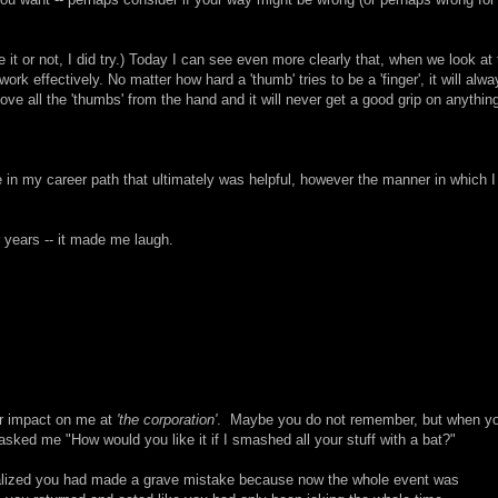
it or not, I did try.) Today I can see even more clearly that, when we look at 
work effectively. No matter how hard a 'thumb' tries to be a 'finger', it will alw
move all the 'thumbs' from the hand and it will never get a good grip on anythin
 in my career path that ultimately was helpful, however the manner in which I
 years -- it made me laugh.
our impact on me at
'the corporation'
. Maybe you do not remember, but when y
ked me "How would you like it if I smashed all your stuff with a bat?"
ealized you had made a grave mistake because now the whole event was