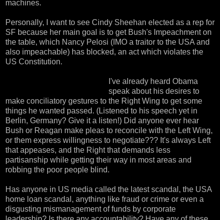
machines.
Personally, I want to see Cindy Sheehan elected as a rep for
SF because her main goal is to get Bush's Impeachment on
the table, which Nancy Pelosi (IMO a traitor to the USA and
also impeachable) has blocked, an act which violates the
US Constitution.
I've already heard Obama
speak about his desires to
make conciliatory gestures to the Right Wing to get some
things he wanted passed. (
Listened to his speech yet in
Berlin, Germany
? Give it a listen!) Did anyone ever hear
Bush or Reagan make pleas to reconcile with the Left Wing,
or them express willingness to negotiate??? It's always Left
that appeases, and the Right that demands less
partisanship while getting their way in most areas and
robbing the poor people blind.
Has anyone in US media called the latest scandal, the USA
home loan scandal, anything like fraud or crime or even a
disgusting mismanagement of funds by corporate
leadership? Is there any accountability? Have any of these