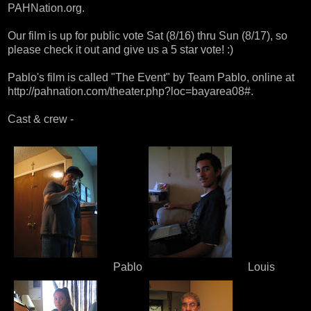
PAHNation.org
.
Our film is up for public vote Sat (8/16) thru Sun (8/17), so
please check it out and give us a 5 star vote! :)
Pablo's film is called "The Event" by Team Pablo, online at
http://pahnation.com/theater.php?loc=bayarea08#
.
Cast & crew -
Pablo
Louis