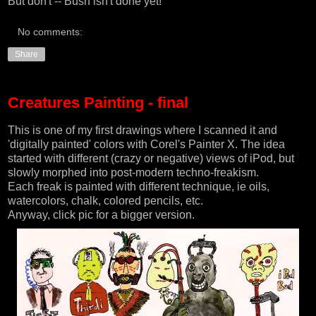
But don't -- Bush isn't done yet!
No comments:
Share
Creatures Painting - final
This is one of my first drawings where I scanned it and
'digitally painted' colors with
Corel's Painter X
. The idea
started with different (crazy or negative) views of iPod, but
slowly morphed into post-modern techno-freakism.
Each freak is painted with different technique, ie oils,
watercolors, chalk, colored pencils, etc.
Anyway, click pic for a bigger version.