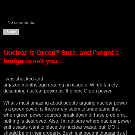
No comments:
Share
Nuclear is Green? Sure, and I'vegot a
bridge to sell you...
I was shocked and
amazed months ago reading an issue of
Wired
lamely
describing nuclear power as 'the new Green power'.
What's most amazing about people arguing nuclear power
is a green power is they rarely seem to understand that
when green power sources break down or have problems,
nothing is destroyed. Also, I'm not sure where nuclear power
enthusiasts want to place the nuclear waste, but IMO it
should be on their property. Bush just bought thousands of