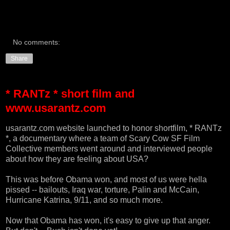
No comments:
Share
* RANTz * short film and
www.usarantz.com
usarantz.com
website launched to honor shortfilm, * RANTz
*, a documentary where a team of Scary Cow SF Film
Collective members went around and interviewed people
about how they are feeling about USA?
This was before Obama won, and most of us were hella
pissed -- bailouts, Iraq war, torture, Palin and McCain,
Hurricane Katrina, 9/11, and so much more.
Now that Obama has won, it's easy to give up that anger.