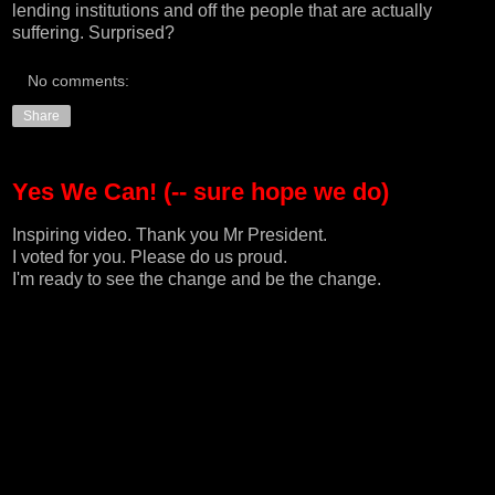
lending institutions and off the people that are actually
suffering. Surprised?
No comments:
Share
Yes We Can! (-- sure hope we do)
Inspiring video. Thank you Mr President.
I voted for you. Please do us proud.
I'm ready to see the change and be the change.