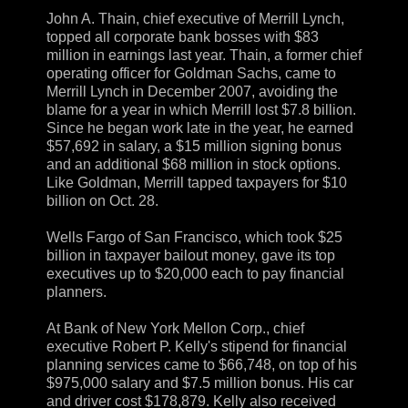
John A. Thain, chief executive of Merrill Lynch,
topped all corporate bank bosses with $83
million in earnings last year. Thain, a former chief
operating officer for Goldman Sachs, came to
Merrill Lynch in December 2007, avoiding the
blame for a year in which Merrill lost $7.8 billion.
Since he began work late in the year, he earned
$57,692 in salary, a $15 million signing bonus
and an additional $68 million in stock options.
Like Goldman, Merrill tapped taxpayers for $10
billion on Oct. 28.
Wells Fargo of San Francisco, which took $25
billion in taxpayer bailout money, gave its top
executives up to $20,000 each to pay financial
planners.
At Bank of New York Mellon Corp., chief
executive Robert P. Kelly's stipend for financial
planning services came to $66,748, on top of his
$975,000 salary and $7.5 million bonus. His car
and driver cost $178,879. Kelly also received