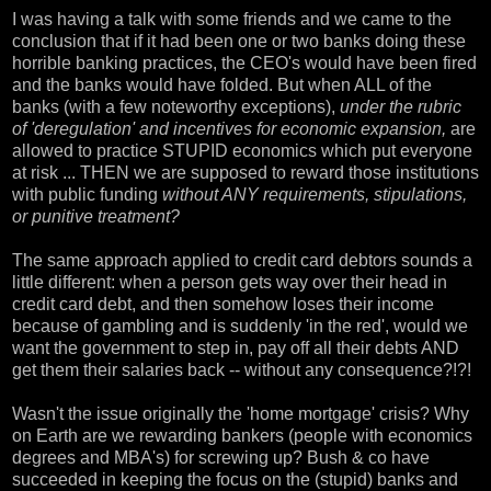
I was having a talk with some friends and we came to the
conclusion that if it had been one or two banks doing these
horrible banking practices, the CEO's would have been fired
and the banks would have folded. But when ALL of the
banks (with a few noteworthy exceptions),
under the rubric
of 'deregulation' and incentives for economic expansion,
are
allowed to practice STUPID economics which put everyone
at risk ... THEN we are supposed to reward those institutions
with public funding
without ANY requirements, stipulations,
or punitive treatment?
The same approach applied to credit card debtors sounds a
little different: when a person gets way over their head in
credit card debt, and then somehow loses their income
because of gambling and is suddenly 'in the red', would we
want the government to step in, pay off all their debts AND
get them their salaries back -- without any consequence?!?!
Wasn't the issue originally the 'home mortgage' crisis? Why
on Earth are we rewarding bankers (people with economics
degrees and MBA's) for screwing up? Bush & co have
succeeded in keeping the focus on the (stupid) banks and