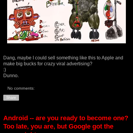
Dang, maybe I could sell something like this to Apple and
make big bucks for crazy viral advertising?
:)
Dunno.
No comments:
Share
Android -- are you ready to become one?
Too late, you are, but Google got the