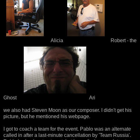
Alicia
Robert - the
Ghost
Ari
we also had
Steven Moon
as our composer. I didn't get his
picture, but he mentioned
his webpage
.
I got to coach a team for the event. Pablo was an alternate
called in after a last-minute cancellation by 'Team Russia'.