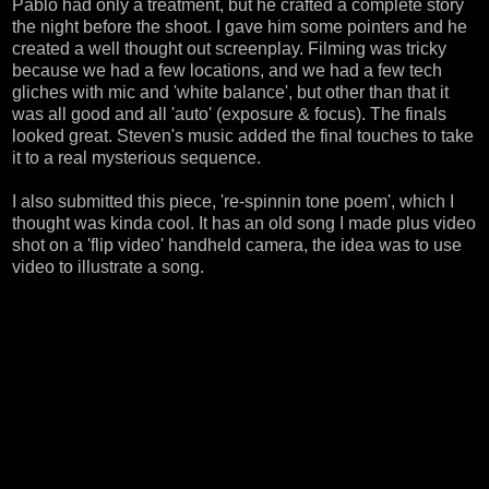
Pablo had only a treatment, but he crafted a complete story
the night before the shoot. I gave him some pointers and he
created a well thought out screenplay. Filming was tricky
because we had a few locations, and we had a few tech
gliches with mic and 'white balance', but other than that it
was all good and all 'auto' (exposure & focus). The finals
looked great. Steven's music added the final touches to take
it to a real mysterious sequence.
I also submitted this piece, 're-spinnin tone poem', which I
thought was kinda cool. It has an old song I made plus video
shot on a 'flip video' handheld camera, the idea was to use
video to illustrate a song.