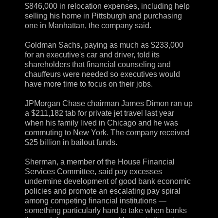
$846,000 in relocation expenses, including help
selling his home in Pittsburgh and purchasing
one in Manhattan, the company said.
Goldman Sachs, paying as much as $233,000
for an executive's car and driver, told its
shareholders that financial counseling and
chauffeurs were needed so executives would
have more time to focus on their jobs.
JPMorgan Chase chairman James Dimon ran up
a $211,182 tab for private jet travel last year
when his family lived in Chicago and he was
commuting to New York. The company received
$25 billion in bailout funds.
Sherman, a member of the House Financial
Services Committee, said pay excesses
undermine development of good bank economic
policies and promote an escalating pay spiral
among competing financial institutions —
something particularly hard to take when banks