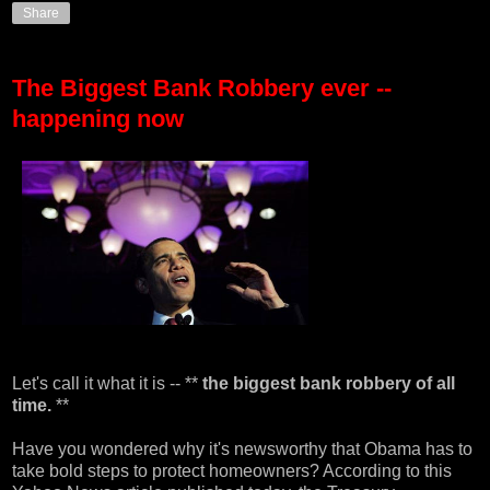
Share
The Biggest Bank Robbery ever --
happening now
Let's call it what it is -- **
the biggest bank robbery of all
time.
**
Have you wondered why it's newsworthy that Obama has to
take bold steps to protect homeowners? According to
this