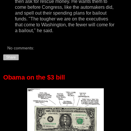
then ask for rescue money. He wants them to
come before Congress, like the automakers did,
and spell out their spending plans for bailout
funds. "The tougher we are on the executives
that come to Washington, the fewer will come for
a bailout," he said.
No comments:
Share
Obama on the $3 bill