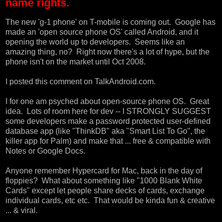
name rights.
The new
'g-1 phone' on T-mobile
is coming out. Google has
made an 'open source phone OS' called
Android
, and it
opening the world up to developers. Seems like an
amazing thing, no? Right now there's a lot of hype, but the
phone isn't on the market until Oct 2008.
I posted this comment on
TalkAndroid.com
.
I for one am psyched about open-source phone OS. Great
idea. Lots of room here for dev -- I STRONGLY SUGGEST
some developers make a password protected user-defined
database app (like "ThinkDB" aka "Smart List To Go", the
killer app for Palm) and make that ... free & compatible with
Notes or Google Docs.
Anyone remember Hypercard for Mac, back in the day of
floppies? What about something like
"1000 Blank White
Cards"
except let people share decks of cards, exchange
individual cards, etc etc. That would be kinda fun & creative
... & viral.