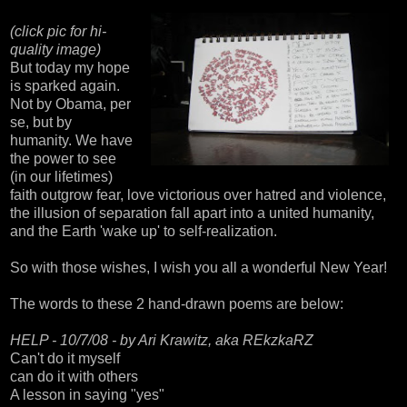
(click pic for
hi-
quality image)
But today my hope
is sparked again.
Not by Obama, per
se, but by
humanity. We have
the power to see
(in our lifetimes)
faith outgrow fear, love victorious over hatred and violence,
the illusion of separation fall apart into a united humanity,
and the Earth 'wake up' to self-realization.
So with those wishes, I wish you all a wonderful New Year!
The words to these 2 hand-drawn poems are below:
HELP - 10/7/08 - by Ari Krawitz, aka REkzkaRZ
Can't do it myself
can do it with others
A lesson in saying "yes"