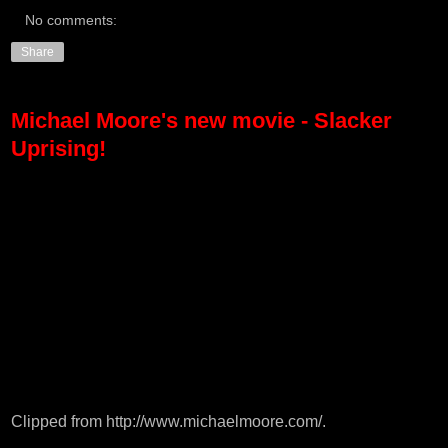
No comments:
Share
Michael Moore's new movie - Slacker
Uprising!
Clipped from
http://www.michaelmoore.com/
.