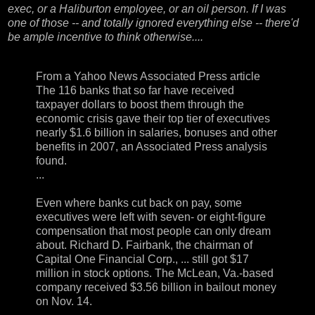
exec, or a Haliburton employee, or an oil person. If I was
one of those -- and totally ignored everything else -- there'd
be ample incentive to think otherwise....
From a
Yahoo News Associated Press article
The 116 banks that so far have received
taxpayer dollars to boost them through the
economic crisis gave their top tier of executives
nearly $1.6 billion in salaries, bonuses and other
benefits in 2007, an Associated Press analysis
found.
...
Even where banks cut back on pay, some
executives were left with seven- or eight-figure
compensation that most people can only dream
about. Richard D. Fairbank, the chairman of
Capital One Financial Corp., ... still got $17
million in stock options. The McLean, Va.-based
company received $3.56 billion in bailout money
on Nov. 14.