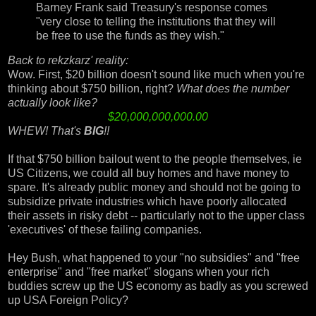
Barney Frank said Treasury's response comes
"very close to telling the institutions that they will
be free to use the funds as they wish."
Back to rekzkarz' reality:
Wow.
First, $20 billion doesn't sound like much when you're
thinking about $750 billion, right?
What does the number
actually look like?
$20,000,000,000.00
WHEW! That's
BIG
!!
If that $750 billion bailout went to the people themselves, ie
US Citizens, we could all buy homes and have money to
spare. It's already public money and should not be going to
subsidize private industries which have poorly allocated
their assets in risky debt -- particularly not to the upper class
'executives' of these failing companies.
Hey Bush, what happened to your "no subsidies" and "free
enterprise" and "free market" slogans when your rich
buddies screw up the US economy as badly as you screwed
up USA Foreign Policy?