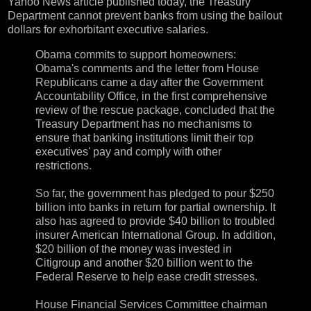
Yahoo News article
published today, the Treasury
Department cannot prevent banks from using the bailout
dollars for exhorbitant executive salaries.
Obama commits to support homeowners:
Obama's comments and the letter from House
Republicans came a day after the Government
Accountability Office, in the first comprehensive
review of the rescue package, concluded that the
Treasury Department has no mechanisms to
ensure that banking institutions limit their top
executives' pay and comply with other
restrictions.
So far, the government has pledged to pour $250
billion into banks in return for partial ownership. It
also has agreed to provide $40 billion to troubled
insurer American International Group. In addition,
$20 billion of the money was invested in
Citigroup and another $20 billion went to the
Federal Reserve to help ease credit stresses.
House Financial Services Committee chairman