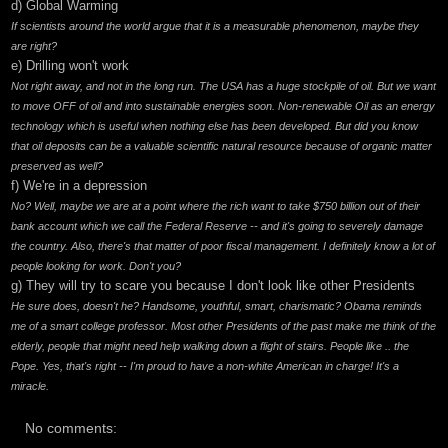
d) Global Warming
If scientists around the world argue that it is a measurable phenomenon, maybe they
are right?
e) Drilling won't work
Not right away, and not in the long run. The USA has a huge stockpile of oil. But we want
to move OFF of oil and into sustainable energies soon. Non-renewable Oil as an energy
technology which is useful when nothing else has been developed. But did you know
that oil deposits can be a valuable scientific natural resource because of organic matter
preserved as well?
f) We're in a depression
No? Well, maybe we are at a point where the rich want to take $750 billion out of their
bank account which we call the Federal Reserve -- and it's going to severely damage
the country. Also, there's that matter of poor fiscal management. I definitely know a lot of
people looking for work. Don't you?
g) They will try to scare you because I don't look like other Presidents
He sure does, doesn't he? Handsome, youthful, smart, charismatic? Obama reminds
me of a smart college professor. Most other Presidents of the past make me think of the
elderly, people that might need help walking down a flight of stairs. People like .. the
Pope. Yes, that's right -- I'm proud to have a non-white American in charge! It's a
miracle.
No comments: