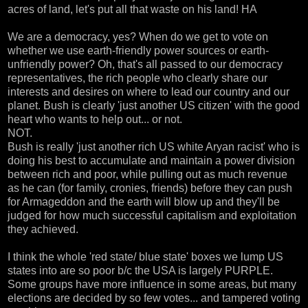
acres of land, let's put all that waste on his land! HA
We are a democracy, yes? When do we get to vote on
whether we use earth-friendly power sources or earth-
unfriendly power? Oh, that's all passed to our democracy
representatives, the rich people who clearly share our
interests and desires on where to lead our country and our
planet. Bush is clearly 'just another US citizen' with the good
heart who wants to help out... or not.
NOT.
Bush is really 'just another rich US white Aryan racist' who is
doing his best to accumulate and maintain a power division
between rich and poor, while pulling out as much revenue
as he can (for family, cronies, friends) before they can push
for Armageddon and the earth will blow up and they'll be
judged for how much successful capitalism and exploitation
they achieved.
I think the whole 'red state/ blue state' boxes we lump US
states into are so poor b/c the USA is largely PURPLE.
Some groups have more influence in some areas, but many
elections are decided by so few votes... and tampered voting