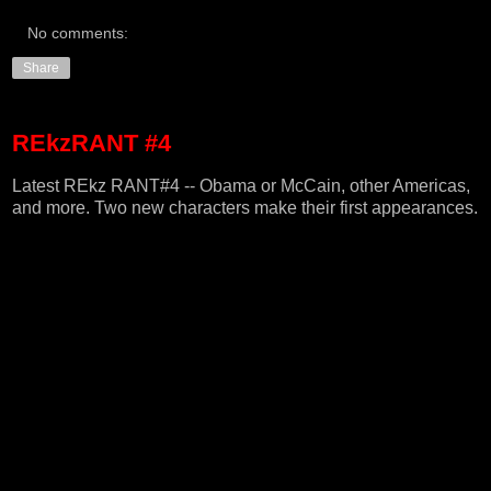
No comments:
Share
REkzRANT #4
Latest REkz RANT#4 -- Obama or McCain, other Americas,
and more. Two new characters make their first appearances.