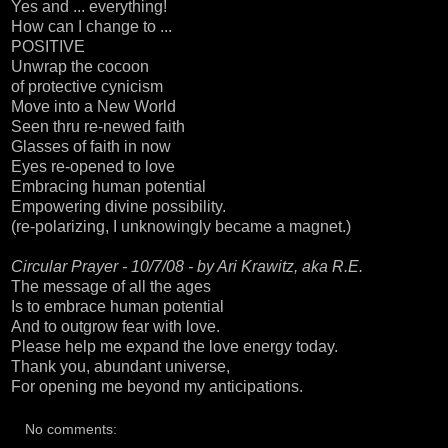
Yes and ... everything!
How can I change to ...
POSITIVE
Unwrap the cocoon
of protective cynicism
Move into a New World
Seen thru re-newed faith
Glasses of faith in now
Eyes re-opened to love
Embracing human potential
Empowering divine possibility.
(re-polarizing, I unknowingly became a magnet.)
Circular Prayer - 10/7/08 - by Ari Krawitz, aka R.E.
The message of all the ages
Is to embrace human potential
And to outgrow fear with love.
Please help me expand the love energy today.
Thank you, abundant universe,
For opening me beyond my anticipations.
No comments: