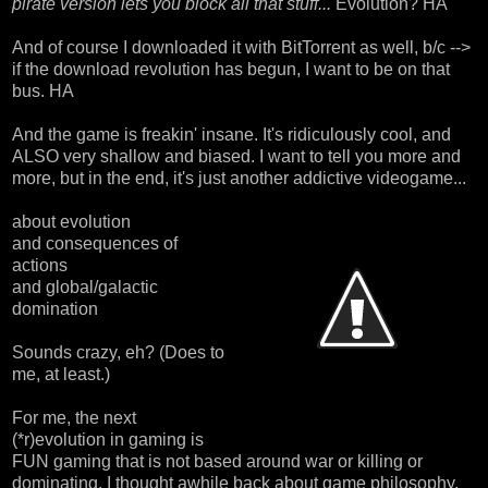
pirate version lets you block all that stuff...
Evolution? HA
And of course I downloaded it with BitTorrent as well, b/c -->
if the download revolution has begun, I want to be on that
bus. HA
And the game is freakin' insane. It's ridiculously cool, and
ALSO very shallow and biased. I want to tell you more and
more, but in the end, it's just another addictive videogame...
about evolution
and consequences of
actions
and global/galactic
domination
Sounds crazy, eh? (Does to
me, at least.)
For me, the next
(*r)evolution in gaming is
FUN gaming that is not based around war or killing or
dominating. I thought awhile back about game philosophy,