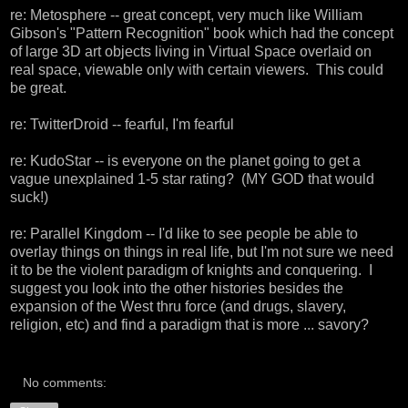
re:
Metosphere
-- great concept, very much like William
Gibson's "Pattern Recognition" book which had the concept
of large 3D art objects living in Virtual Space overlaid on
real space, viewable only with certain viewers. This could
be great.
re:
TwitterDroid
-- fearful, I'm fearful
re:
KudoStar
-- is everyone on the planet going to get a
vague unexplained 1-5 star rating? (MY GOD that would
suck!)
re:
Parallel Kingdom
-- I'd like to see people be able to
overlay things on things in real life, but I'm not sure we need
it to be the violent paradigm of knights and conquering. I
suggest you look into the other histories besides the
expansion of the West thru force (and drugs, slavery,
religion, etc) and find a paradigm that is more ... savory?
No comments: