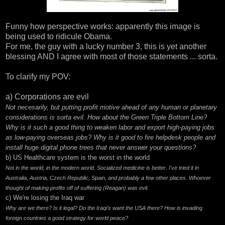
Funny how perspective works: apparently this image is
being used to ridicule Obama.
For me, the guy with a lucky number 3, this is yet another
blessing AND I agree with most of those statements ... sorta.
To clarify my POV:
a) Corporations are evil
Not necesarily, but putting profit motive ahead of any human or planetary
considerations is sorta evil. How about the
Green Triple Bottom Line
?
Why is it such a good thing to weaken labor and export high-paying jobs
as low-paying overseas jobs? Why is it good to fire helpdesk people and
install huge digital phone trees that never answer your questions?
b) US Healthcare system is the worst in the world
Not in the world, in the modern world. Socialized medicine is better. I've tried it in
Australia, Austria, Czech Republic, Spain, and probably a few other places. Whoever
thought of making profits off of suffering (Reagan) was evil.
c) We're losing the Iraq war
Why are we there? Is it legal? Do the Iraqi's want the USA there? How is invading
foreign countries a good strategy for world peace?