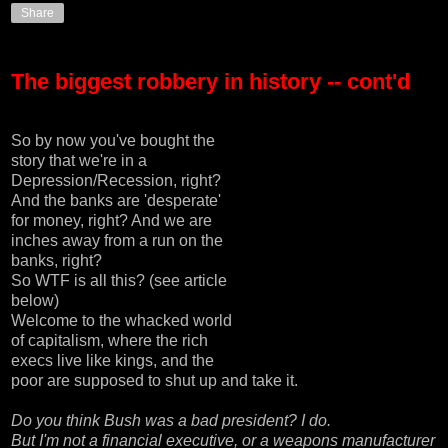
Share
The biggest robbery in history -- cont'd
So by now you've bought the
story that we're in a
Depression/Recession, right?
And the banks are 'desperate'
for money, right? And we are
inches away from a run on the
banks, right?
So WTF is all this? (see article
below)
Welcome to the whacked world
of capitalism, where the rich
execs live like kings, and the
poor are supposed to shut up and take it.
Do you think Bush was a bad president? I do.
But I'm not a financial executive, or a weapons manufacturer