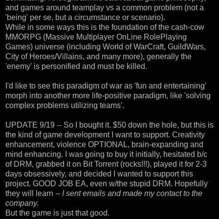
and games around teamplay vs a common problem (not a
'being' per se, but a circumstance or scenario).
While in some ways this is the foundation of the cash-cow
MMORPG (Massive Multiplayer OnLine RolePlaying
Games) universe (including World of WarCraft, GuildWars,
City of Heroes/Villains, and many more), generally the
'enemy' is personified and must be killed.
I'd like to see this paradigm of war as 'fun and entertaining'
morph into another more life-positive paradigm, like 'solving
complex problems utilizing teams'.
UPDATE 9/19 -- So I bought it. $50 down the hole, but this is
the kind of game development I want to support. Creativity
enhancement, violence OPTIONAL, brain-expanding and
mind enhancing. I was going to buy it initially, hesitated b/c
of DRM, grabbed it on Bit Torrent (rocks!!!), played it for 2-3
days obsessively, and decided I wanted to support this
project. GOOD JOB EA, even w/the stupid DRM. Hopefully
they will learn --
I sent emails and made my contact to the
company.
But the game is just that good.