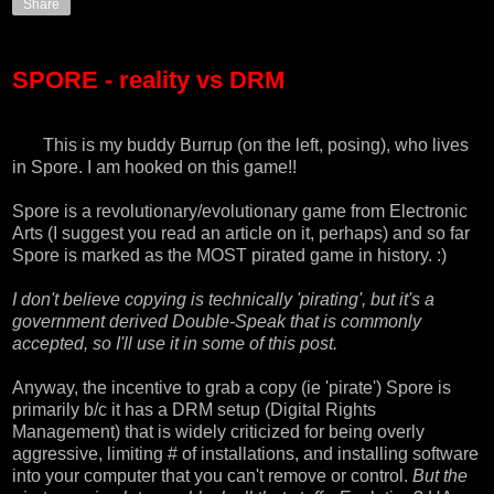
Share
SPORE - reality vs DRM
This is my buddy Burrup (on the left, posing), who lives
in
Spore
. I am hooked on this game!!
Spore is a revolutionary/evolutionary game from Electronic
Arts (I suggest you read an article on it, perhaps) and so far
Spore is marked as the MOST pirated game in history
. :)
I don't believe copying is technically 'pirating', but it's a
government derived Double-Speak that is commonly
accepted, so I'll use it in some of this post.
Anyway, the incentive to grab a copy (ie 'pirate') Spore is
primarily b/c it has a DRM setup (Digital Rights
Management) that is widely criticized for being overly
aggressive, limiting # of installations, and installing software
into your computer that you can't remove or control.
But the