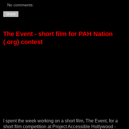
No comments:
Share
The Event - short film for PAH Nation
(.org) contest
I spent the week working on a short film, The Event, for a
short film competition at
Project Accessible Hollywood -