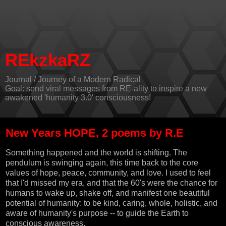
REkzkaRZ
Journal / Journey of a Modern Radical
Goal: send viral messages from RE-ality to inspire a new
awakened 'humanity 3.0' consciousness!
New Years HOPE, 2 poems by R.E
Something happened and the world is shifting. The
pendulum is swinging again, this time back to the core
values of hope, peace, community, and love. I used to feel
that I'd missed my era, and that the 60's were the chance for
humans to wake up, shake off, and manifest one beautiful
potential of humanity: to be kind, caring, whole, holistic, and
aware of humanity's purpose -- to guide the Earth to
conscious awareness.