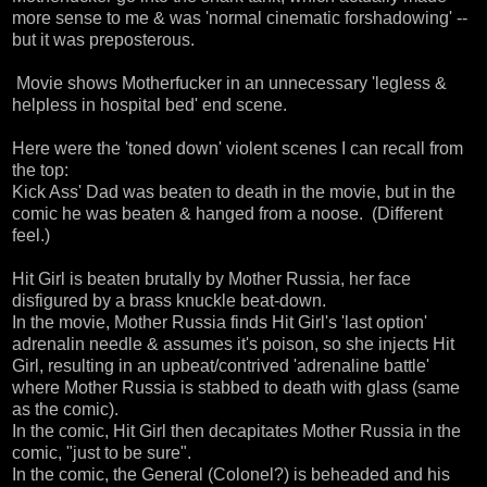
more sense to me & was 'normal cinematic forshadowing' --
but it was preposterous.
Movie shows Motherfucker in an unnecessary 'legless &
helpless in hospital bed' end scene.
Here were the 'toned down' violent scenes I can recall from
the top:
Kick Ass' Dad was beaten to death in the movie, but in the
comic he was beaten & hanged from a noose. (Different
feel.)
Hit Girl is beaten brutally by Mother Russia, her face
disfigured by a brass knuckle beat-down.
In the movie, Mother Russia finds Hit Girl's 'last option'
adrenalin needle & assumes it's poison, so she injects Hit
Girl, resulting in an upbeat/contrived 'adrenaline battle'
where Mother Russia is stabbed to death with glass (same
as the comic).
In the comic, Hit Girl then decapitates Mother Russia in the
comic, "just to be sure".
In the comic, the General (Colonel?) is beheaded and his