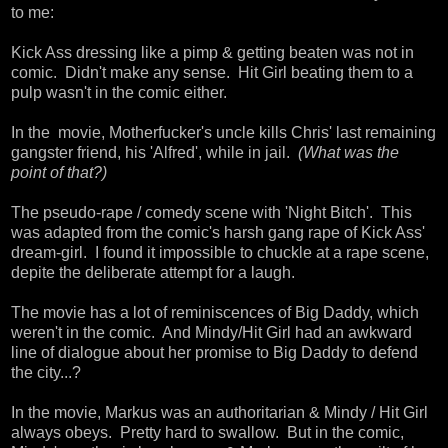
to me:
Kick Ass dressing like a pimp & getting beaten was not in
comic. Didn't make any sense. Hit Girl beating them to a
pulp wasn't in the comic either.
In the movie, Motherfucker's uncle kills Chris' last remaining
gangster friend, his 'Alfred', while in jail.
(What was the
point of that?)
The pseudo-rape / comedy scene with 'Night Bitch'. This
was adapted from the comic's harsh gang rape of Kick Ass'
dream-girl. I found it impossible to chuckle at a rape scene,
depite the deliberate attempt for a laugh.
The movie has a lot of reminiscences of Big Daddy, which
weren't in the comic. And Mindy/Hit Girl had an awkward
line of dialogue about her promise to Big Daddy to defend
the city...?
In the movie, Markus was an authoritarian & Mindy / Hit Girl
always obeys. Pretty hard to swallow. But in the comic,