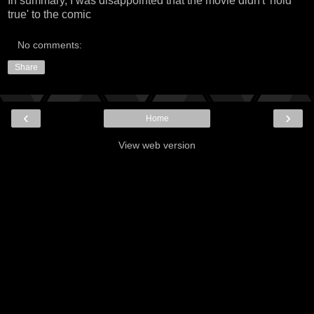
In summary, I was disappointed that the movie didn't 'hold
true' to the comic
No comments:
Share
‹
›
Home
View web version