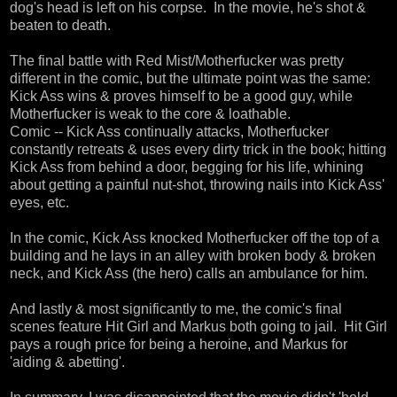
dog's head is left on his corpse. In the movie, he's shot &
beaten to death.
The final battle with Red Mist/Motherfucker was pretty
different in the comic, but the ultimate point was the same:
Kick Ass wins & proves himself to be a good guy, while
Motherfucker is weak to the core & loathable.
Comic -- Kick Ass continually attacks, Motherfucker
constantly retreats & uses every dirty trick in the book; hitting
Kick Ass from behind a door, begging for his life, whining
about getting a painful nut-shot, throwing nails into Kick Ass'
eyes, etc.
In the comic, Kick Ass knocked Motherfucker off the top of a
building and he lays in an alley with broken body & broken
neck, and Kick Ass (the hero) calls an ambulance for him.
And lastly & most significantly to me, the comic's final
scenes feature Hit Girl and Markus both going to jail. Hit Girl
pays a rough price for being a heroine, and Markus for
'aiding & abetting'.