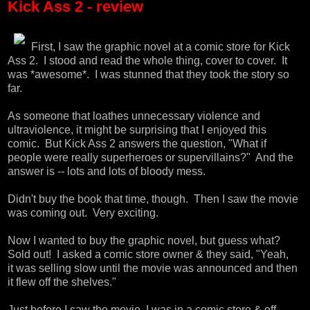
Kick Ass 2 - review
First, I saw the graphic novel at a comic store for Kick
Ass 2. I stood and read the whole thing, cover to cover. It
was *awesome*. I was stunned that they took the story so
far.
As someone that loathes unnecessary violence and
ultraviolence, it might be surprising that I enjoyed this
comic. But Kick Ass 2 answers the question, "What if
people were really superheroes or supervillains?" And the
answer is -- lots and lots of bloody mess.
Didn't buy the book that time, though. Then I saw the movie
was coming out. Very exciting.
Now I wanted to buy the graphic novel, but guess what?
Sold out! I asked a comic store owner & they said, "Yeah,
it was selling slow until the movie was announced and then
it flew off the shelves."
Just before I saw the movie, I was in a comic store & off-