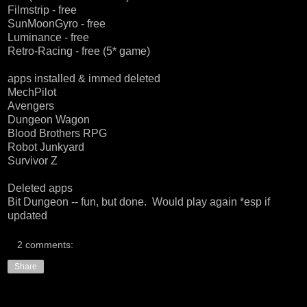
Filmstrip - free
SunMoonGyro - free
Luminance - free
Retro-Racing - free (5* game)
apps installed & immed deleted
MechPilot
Avengers
Dungeon Wagon
Blood Brothers RPG
Robot Junkyard
Survivor Z
Deleted apps
Bit Dungeon -- fun, but done. Would play again *esp if
updated
2 comments:
Share