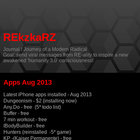
REkzkaRZ
Journal / Journey of a Modern Radical
Goal: send viral messages from RE-ality to inspire a new
awakened 'humanity 3.0' consciousness!
Apps Aug 2013
Latest iPhone apps installed - Aug 2013
Dungeonism - $2 (installing now)
Any.Do - free
(5* todo list)
Buffer
- free
7 min workout
- free
IBodyBuilder
- free
Hunters (
reinstalled
-5* game)
KP -(Kaiser Permanente) - free