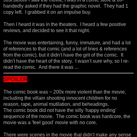
handedly asked if they had the graphic novel. They had 1
copy left. I grabbed it on an impulse buy.
Then I heard it was in the theaters. I heard a few positive
reviews, and decided to see it that night.
The movie was entertaining, funny, immature, and had a lot
of references to that comic (and a lot of lines & references
from the comic), but it didn't have the grit of the comic. It
didn't have the heart of the story. I wasn't sure why, so I re-
read the comic. And there it was ...
SPOILER
The comic book was ~ 200x more violent than the movie,
including the villain shooting innocent children for no
reason, rape, animal mutilation, and beheadings.
The comic book did not have the silly 'happy ending'
sequence of the movie. The comic book was hardcore, the
movie was a 'feel good' movie with no core.
There were scenes in the movie that didn't make any sense