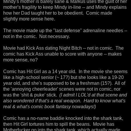
Mindy's mother is barely sane & Markus uses the guilt of her
mother's fragility to keep Mindy in-line -- and Mindy explains
how her Dad taught her to be obedient. Comic made
slightly more sense here.
The movie made up the "last defense" adrenaline needles --
not in the comic. Not necessary.
Movie had Kick Ass dating Night Bitch -- not in comic. The
comic has Kick Ass unable to score with anyone -- makes
more sense, no?
Comic has Hit Girl as a 14 year old. In the movie she seems
like a high-school senior (~ 17?) but she looks like a 19-20
year old, and she's supposed to be a freshman (15?). All of
the 'annoying cheerleader' scenes were not in comic, nor
was the 'shit & puke' stick.
(I admit I LOL'd at that scene and
also wondered if that's a real weapon. Hard to know what's
real & what's comic book fantasy nowadays!)
Comic has a no-name baddie knocked into the shark tank,
then Hit Girl tortures him to spill the beans. Movie has
Motherfucker go into the shark tank, which actually made