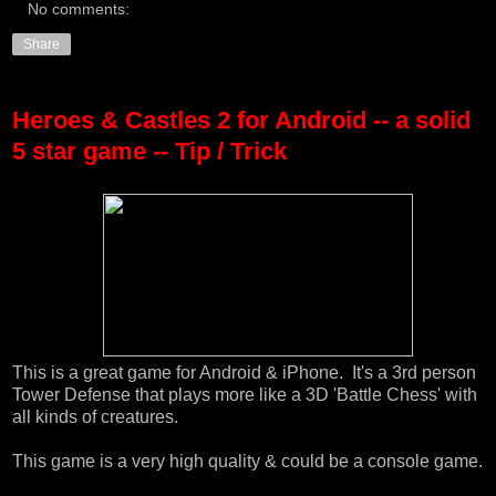
No comments:
Share
Heroes & Castles 2 for Android -- a solid
5 star game -- Tip / Trick
This is a great game for Android & iPhone. It's a 3rd person
Tower Defense that plays more like a 3D 'Battle Chess' with
all kinds of creatures.
This game is a very high quality & could be a console game.