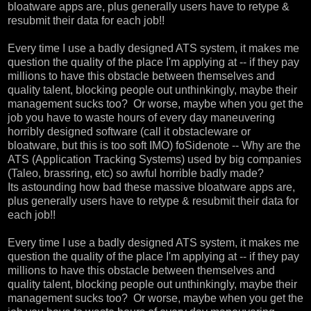
bloatware apps are, plus generally users have to retype &
resubmit their data for each job!!
Every time I use a badly designed ATS system, it makes me
question the quality of the place I'm applying at -- if they pay
millions to have this obstacle between themselves and
quality talent, blocking people out unthinkingly, maybe their
management sucks too? Or worse, maybe when you get the
job you have to waste hours of every day maneuvering
horribly designed software (call it obstacleware or
bloatware, but this is too soft IMO) foSidenote -- Why are the
ATS (Application Tracking Systems) used by big companies
(Taleo, brassring, etc) so awful horrible badly made?
Its astounding how bad these massive bloatware apps are,
plus generally users have to retype & resubmit their data for
each job!!
Every time I use a badly designed ATS system, it makes me
question the quality of the place I'm applying at -- if they pay
millions to have this obstacle between themselves and
quality talent, blocking people out unthinkingly, maybe their
management sucks too? Or worse, maybe when you get the