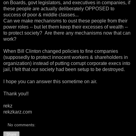
on Boards, govt legislators, and executives in companies, if
these people are actually deliberately OPPOSED to
success of poor & middle classes...
Can we make mechanisms to oust these people from their
power roles -- but let them keep their excesses of wealth --
to protect society? Are there any mechanisms now that can
work?
When Bill Clinton changed policies to fine companies
(supposedly to protect innocent workers & shareholders in
organization) instead of putting corrupt corporate execs into
jail, I felt that our society had been setup to be destroyed.
I hope you can answer this sometime on air.
Thank you!!
rekz
rekzkarz.com
No comments:
Share