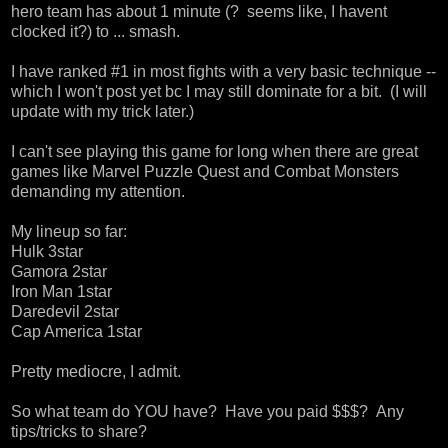
hero team has about 1 minute (? seems like, I havent
clocked it?) to ... smash.
I have ranked #1 in most fights with a very basic technique --
which I won't post yet bc I may still dominate for a bit. (I will
update with my trick later.)
I can't see playing this game for long when there are great
games like Marvel Puzzle Quest and Combat Monsters
demanding my attention.
My lineup so far:
Hulk 3star
Gamora 2star
Iron Man 1star
Daredevil 2star
Cap America 1star
Pretty mediocre, I admit.
So what team do YOU have? Have you paid $$$? Any
tips/tricks to share?