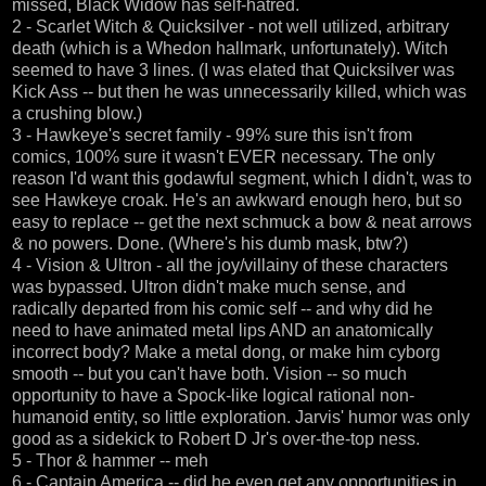
missed, Black Widow has self-hatred.
2 - Scarlet Witch & Quicksilver - not well utilized, arbitrary
death (which is a Whedon hallmark, unfortunately). Witch
seemed to have 3 lines. (I was elated that Quicksilver was
Kick Ass -- but then he was unnecessarily killed, which was
a crushing blow.)
3 - Hawkeye's secret family - 99% sure this isn't from
comics, 100% sure it wasn't EVER necessary. The only
reason I'd want this godawful segment, which I didn't, was to
see Hawkeye croak. He's an awkward enough hero, but so
easy to replace -- get the next schmuck a bow & neat arrows
& no powers. Done. (Where's his dumb mask, btw?)
4 - Vision & Ultron - all the joy/villainy of these characters
was bypassed. Ultron didn't make much sense, and
radically departed from his comic self -- and why did he
need to have animated metal lips AND an anatomically
incorrect body? Make a metal dong, or make him cyborg
smooth -- but you can't have both. Vision -- so much
opportunity to have a Spock-like logical rational non-
humanoid entity, so little exploration. Jarvis' humor was only
good as a sidekick to Robert D Jr's over-the-top ness.
5 - Thor & hammer -- meh
6 - Captain America -- did he even get any opportunities in