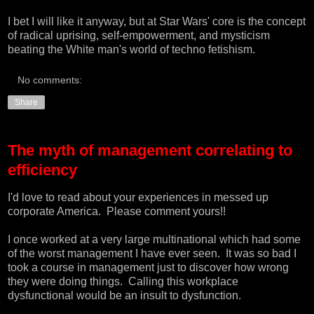
I bet I will like it anyway, but at Star Wars' core is the concept
of radical uprising, self-empowerment, and mysticism
beating the White man's world of techno fetishism.
No comments:
Share
The myth of management correlating to
efficiency
I'd love to read about your experiences in messed up
corporate America. Please comment yours!!
I once worked at a very large multinational which had some
of the worst management I have ever seen. It was so bad I
took a course in management just to discover how wrong
they were doing things. Calling this workplace
dysfunctional would be an insult to dysfunction.