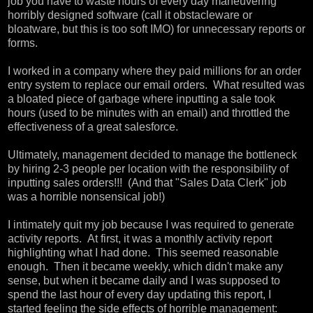
job you have to waste hours of every day maneuvering
horribly designed software (call it obstacleware or
bloatware, but this is too soft IMO) for unnecessary reports or
forms.
I worked in a company where they paid millions for an order
entry system to replace our email orders. What resulted was
a bloated piece of garbage where inputting a sale took
hours (used to be minutes with an email) and throttled the
effectiveness of a great salesforce.
Ultimately, management decided to manage the bottleneck
by hiring 2-3 people per location with the responsibility of
inputting sales orders!!! (And that "Sales Data Clerk" job
was a horrible nonsensical job!)
I intimately quit my job because I was required to generate
activity reports. At first, it was a monthly activity report
highlighting what I had done. This seemed reasonable
enough. Then it became weekly, which didn't make any
sense, but when it became daily and I was supposed to
spend the last hour of every day updating this report, I
started feeling the side effects of horrible management: