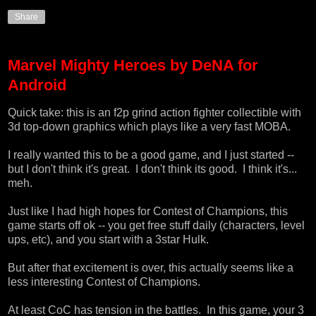
Share
Marvel Mighty Heroes by DeNA for
Android
Quick take: this is an f2p grind action fighter collectible with
3d top-down graphics which plays like a very fast MOBA.
I really wanted this to be a good game, and I just started --
but I don't think it's great. I don't think its good. I think it's...
meh.
Just like I had high hopes for Contest of Champions, this
game starts off ok -- you get free stuff daily (characters, level
ups, etc), and you start with a 3star Hulk.
But after that excitement is over, this actually seems like a
less interesting Contest of Champions.
At least CoC has tension in the battles. In this game, your 3