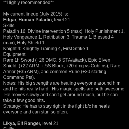
**Highly recommended**
My current lineup (July 2015) is:
Edgar, Human Paladin,
level 21
Skills:
Paladin 16: Divine Intervention 5 (max), Holy Punishment 1,
Holy Vengeance 1, Retribution 3, Trauma 1, Blessed 4
(max), Holy Shield 1
Knight 4: Knightly Training 4, First Strike 1
Equipment:
Rare 1h Sword (+26 DMG, 5 STA/attack), Epic Elven
Shield (+22 ARM, +.5S Block, +20 dmg vs Goblins), Rare
Armor (+35 ARM), and common Rune (+20 starting
Command Pts).
Notes: His big strengths are healing everyone around him
and he hits really hard. His magic spells are both awesome.
He moves slowly and can't get around much, but he can
take a few good hits.
Strategy: He has to stay right in the fight b/c he heals
everyone and can stun so often.
Likya, Elf Ranger,
level 21