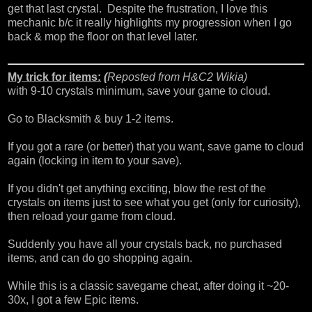
get that last crystal. Despite the frustration, I love this
mechanic b/c it really highlights my progression when I go
back & mop the floor on that level later.
My trick for items:
(
Reposted from
H&C2 Wikia
)
with 9-10 crystals minimum, save your game to cloud.
Go to Blacksmith & buy 1-2 items.
If you got a rare (or better) that you want, save game to cloud
again (locking in item to your save).
If you didn't get anything exciting, blow the rest of the
crystals on items just to see what you get (only for curiosity),
then reload your game from cloud.
Suddenly you have all your crystals back, no purchased
items, and can do go shopping again.
While this is a classic savegame cheat, after doing it ~20-
30x, I got a few Epic items.