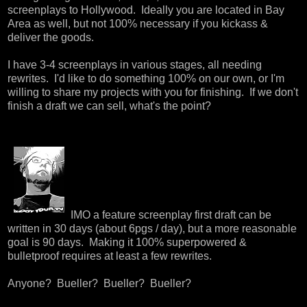
screenplays to Hollywood. Ideally you are located in Bay
Area as well, but not 100% necessary if you kickass &
deliver the goods.
I have 3-4 screenplays in various stages, all needing
rewrites. I'd like to do something 100% on our own, or I'm
willing to share my projects with you for finishing. If we don't
finish a draft we can sell, what's the point?
IMO a feature screenplay first draft can be
written in 30 days (about 6pgs / day), but a more reasonable
goal is 90 days. Making it 100% superpowered &
bulletproof requires at least a few rewrites.
Anyone? Bueller? Bueller? Bueller?