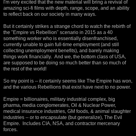
I'm very excited that the new material will bring a revival of
amazing sci-fi films with depth, range, scope, and an ability
to reflect back on our society in many ways.
But it certainly strikes a strange chord to watch the rebirth of
the "Empire vs Rebellion" scenario in 2015 as a 40
something worker who is essentially disenfranchised,
currently unable to gain full-time employment (and still
collecting unemployment benefits), and barely making
things work financially. And we, the bottom class of USA,
are supposed to be doing so much better than so much of
the rest of the world!
So my point is -- it certainly seems like The Empire has won,
and the various Rebellions that exist have next to no power.
Empire = billionaires, military industrial complex, big
pharma, media conglomerates, Oil & Nuclear Power,
medical insurance industries, GM foods, & animal slaughter
industries -- or to encapsulate (but generalize), The Evil
Empire. Includes CIA, NSA, and contractor mercenary
forces.