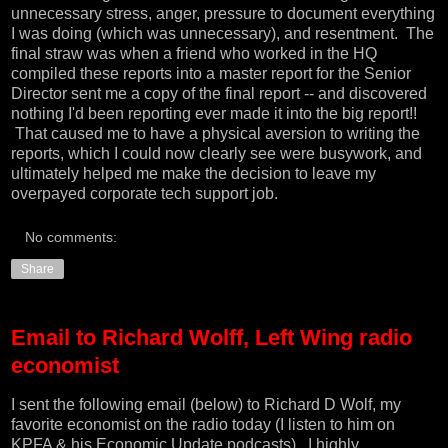
unnecessary stress, anger, pressure to document everything
I was doing (which was unnecessary), and resentment. The
final straw was when a friend who worked in the HQ
compiled these reports into a master report for the Senior
Director sent me a copy of the final report -- and discovered
nothing I'd been reporting ever made it into the big report!!
That caused me to have a physical aversion to writing the
reports, which I could now clearly see were busywork, and
ultimately helped me make the decision to leave my
overpayed corporate tech support job.
No comments:
Share
Email to Richard Wolff, Left Wing radio
economist
I sent the following email (below) to
Richard D Wolf
, my
favorite economist on the radio today (I listen to him on
KPFA & his
Economic Update podcasts
). I highly