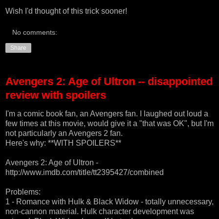
Wish I'd thought of this trick sooner!
No comments:
Share
Avengers 2: Age of Ultron -- disappointed
review with spoilers
I'm a comic book fan, an Avengers fan. I laughed out loud a
few times at this movie, would give it a "that was OK", but I'm
not particularly an Avengers 2 fan.
Here's why: **WITH SPOILERS**
Avengers 2: Age of Ultron -
http://www.imdb.com/title/tt2395427/combined
Problems:
1 - Romance with Hulk & Black Widow - totally unnecessary,
non-cannon material. Hulk character development was