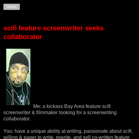
Share
scifi feature screenwriter seeks
collaborator
Me: a kickass Bay Area feature scifi
screenwriter & filmmaker looking for a screenwriting
collaborator.
You: have a unique ability at writing, passionate about scifi,
willing & eager to write, rewrite, and sell co-written feature