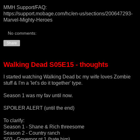
MMH Support/FAQ:
https://support.mobage.com/hc/en-us/sections/200647293-
Marvel-Mighty-Heroes
No comments:
Share
Walking Dead S05E15 - thoughts
I started watching Walking Dead bc my wife loves Zombie
stuff & I'm a 'let's do it together' type.
Season 1 was my fav until now.
SPOILER ALERT (until the end)
To clarify:
Season 1 - Shane & Rich threesome
Season 2 - Country ranch
S03 - Governor pt 1 (hate him)