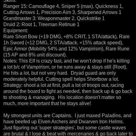
Skills:
Ranger 15: Camouflage 4, Sniper 5 (max), Quickness 1,
Cutting Arrows 1, Precision Aim 3, Sharpened Arrows 1
Grandmaster 3: Weaponmaster 2, Quickstrike 1
Druid 2: Root 1, Treeman Retinue 1
Equipment:
Rare Short Bow (+19 DMG, +8% CRIT, 1 STA/attack), Rare
1h Sword (+12 DMG, 2 STA/attack, +15% attack speed),
Epic Armor (Mobility 54% and 12% Vampirism), Rare Rune
(15 AP and 8% unit discount).
Notes: This Elf is crazy fast, and he won't drop if he's killing
a lot b/c of Vampirism, or he runs away & stays still (Root).
He hits a lot, but not very hard. Dryad guard are only
moderately helpful, Cutting spell helps Shortbow a lot.
Strategy: shoot a lot at first, pull a lot of troops out, racing
around the board to fight as needed, then back up & go back
to shooting & managing. His location doesn't matter so
much, more important that he stays alive!
My strongest units are Captains. I just maxed Paladins, and
have beefed up Elven Archers and Dwarven Iron Helms.
Just figuring out 'super strategies', but some castle waves
are brutal & I lose & beat with mercenaries & go back later to