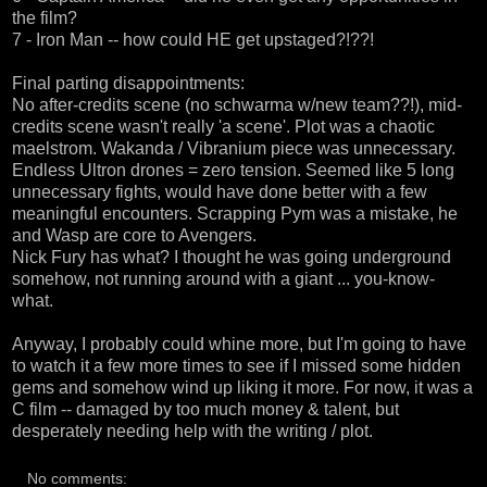
the film?
7 - Iron Man -- how could HE get upstaged?!??!
Final parting disappointments:
No after-credits scene (no schwarma w/new team??!), mid-
credits scene wasn't really 'a scene'. Plot was a chaotic
maelstrom. Wakanda / Vibranium piece was unnecessary.
Endless Ultron drones = zero tension. Seemed like 5 long
unnecessary fights, would have done better with a few
meaningful encounters. Scrapping Pym was a mistake, he
and Wasp are core to Avengers.
Nick Fury has what? I thought he was going underground
somehow, not running around with a giant ... you-know-
what.
Anyway, I probably could whine more, but I'm going to have
to watch it a few more times to see if I missed some hidden
gems and somehow wind up liking it more. For now, it was a
C film -- damaged by too much money & talent, but
desperately needing help with the writing / plot.
No comments: