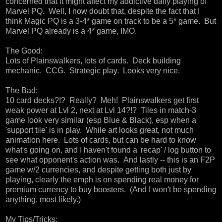
concerned that it might affect my addictive daily playing of
Marvel PQ. Well, I now doubt that, despite the fact that I
think Magic PQ is a 3-4* game on track to be a 5* game. But
Marvel PQ already is a 4* game, IMO.
The Good:
Lots of Plainswalkers, lots of cards. Deck building
mechanic. CCG. Strategic play. Looks very nice.
The Bad:
10 card decks?!? Really? Meh! Plainswalkers get first
weak power at Lvl 2, next at Lvl 14?!? Tiles in match-3
game look very similar (esp Blue & Black), esp when a
'support tile' is in play. While art looks great, not much
animation here. Lots of cards, but can be hard to know
what's going on, and I haven't found a 'recap' / log button to
see what opponent's action was. And lastly -- this is an F2P
game w/2 currencies, and despite getting both just by
playing, clearly the emph is on spending real money for
premium currency to buy boosters. (And I won't be spending
anything, most likely.)
My Tips/Tricks: