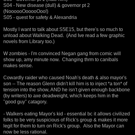
S04 - New disease (dull) & governor pt 2
(NoooooOooooOoo!)
S05 - quest for safety & Alexandria
Mostly I want to talk about S5E15, but there's so much to
unload about Walking Dead. (And Ive read a few graphic
novels from Library too.)
W zombies - I'm convinced Negan gang from comic will
show up, amy minute now. Changing thrm to canibals
makes sense.
Cowardly raider who caused Noah's death & also mayor's
son -- The reason Glenn didn't kill him is to inject *a ton* of
tension into the show, AND he isn't given enough backbone
(by writers) to axe deadweight, which keeps him in the
"good guy" catagory.
- Walkers eating Mayor's kid - essential bc it allows civilized
folks to be very suspicious of Rick's group & makes it more
legit for them to turn on Rick's group. Also the Mayor can
now be less rational.