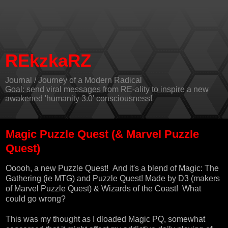
REkzkaRZ
Journal / Journey of a Modern Radical
Goal: send viral messages from RE-ality to inspire a new
awakened 'humanity 3.0' consciousness!
Magic Puzzle Quest (& Marvel Puzzle
Quest)
Ooooh, a new Puzzle Quest! And it's a blend of Magic: The
Gathering (ie MTG) and Puzzle Quest! Made by D3 (makers
of Marvel Puzzle Quest) & Wizards of the Coast! What
could go wrong?
This was my thought as I dloaded Magic PQ, somewhat