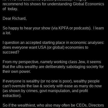
recommend his shows for understanding Global Economics
of today.
Dear Richard,
So happy to hear your show (via KPFA or podcasts). I learn
a lot.
I question an accepted starting place in economic analyses:
does everyone want USA (or global) economies to
succeed?
From my perspective, namely working class Jew, it seems
that the ultra wealthy are deliberately sabotaging society for
their own power.
If everyone is wealthy (or no one is poor), wealthy people
can't overrule the law & society with ease as many do now
(as shown by crimes, govt manipulation, and profit
extraction).
So if the wealthiest, who also may often be CEOs, Directors