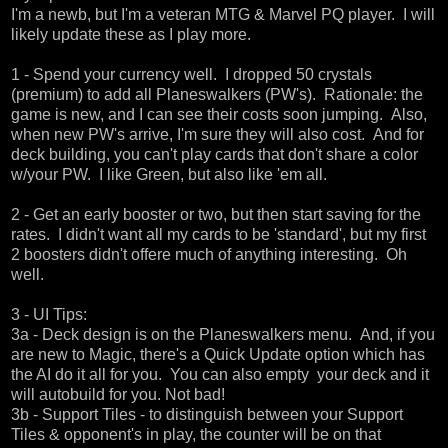
I'm a newb, but I'm a veteran MTG & Marvel PQ player. I will
likely update these as I play more.
1 - Spend your currency well. I dropped 50 crystals
(premium) to add all Planeswalkers (PW's). Rationale: the
game is new, and I can see their costs soon jumping. Also,
when new PW's arrive, I'm sure they will also cost. And for
deck building, you can't play cards that don't share a color
w/your PW. I like Green, but also like 'em all.
2 - Get an early booster or two, but then start saving for the
rates. I didn't want all my cards to be 'standard', but my first
2 boosters didn't offere much of anything interesting. Oh
well.
3 - UI Tips:
3a - Deck design is on the Planeswalkers menu. And, if you
are new to Magic, there's a Quick Update option which has
the AI do it all for you. You can also empty your deck and it
will autobuild for you. Not bad!
3b - Support Tiles - to distinguish between your Support
Tiles & opponent's in play, the counter will be on that