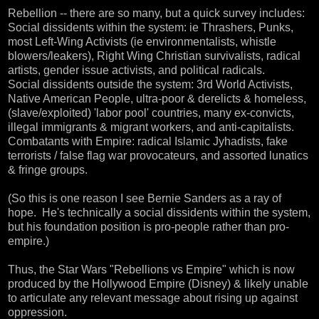
Rebellion -- there are so many, but a quick survey includes:
Social dissidents within the system: ie Thrashers, Punks,
most Left-Wing Activists (ie environmentalists, whistle
blowers/leakers), Right Wing Christian survivalists, radical
artists, gender issue activists, and political radicals.
Social dissidents outside the system: 3rd World Activists,
Native American People, ultra-poor & derelicts & homeless,
(slave/exploited) 'labor pool' countries, many ex-convicts,
illegal immigrants & migrant workers, and anti-capitalists.
Combatants with Empire: radical Islamic Jyhadists, fake
terrorists / false flag war provocateurs, and assorted lunatics
& fringe groups.
(So this is one reason I see Bernie Sanders as a ray of
hope. He's technically a social dissidents within the system,
but his foundation position is pro-people rather than pro-
empire.)
Thus, the Star Wars "Rebellions vs Empire" which is now
produced by the Hollywood Empire (Disney) & likely unable
to articulate any relevant message about rising up against
oppression.