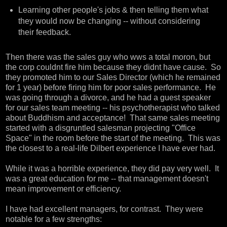
Learning other people's jobs & then telling them what
they would now be changing -- without considering
their feedback.
Then there was the sales guy who wws a total moron, but
the corp couldnt fire him because they didnt have cause. So
they promoted him to our Sales Director (which he remained
for 1 year) before firing him for poor sales performance. He
was going through a divorce, and he had a guest speaker
for our sales team meeting -- his psychotherapist who talked
about Buddhism and acceptance! That same sales meeting
started with a disgruntled salesman projecting "Office
Space" in the room before the start of the meeting. This was
the closest to a real-life Dilbert experience I have ever had.
While it was a horrible experience, they did pay very well. It
was a great education for me -- that management doesn't
mean improvement or efficiency.
I have had excellent managers, for contrast. They were
notable for a few strengths: