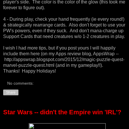
player's side. The color is the color of the glow (this took me
forever to figure out).
4 - During play, check your hand frequently (ie every round!)
& strategically rearrange cards. Also don't forget to use your
PW's powers, even if they suck. And don't mana-charge up
Support Cards that need creatures w/o 1-2 creatures in play.
I wish I had more tips, but if you post yours I will happily
include them
here (on my Apps review blog, AppsWrap --
http://appswrap.blogspot.com/2015/12/magic-puzzle-quest-
marvel-puzzle-quest.html
(and in my gameplay!!).
Thanks! Happy Holidays!
No comments:
Share
Star Wars -- didn't the Empire win 'IRL'?