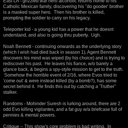
East LA - grizzled war hero alcoholic returns home to his
Catholic Mexican family, discovering his "do gooder' brother
is a masked super hero. Then his brother is killed,
prompting the soldier to carry on his legacy.
Teleporter kid - a young kid has a power that he doesnt
understand, and also is going thru puberty. Ugh.
Noah Bennett - continuing onwards as the underlying story
(which I wish had died back in season 1), Agent Bennett
discovers his mind was wiped (by his choice) and is trying to
rediscover his past. He leaves his fiance, w/o barely a
glance back, & begins a spy-style mission to get to the truth.
Somehow the horrible event of 2/16, where Evos tried to
'come out' & were instead killed (by a bomb?), has some
secret behind it. He finds this out by catching a 'Truther"
stalker.
Randoms - Mohinder Suresh is lurking around, there are 2
odd Evo killing vigilantes, and a fat guy w/a briefcase full of
pennies & mental powers.
Critique -- This show's core problem is bad writing. In