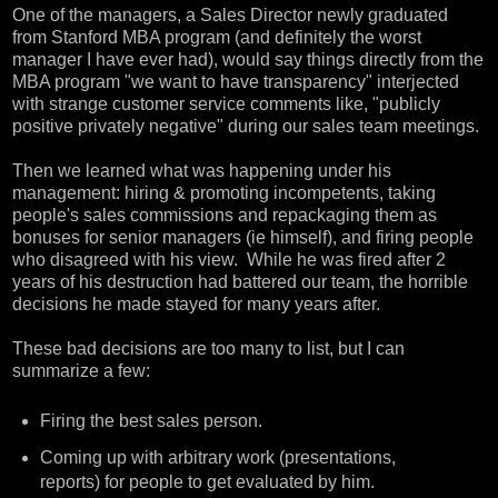
One of the managers, a Sales Director newly graduated
from Stanford MBA program (and definitely the worst
manager I have ever had), would say things directly from the
MBA program "we want to have transparency" interjected
with strange customer service comments like, "publicly
positive privately negative" during our sales team meetings.
Then we learned what was happening under his
management: hiring & promoting incompetents, taking
people's sales commissions and repackaging them as
bonuses for senior managers (ie himself), and firing people
who disagreed with his view. While he was fired after 2
years of his destruction had battered our team, the horrible
decisions he made stayed for many years after.
These bad decisions are too many to list, but I can
summarize a few:
Firing the best sales person.
Coming up with arbitrary work (presentations,
reports) for people to get evaluated by him.