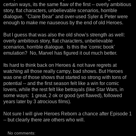
certain ways, its the same flaw of the first -- overly ambitious
story, flat characters, unbelievable scenarios, horrible
dialogue. "Claire Bear" and over-used Syler & Peter were
enough to make me nauseous by the end of old Heroes.
But I guess that was also the old show's strength as well:
overly ambitious story, flat characters, unbelievable
scenarios, horrible dialogue. Is this the 'comic book'
emulation? No, Marvel has figured it out much better.
Its hard to think back on Heroes & not have regrets at
watching all those really campy, bad shows. But Heroes
was one of those shows that started so strong with tons of
potential -- and the first season felt like a win for comic
lovers, while the rest felt like betrayals (like Star Wars, in
some ways: 1 great, 2 ok or good (yet flawed), followed
years later by 3 atrocious films).
Not sure I will give Heroes Reborn a chance after Episode 1
-- but clearly there are others who will.
No comments: