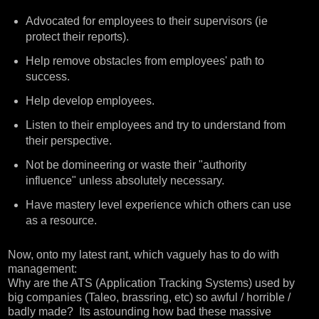
Advocated for employees to their supervisors (ie
protect their reports).
Help remove obstacles from employees' path to
success.
Help develop employees.
Listen to their employees and try to understand from
their perspective.
Not be domineering or waste their "authority
influence" unless absolutely necessary.
Have mastery level experience which others can use
as a resource.
Now, onto my latest rant, which vaguely has to do with
management:
Why are the ATS (Application Tracking Systems) used by
big companies (Taleo, brassring, etc) so awful / horrible /
badly made? Its astounding how bad these massive