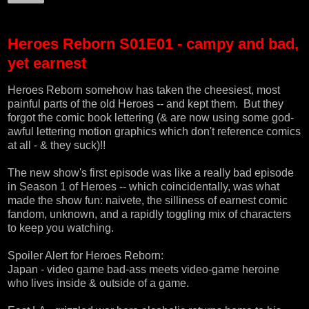
Heroes Reborn S01E01 - campy and bad,
yet earnest
Heroes Reborn somehow has taken the cheesiest, most
painful parts of the old Heroes -- and kept them. But they
forgot the comic book lettering (& are now using some god-
awful lettering motion graphics which don't reference comics
at all - & they suck)!!
The new show's first episode was like a really bad episode
in Season 1 of Heroes -- which coincidentally, was what
made the show fun: naivete, the silliness of earnest comic
fandom, unknown, and a rapidly toggling mix of characters
to keep you watching.
Spoiler Alert for Heroes Reborn:
Japan - video game bad-ass meets video-game heroine
who lives inside & outside of a game.