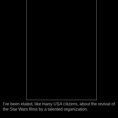
I've been elated, like many USA citizens, about the revival of
the Star Wars films by a talented organization.