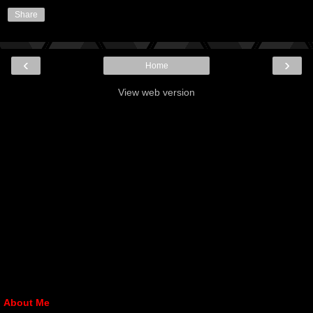
Share
‹
›
Home
View web version
About Me