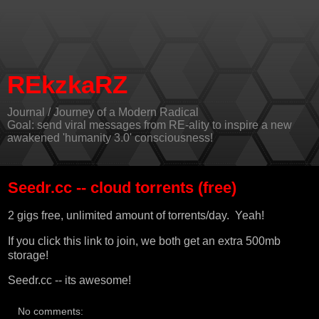
REkzkaRZ
Journal / Journey of a Modern Radical
Goal: send viral messages from RE-ality to inspire a new
awakened 'humanity 3.0' consciousness!
Seedr.cc -- cloud torrents (free)
2 gigs free, unlimited amount of torrents/day. Yeah!
If you
click this link
to join, we both get an extra 500mb
storage!
Seedr.cc
-- its awesome!
No comments: