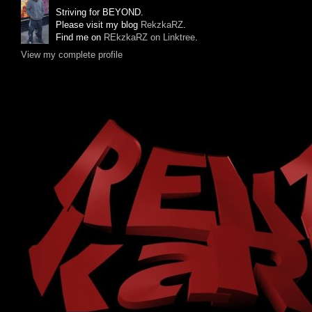
Striving for BEYOND.
Please visit my blog
RekzkaRZ
.
Find me on
REkzkaRZ on Linktree
.
View my complete profile