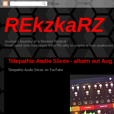
REkzkaRZ
Journal / Journey of a Modern Radical
Goal: send viral messages from RE-ality to inspire a new awakened
Telepathic Audio Slices - album out Aug 
Telepathic Audio Slices on YouTube