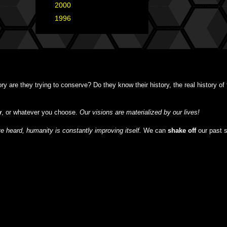
►
2000
(1)
►
1996
(1)
y are they trying to conserve? Do they know their history, the real history o
y
, or whatever you choose.
Our visions are materialized by our lives!
 heard, humanity is constantly improving itself.
We can
shake off
our past 