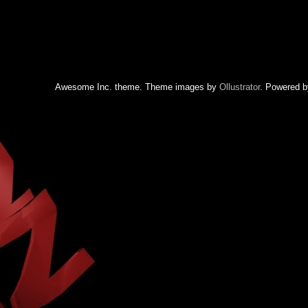
Awesome Inc. theme. Theme images by
Ollustrator
. Powered 