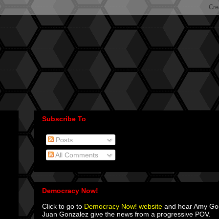
Subscribe To
Posts
All Comments
Democracy Now!
Click to go to
Democracy Now! website
and hear Amy G
Juan Gonzalez give the news from a progressive POV.