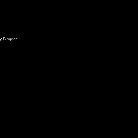
by
Blogger
.