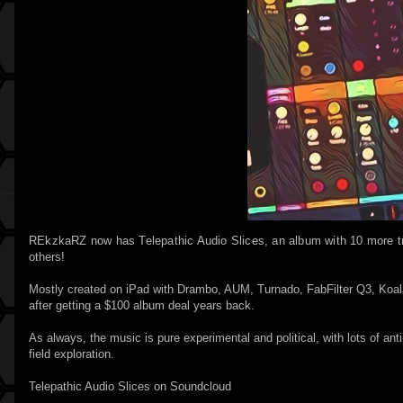
REkzkaRZ now has Telepathic Audio Slices, an album with 10 more t
others!
Mostly created on iPad with Drambo, AUM, Turnado, FabFilter Q3, Koa
after getting a $100 album deal years back.
As always, the music is pure experimental and political, with lots of ant
field exploration.
Telepathic Audio Slices on Soundcloud