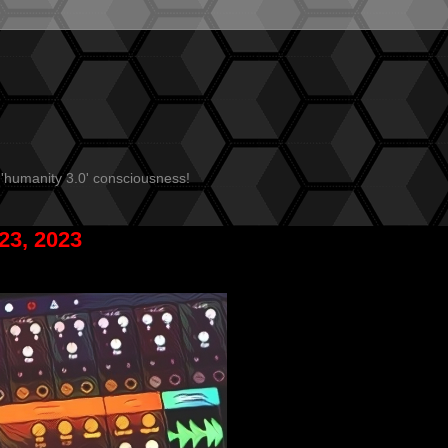
 'humanity 3.0' consciousness!
23, 2023