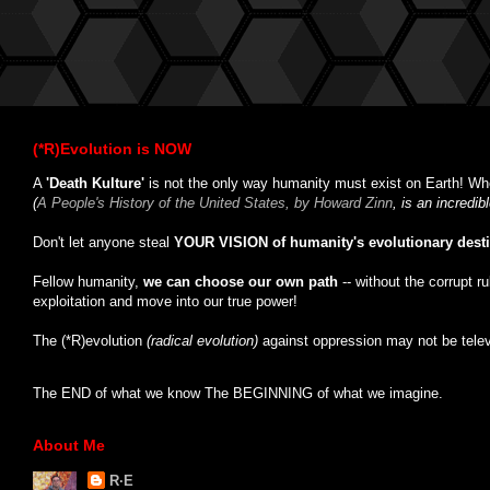
(*R)Evolution is NOW
A
'Death Kulture'
is not the only way humanity must exist on Earth! Whe
(
A People's History of the United States, by Howard Zinn
, is an incredi
Don't let anyone steal
YOUR VISION of humanity's evolutionary dest
Fellow humanity,
we can choose our own path
-- without the corrupt r
exploitation and move into our true power!
The (*R)evolution
(radical evolution)
against oppression may not be tele
The END of what we know The BEGINNING of what we imagine.
About Me
R·E