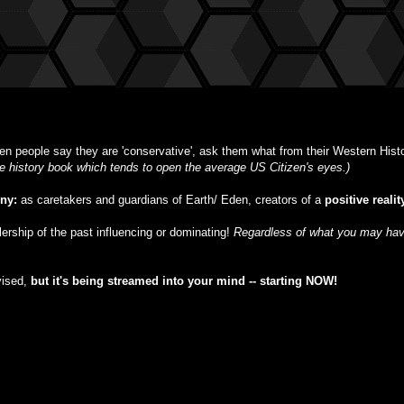
n people say they are 'conservative', ask them what from their Western Histor
ble history book which tends to open the average US Citizen's eyes.)
iny:
as caretakers and guardians of Earth/ Eden, creators of a
positive realit
ulership of the past influencing or dominating!
Regardless of what you may have
vised,
but
it's being streamed into your mind -- starting NOW!