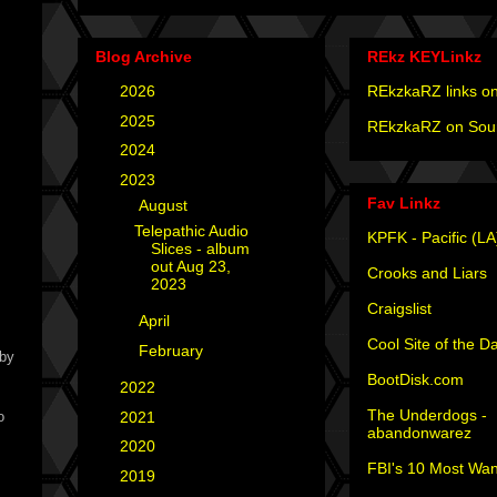
Blog Archive
REkz KEYLinkz
►
2026
(4)
REkzkaRZ links on
►
2025
(12)
REkzkaRZ on Sou
►
2024
(4)
▼
2023
(3)
Fav Linkz
▼
August
(1)
Telepathic Audio
KPFK - Pacific (LA
Slices - album
out Aug 23,
Crooks and Liars
2023
Craigslist
►
April
(1)
Cool Site of the D
►
February
(1)
aby
BootDisk.com
►
2022
(1)
The Underdogs -
►
2021
(1)
o
abandonwarez
►
2020
(2)
FBI's 10 Most Wan
►
2019
(2)