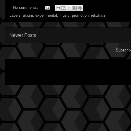
No comments:
Labels:
album
,
experimental
,
music
,
promotion
,
rekzkarz
Newer Posts
Subscrib