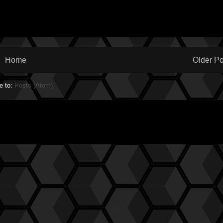
Home
Older Po
e to:
Posts (Atom)