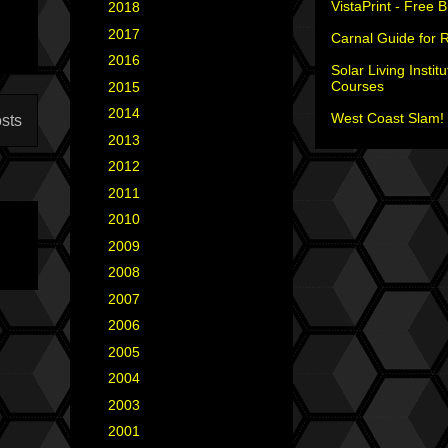
VistaPrint - Free 
►
2018
(2)
►
2017
(6)
Carnal Guide for 
►
2016
(5)
Solar Living Institu
Courses
►
2015
(12)
►
2014
(6)
West Coast Slam! 
sts
►
2013
(15)
►
2012
(18)
►
2011
(35)
►
2010
(29)
►
2009
(25)
►
2008
(40)
►
2007
(35)
►
2006
(34)
►
2005
(42)
►
2004
(2)
►
2003
(1)
►
2001
(2)