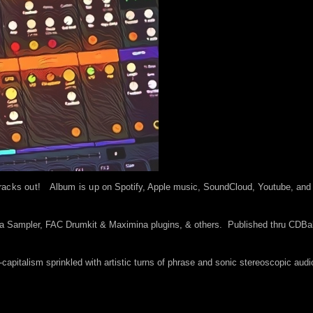
racks out! Album is up o
n Spotify, Apple music, SoundCloud, Youtube, and
la Sampler, FAC Drumkit & Maximina plugins, & others. Published thru CDB
i-capitalism sprinkled with artistic turns of phrase and sonic stereoscopic audi