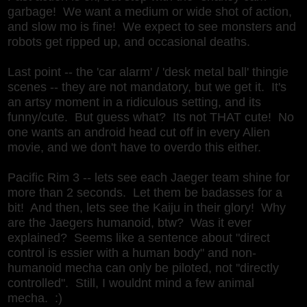
garbage! We want a medium or wide shot of action,
and slow mo is fine! We expect to see monsters and
robots get ripped up, and occasional deaths.
Last point -- the 'car alarm' / 'desk metal ball' thingie
scenes -- they are not mandatory, but we get it. It's
an artsy moment in a ridiculous setting, and its
funny/cute. But guess what? Its not THAT cute! No
one wants an android head cut off in every Alien
movie, and we don't have to overdo this either.
Pacific Rim 3 -- lets see each Jaeger team shine for
more than 2 seconds. Let them be badasses for a
bit! And then, lets see the Kaiju in their glory! Why
are the Jaegers humanoid, btw? Was it ever
explained? Seems like a sentence about "direct
control is essier with a human body" and non-
humanoid mecha can only be piloted, not ''directly
controlled". Still, I wouldnt mind a few animal
mecha. :)