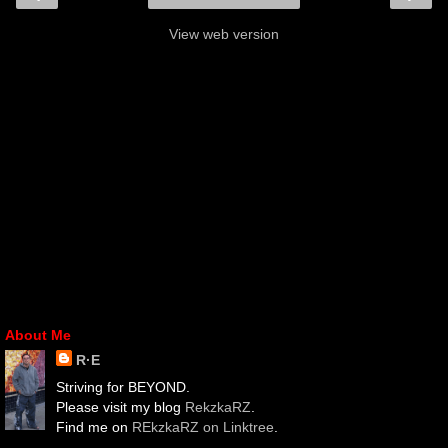
View web version
About Me
R·E
Striving for BEYOND.
Please visit my blog
RekzkaRZ
.
Find me on
REkzkaRZ on Linktree
.