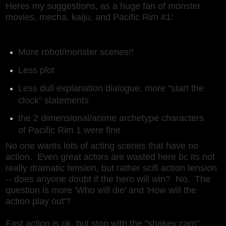
Heres my suggestions, as a huge fan of monster
movies, mecha, kaiju, and Pacific Rim #1:
More robot/monster scenes!!
Less plot
Less dull explanation dialogue, more "start the
clock" statements
the 2 dimensional/anime archetype characters
of Pacific Rim 1 were fine
No one wants lots of acting scenes that have no
action. Even great actors are wasted here bc its not
really dramatic tension, but rather scifi action tension
-- does anyone doubt if the hero will win? No. The
question is more 'Who will die' and 'How will the
action play out'?
Fast action is ok, but stop with the "shakey cam"