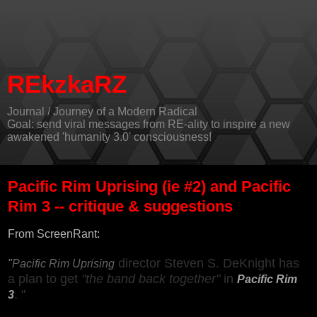
REkzkaRZ
Journal / Journey of a Modern Radical
Goal: send viral messages from RE-ality to inspire a new
awakened 'humanity 3.0' consciousness!
Pacific Rim Uprising (ie #2) and Pacific
Rim 3 -- critique & suggestions
From
ScreenRant
:
director Steven S. DeKnight has
"
Pacific Rim Uprising
a plan to get
"the band back together"
in
Pacific Rim
. "
3