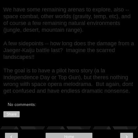
We have some remaining arenas to explore, also --
space combat, other worlds (gravity, temp, etc), and
of course a few remaining natural environments
(jungle, desert, mountain range).
A few sidepoints -- how long does the damage from a
Jaeger-Kaiju battle last? Imagine the scarred
landscapes!!
The goal is to have a pilot hero story (a la
Independence Day or Top Gun), but theres nothing
wrong with space opera melodrama. But again, dont
get confused and have endless dramatic nonsense.
No comments:
Share
‹
›
Home