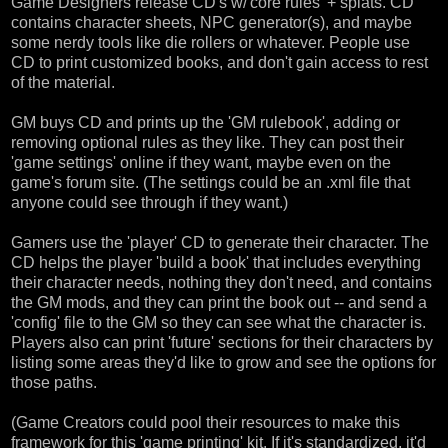
Game Designers release CD's w/'core rules' + splats. CD
contains character sheets, NPC generator(s), and maybe
some nerdy tools like die rollers or whatever. People use
CD to print customized books, and don't gain access to rest
of the material.
GM buys CD and prints up the 'GM rulebook', adding or
removing optional rules as they like. They can post their
'game settings' online if they want, maybe even on the
game's forum site. (The settings could be an .xml file that
anyone could see through if they want.)
Gamers use the 'player' CD to generate their character. The
CD helps the player 'build a book' that includes everything
their character needs, nothing they don't need, and contains
the GM mods, and they can print the book out -- and send a
'config' file to the GM so they can see what the character is.
Players also can print 'future' sections for their characters by
listing some areas they'd like to grow and see the options for
those paths.
(Game Creators could pool their resources to make this
framework for this 'game printing' kit. If it's standardized, it'd