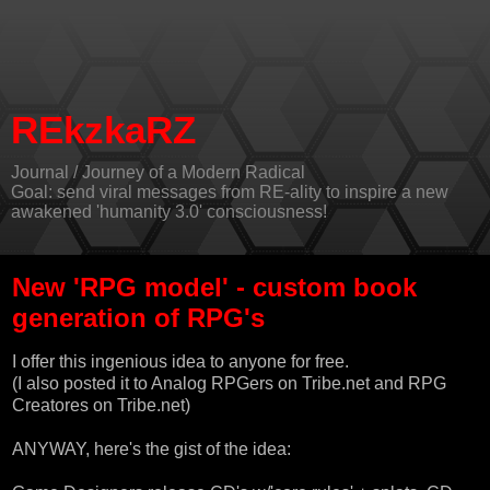
REkzkaRZ
Journal / Journey of a Modern Radical
Goal: send viral messages from RE-ality to inspire a new
awakened 'humanity 3.0' consciousness!
New 'RPG model' - custom book
generation of RPG's
I offer this ingenious idea to anyone for free.
(I also posted it to
Analog RPGers on Tribe.net
and
RPG
Creatores on Tribe.net
)
ANYWAY, here's the gist of the idea: