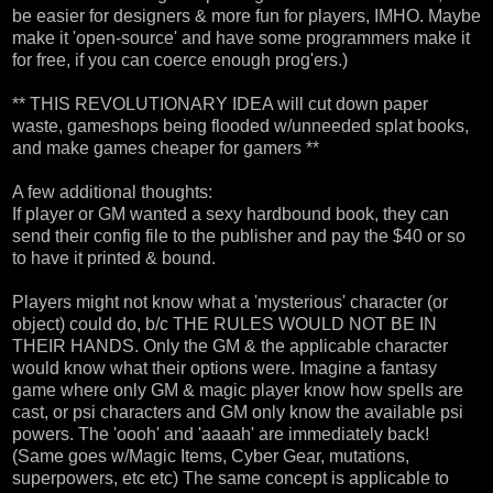
be easier for designers & more fun for players, IMHO. Maybe
make it 'open-source' and have some programmers make it
for free, if you can coerce enough prog'ers.)
** THIS REVOLUTIONARY IDEA will cut down paper
waste, gameshops being flooded w/unneeded splat books,
and make games cheaper for gamers **
A few additional thoughts:
If player or GM wanted a sexy hardbound book, they can
send their config file to the publisher and pay the $40 or so
to have it printed & bound.
Players might not know what a 'mysterious' character (or
object) could do, b/c THE RULES WOULD NOT BE IN
THEIR HANDS. Only the GM & the applicable character
would know what their options were. Imagine a fantasy
game where only GM & magic player know how spells are
cast, or psi characters and GM only know the available psi
powers. The 'oooh' and 'aaaah' are immediately back!
(Same goes w/Magic Items, Cyber Gear, mutations,
superpowers, etc etc) The same concept is applicable to