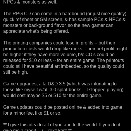
NPCs & monsters as well.
The RPG CD can come in a hardbound (or just nice quality)
quick ref sheet or GM screen, & has sample PCs & NPCs &
monsters or background flavor, so the new gamer can
appreciate what's being offered.
The printing companies could lose in profits -- but their
production costs would drop like rocks. Their net profit might
be higher if they have more volume, b/c CD's could be
released for $10 or less -- for an entire game. The printouts
could still have beautiful art imbedded, so the quality could
still be high.
Game upgrades, a la D&D 3.5 (which was infuriating to
those like myself w/all 3.0 splat-books -- I stopped playing),
would cost maybe $5 or $10 for the entire game.
Game updates could be posted online & added into game
for a minor fee, like $1 or so.
** I give this idea to all of you and to the world. If you do it,
give me a credit. :D -- rekz karz **