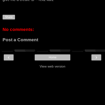
Share
No comments:
Post a Comment
‹
›
Home
View web version