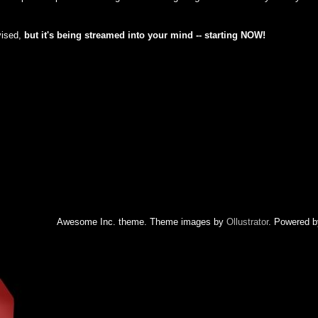
vised,
but
it's being streamed into your mind -- starting NOW!
Awesome Inc. theme. Theme images by
Ollustrator
. Powered 