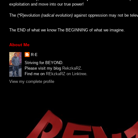
exploitation and move into our true power!
The (*R)evolution
(radical evolution)
against oppression may not be tele
The END of what we know The BEGINNING of what we imagine.
About Me
R·E
Striving for BEYOND.
Please visit my blog
RekzkaRZ
.
Find me on
REkzkaRZ on Linktree
.
View my complete profile