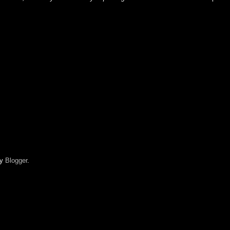
by
Blogger
.