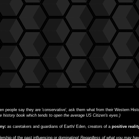
n people say they are 'conservative', ask them what from their Western Histor
ble history book which tends to open the average US Citizen's eyes.)
iny:
as caretakers and guardians of Earth/ Eden, creators of a
positive realit
ulership of the past influencing or dominating!
Regardless of what you may have