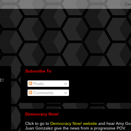
Subscribe To
CE!
Posts
Comments
Democracy Now!
Click to go to
Democracy Now! website
and hear Amy G
Juan Gonzalez give the news from a progressive POV.