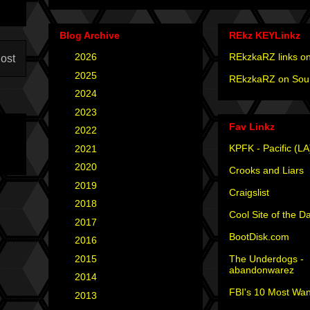
Blog Archive
REkz KEYLinkz
►
2026
(4)
REkzkaRZ links on
ost
►
2025
(12)
REkzkaRZ on Sou
►
2024
(4)
►
2023
(3)
Fav Linkz
►
2022
(1)
KPFK - Pacific (LA
►
2021
(1)
►
2020
(2)
Crooks and Liars
►
2019
(2)
Craigslist
►
2018
(2)
Cool Site of the D
►
2017
(6)
BootDisk.com
►
2016
(5)
The Underdogs -
►
2015
(12)
abandonwarez
►
2014
(6)
FBI's 10 Most Wan
►
2013
(15)