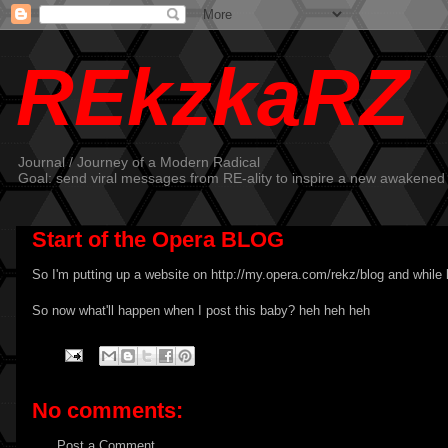
REkzkaRZ
Journal / Journey of a Modern Radical
Goal: send viral messages from RE-ality to inspire a new awakened
Start of the Opera BLOG
So I'm putting up a website on
http://my.opera.com/rekz/blog
and while 
So now what'll happen when I post this baby? heh heh heh
No comments:
Post a Comment