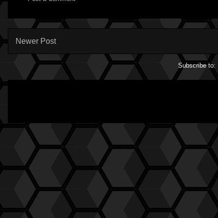
Newer Post
Subscribe to: