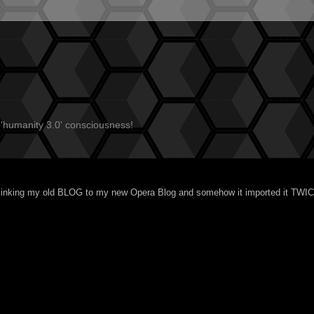
 'humanity 3.0' consciousness!
linking my
old BLOG
to my new
Opera Blog
and somehow it imported it TWI