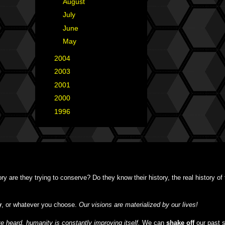
►
August
(7)
►
July
(8)
►
June
(7)
►
May
(1)
►
2004
(2)
►
2003
(1)
►
2001
(2)
►
2000
(1)
►
1996
(1)
y are they trying to conserve? Do they know their history, the real history o
y
, or whatever you choose.
Our visions are materialized by our lives!
 heard, humanity is constantly improving itself.
We can
shake off
our past 