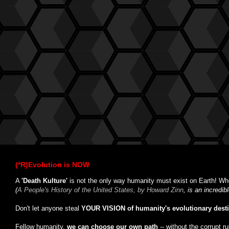
(*R)Evolution is NOW
A
'Death Kulture'
is not the only way humanity must exist on Earth! Whe
(
A People's History of the United States, by Howard Zinn
, is an incredi
Don't let anyone steal
YOUR VISION of humanity's evolutionary dest
Fellow humanity,
we can choose our own path
-- without the corrupt r