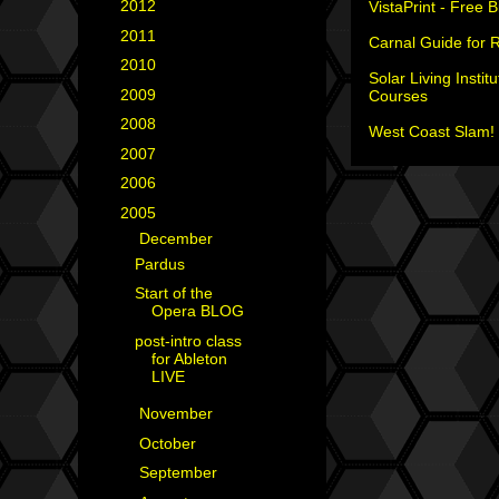
►
2012
(18)
VistaPrint - Free 
►
2011
(35)
Carnal Guide for 
►
2010
(29)
Solar Living Institu
►
2009
(25)
Courses
►
2008
(40)
West Coast Slam! 
►
2007
(35)
►
2006
(34)
▼
2005
(42)
▼
December
(3)
Pardus
Start of the
Opera BLOG
post-intro class
for Ableton
LIVE
►
November
(8)
►
October
(3)
►
September
(5)