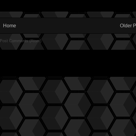
Home
Older P
Post Comments (Atom)