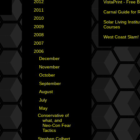
►
2012
(18)
VistaPrint - Free 
►
2011
(35)
Carnal Guide for 
►
2010
(29)
Solar Living Institu
►
2009
(25)
Courses
►
2008
(40)
West Coast Slam! 
►
2007
(35)
▼
2006
(34)
►
December
(1)
►
November
(2)
►
October
(7)
►
September
(3)
►
August
(2)
►
July
(4)
▼
May
(2)
Conservative of
what, and
Neo-Con Fear
Tactics
Stephen Colbert