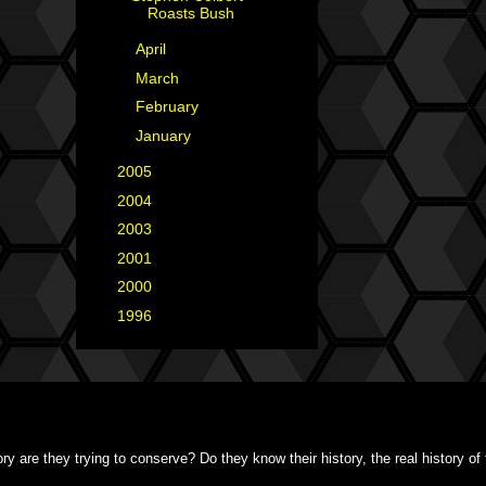
Roasts Bush
►
April
(1)
►
March
(6)
►
February
(2)
►
January
(4)
►
2005
(42)
►
2004
(2)
►
2003
(1)
►
2001
(2)
►
2000
(1)
►
1996
(1)
y are they trying to conserve? Do they know their history, the real history o