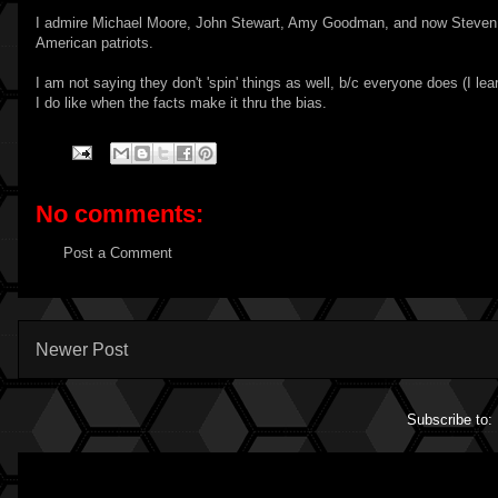
I admire Michael Moore, John Stewart, Amy Goodman, and now Steven Colb
American patriots.
I am not saying they don't 'spin' things as well, b/c everyone does (I 
I do like when the facts make it thru the bias.
No comments:
Post a Comment
Newer Post
Subscribe to: