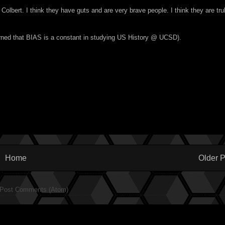
ert. I think they have guts and are very brave people. I think they are tru
learned that BIAS is a constant in studying US History @ UCSD).
Home
Older P
Post Comments (Atom)