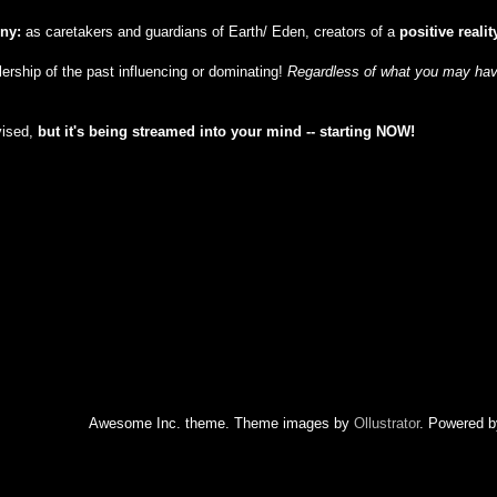
iny:
as caretakers and guardians of Earth/ Eden, creators of a
positive realit
ulership of the past influencing or dominating!
Regardless of what you may have
vised,
but
it's being streamed into your mind -- starting NOW!
Awesome Inc. theme. Theme images by
Ollustrator
. Powered 