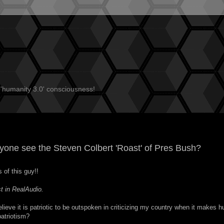
 'humanity 3.0' consciousness!
ryone see the
Steven Colbert 'Roast' of Pres Bush
?
 of this guy!!
t in RealAudio
.
lieve it is patriotic to be outspoken in criticizing my country when it makes h
patriotism?