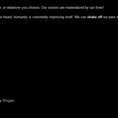
y
, or whatever you choose.
Our visions are materialized by our lives!
 heard, humanity is constantly improving itself.
We can
shake off
our past 
by
Blogger
.