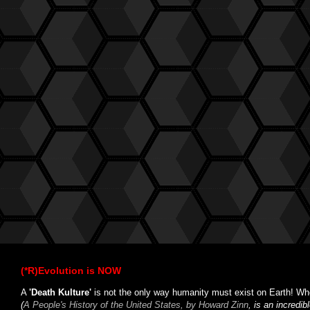
(*R)Evolution is NOW
A
'Death Kulture'
is not the only way humanity must exist on Earth! Whe
(
A People's History of the United States, by Howard Zinn
, is an incredi