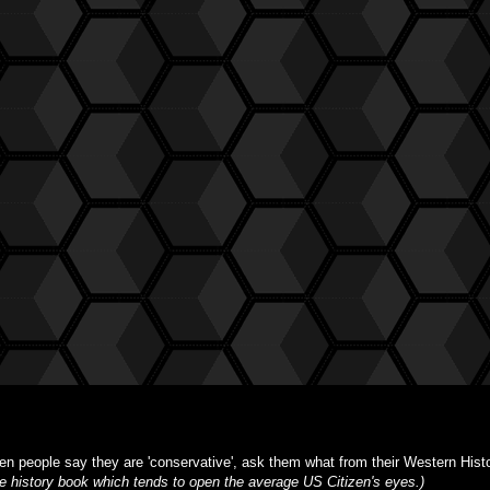
n people say they are 'conservative', ask them what from their Western Histor
ble history book which tends to open the average US Citizen's eyes.)