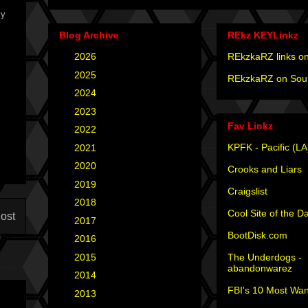
ly
Blog Archive
REkz KEYLinkz
►
2026
(4)
REkzkaRZ links on
►
2025
(12)
REkzkaRZ on Sou
►
2024
(4)
►
2023
(3)
Fav Linkz
►
2022
(1)
KPFK - Pacific (LA
►
2021
(1)
►
2020
(2)
Crooks and Liars
►
2019
(2)
Craigslist
►
2018
(2)
Cool Site of the D
ost
►
2017
(6)
BootDisk.com
►
2016
(5)
The Underdogs -
►
2015
(12)
abandonwarez
►
2014
(6)
FBI's 10 Most Wan
►
2013
(15)