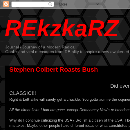
REkzkaRZ
Journal / Journey of a Modern Radical
Goal: send viral messages from RE-ality to inspire a new awakened
Stephen Colbert Roasts Bush
Did eve
CLASSIC!!!
Right & Left alike will surely get a chuckle. You gotta admire the cojones
All the direct links I had are gone, except Democracy Now's
re-broadcas
Why do I continue criticizing the USA? B/c I'm a citizen of the USA. I be
mistakes. Maybe other people have different ideas of what constitutes 