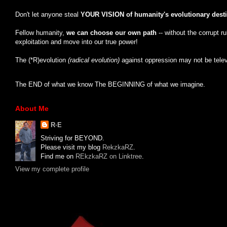
Don't let anyone steal
YOUR VISION of humanity's evolutionary dest
Fellow humanity,
we can choose our own path
-- without the corrupt r
exploitation and move into our true power!
The (*R)evolution
(radical evolution)
against oppression may not be tele
The END of what we know The BEGINNING of what we imagine.
About Me
R·E
Striving for BEYOND.
Please visit my blog
RekzkaRZ
.
Find me on
REkzkaRZ on Linktree
.
View my complete profile