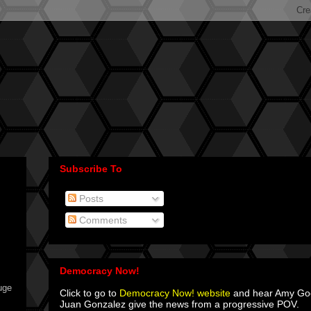
Subscribe To
Posts
Comments
Democracy Now!
uge
Click to go to
Democracy Now! website
and hear Amy G
Juan Gonzalez give the news from a progressive POV.