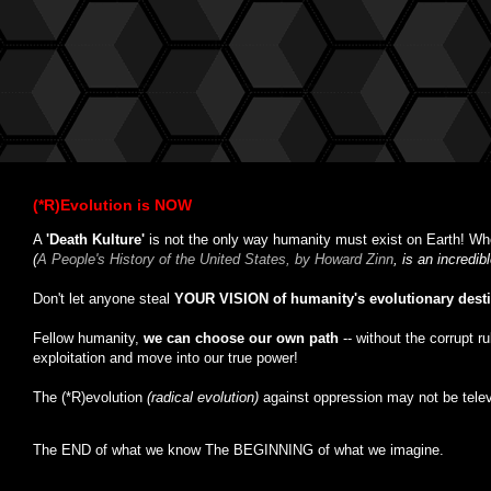
(*R)Evolution is NOW
A
'Death Kulture'
is not the only way humanity must exist on Earth! Whe
(
A People's History of the United States, by Howard Zinn
, is an incredi
Don't let anyone steal
YOUR VISION of humanity's evolutionary dest
Fellow humanity,
we can choose our own path
-- without the corrupt r
exploitation and move into our true power!
The (*R)evolution
(radical evolution)
against oppression may not be tele
The END of what we know The BEGINNING of what we imagine.