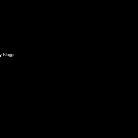
by
Blogger
.