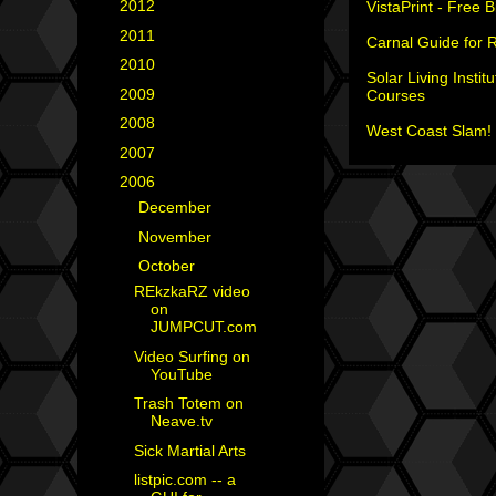
►
2012
(18)
VistaPrint - Free 
►
2011
(35)
Carnal Guide for 
►
2010
(29)
Solar Living Institu
►
2009
(25)
Courses
►
2008
(40)
West Coast Slam! 
►
2007
(35)
▼
2006
(34)
►
December
(1)
►
November
(2)
▼
October
(7)
REkzkaRZ video
on
JUMPCUT.com
Video Surfing on
YouTube
Trash Totem on
Neave.tv
Sick Martial Arts
listpic.com -- a