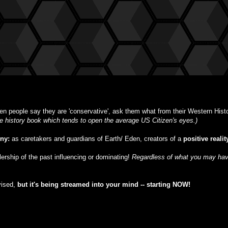
n people say they are 'conservative', ask them what from their Western Histor
ble history book which tends to open the average US Citizen's eyes.)
iny:
as caretakers and guardians of Earth/ Eden, creators of a
positive realit
ulership of the past influencing or dominating!
Regardless of what you may have
vised,
but
it's being streamed into your mind -- starting NOW!