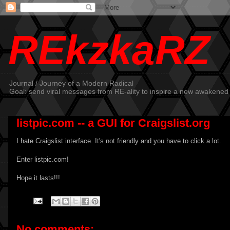
REkzkaRZ
Journal / Journey of a Modern Radical
Goal: send viral messages from RE-ality to inspire a new awakened
listpic.com -- a GUI for Craigslist.org
I hate Craigslist interface. It's not friendly and you have to click a lot.
Enter
listpic.com
!
Hope it lasts!!!
No comments: