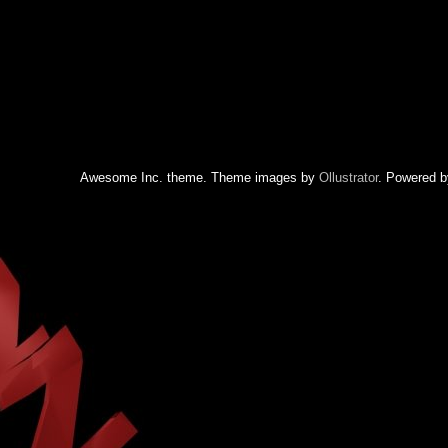
Awesome Inc. theme. Theme images by
Ollustrator
. Powered 