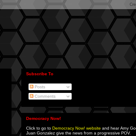
Subscribe To
Posts
Comments
Democracy Now!
Click to go to
Democracy Now! website
and hear Amy G
Juan Gonzalez give the news from a progressive POV.