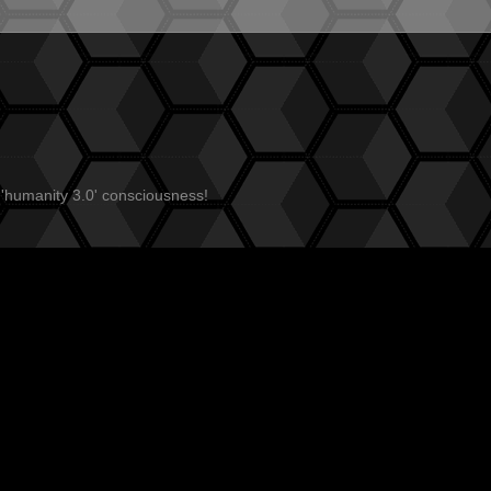
 'humanity 3.0' consciousness!