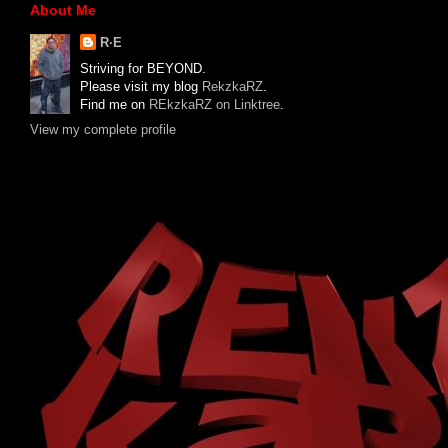
About Me
R·E
Striving for BEYOND.
Please visit my blog
RekzkaRZ
.
Find me on
REkzkaRZ on Linktree
.
View my complete profile