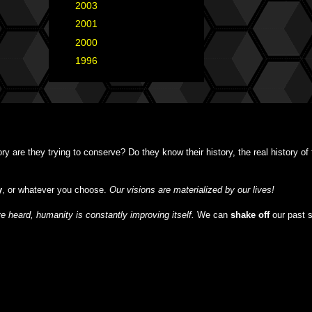
►
2003
(1)
►
2001
(2)
►
2000
(1)
►
1996
(1)
y are they trying to conserve? Do they know their history, the real history o
y
, or whatever you choose.
Our visions are materialized by our lives!
 heard, humanity is constantly improving itself.
We can
shake off
our past 