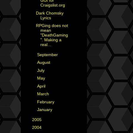
GUI for
Craigslist.org
Dark Chomsky
Lyrics
RPGing does not
mean
"DeathGaming
". Making a
real...
►
September
(3)
►
August
(2)
►
July
(4)
►
May
(2)
►
April
(1)
►
March
(6)
►
February
(2)
►
January
(4)
►
2005
(42)
►
2004
(2)