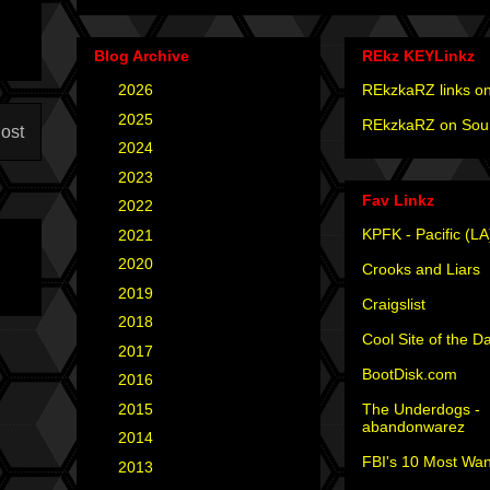
Blog Archive
REkz KEYLinkz
►
2026
(4)
REkzkaRZ links on
►
2025
(12)
REkzkaRZ on Sou
ost
►
2024
(4)
►
2023
(3)
Fav Linkz
►
2022
(1)
KPFK - Pacific (LA
►
2021
(1)
►
2020
(2)
Crooks and Liars
►
2019
(2)
Craigslist
►
2018
(2)
Cool Site of the D
►
2017
(6)
BootDisk.com
►
2016
(5)
The Underdogs -
►
2015
(12)
abandonwarez
►
2014
(6)
FBI's 10 Most Wan
►
2013
(15)