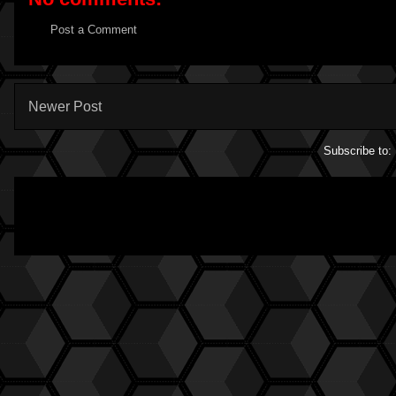
Post a Comment
Newer Post
Subscribe to: