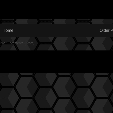
Home
Older P
Post Comments (Atom)