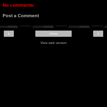
No comments:
Post a Comment
‹
›
Home
View web version