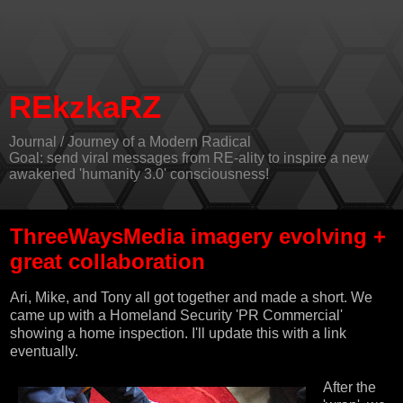
REkzkaRZ
Journal / Journey of a Modern Radical
Goal: send viral messages from RE-ality to inspire a new
awakened 'humanity 3.0' consciousness!
ThreeWaysMedia imagery evolving +
great collaboration
Ari, Mike, and Tony all got together and made a short. We
came up with a Homeland Security 'PR Commercial'
showing a home inspection. I'll update this with a link
eventually.
After the