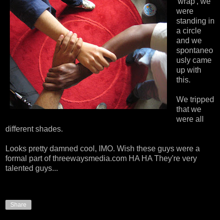
'wrap', we
were
standing in
a circle
and we
spontaneo
usly came
up with
this.
We tripped
that we
were all
different shades.
Looks pretty damned cool, IMO. Wish these guys were a
formal part of threewaysmedia.com HA HA They're very
talented guys...
Share