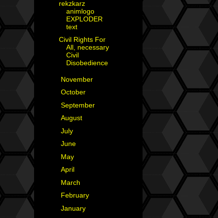
rekzkarz
animlogo
EXPLODER
text
Civil Rights For
All, necessary
Civil
Disobedience
►
November
(2)
►
October
(2)
►
September
(3)
►
August
(3)
►
July
(1)
►
June
(4)
►
May
(3)
►
April
(1)
►
March
(3)
►
February
(1)
►
January
(4)