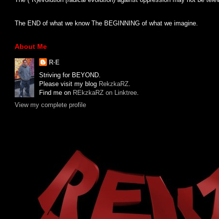
The END of what we know The BEGINNING of what we imagine.
About Me
R·E
Striving for BEYOND.
Please visit my blog
RekzkaRZ
.
Find me on
REkzkaRZ on Linktree
.
View my complete profile