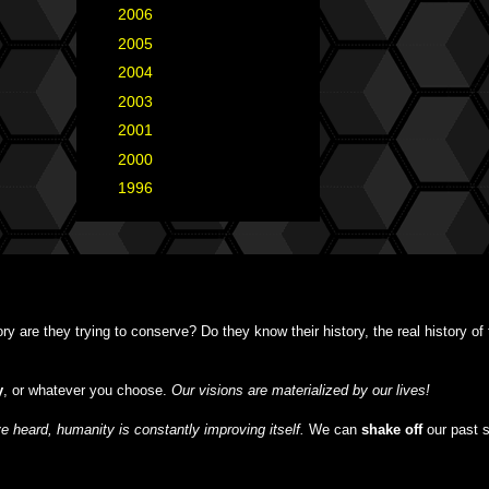
►
2006
(34)
►
2005
(42)
►
2004
(2)
►
2003
(1)
►
2001
(2)
►
2000
(1)
►
1996
(1)
y are they trying to conserve? Do they know their history, the real history o
y
, or whatever you choose.
Our visions are materialized by our lives!
 heard, humanity is constantly improving itself.
We can
shake off
our past 