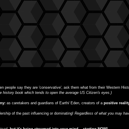
n people say they are 'conservative', ask them what from their Western Histor
ble history book which tends to open the average US Citizen's eyes.)
iny:
as caretakers and guardians of Earth/ Eden, creators of a
positive realit
ulership of the past influencing or dominating!
Regardless of what you may have
vised,
but
it's being streamed into your mind -- starting NOW!