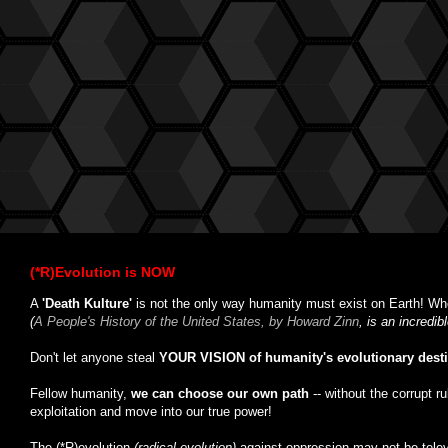
(*R)Evolution is NOW
A
'Death Kulture'
is not the only way humanity must exist on Earth! Whe
(
A People's History of the United States, by Howard Zinn
, is an incredi
Don't let anyone steal
YOUR VISION of humanity's evolutionary dest
Fellow humanity,
we can choose our own path
-- without the corrupt r
exploitation and move into our true power!
The (*R)evolution
(radical evolution)
against oppression may not be tele