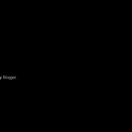
by
Blogger
.