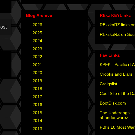
Blog Archive
REkz KEYLinkz
►
2026
(4)
REkzkaRZ links on
ost
►
2025
(12)
REkzkaRZ on Sou
►
2024
(4)
►
2023
(3)
Fav Linkz
►
2022
(1)
KPFK - Pacific (LA
►
2021
(1)
►
2020
(2)
Crooks and Liars
►
2019
(2)
Craigslist
►
2018
(2)
Cool Site of the D
►
2017
(6)
BootDisk.com
►
2016
(5)
The Underdogs -
►
2015
(12)
abandonwarez
►
2014
(6)
FBI's 10 Most Wan
►
2013
(15)