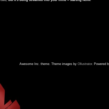
Awesome Inc. theme. Theme images by
Ollustrator
. Powered 