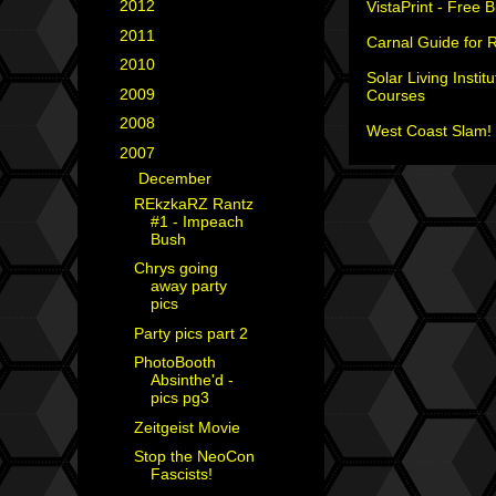
►
2012
(18)
VistaPrint - Free 
►
2011
(35)
Carnal Guide for 
►
2010
(29)
Solar Living Institu
►
2009
(25)
Courses
►
2008
(40)
West Coast Slam! 
▼
2007
(35)
▼
December
(8)
REkzkaRZ Rantz
#1 - Impeach
Bush
Chrys going
away party
pics
Party pics part 2
PhotoBooth
Absinthe'd -
pics pg3
Zeitgeist Movie
Stop the NeoCon
Fascists!