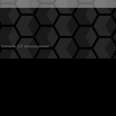
 'humanity 3.0' consciousness!