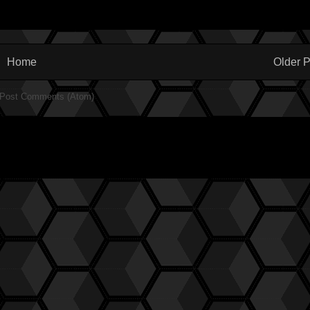
Home
Older P
Post Comments (Atom)