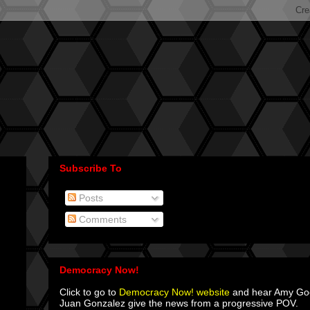
Subscribe To
Posts
Comments
Democracy Now!
Click to go to
Democracy Now! website
and hear Amy G
Juan Gonzalez give the news from a progressive POV.