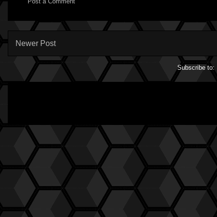
Post a Comment
Newer Post
Subscribe to: