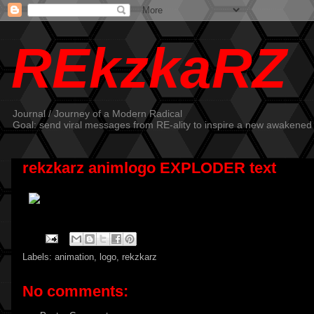
REkzkaRZ
Journal / Journey of a Modern Radical
Goal: send viral messages from RE-ality to inspire a new awakened
rekzkarz animlogo EXPLODER text
Labels:
animation
,
logo
,
rekzkarz
No comments: