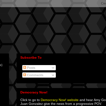
Subscribe To
e)
Posts
Comments
Democracy Now!
Click to go to
Democracy Now! website
and hear Amy G
Juan Gonzalez give the news from a progressive POV.