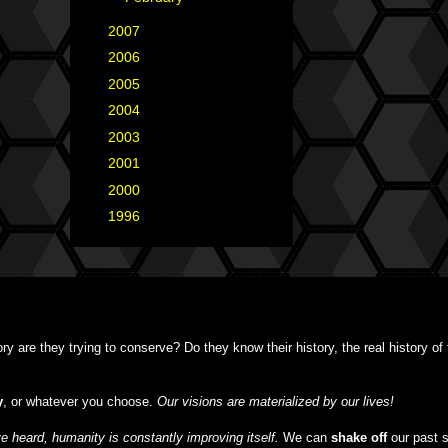
►
2007
(35)
►
2006
(34)
►
2005
(42)
►
2004
(2)
►
2003
(1)
►
2001
(2)
►
2000
(1)
►
1996
(1)
y are they trying to conserve? Do they know their history, the real history o
y
, or whatever you choose.
Our visions are materialized by our lives!
 heard, humanity is constantly improving itself.
We can
shake off
our past 