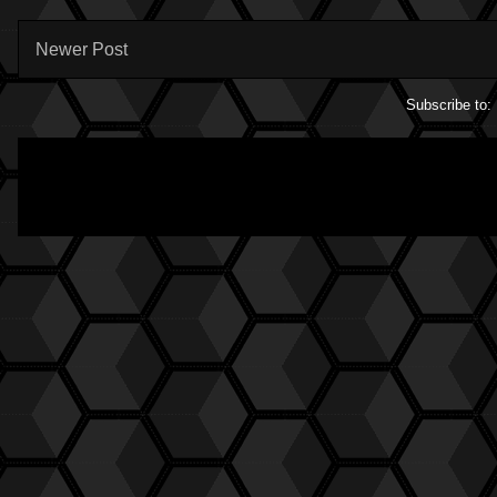
Newer Post
Subscribe to: