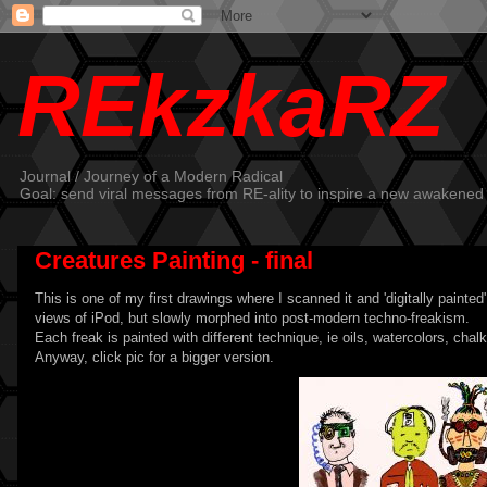
REkzkaRZ
Journal / Journey of a Modern Radical
Goal: send viral messages from RE-ality to inspire a new awakened
Creatures Painting - final
This is one of my first drawings where I scanned it and 'digitally painted
views of iPod, but slowly morphed into post-modern techno-freakism.
Each freak is painted with different technique, ie oils, watercolors, chalk
Anyway, click pic for a bigger version.