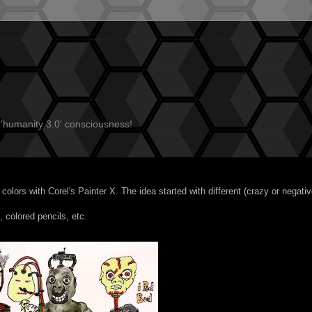
 'humanity 3.0' consciousness!
' colors with
Corel's Painter X
. The idea started with different (crazy or negativ
, colored pencils, etc.