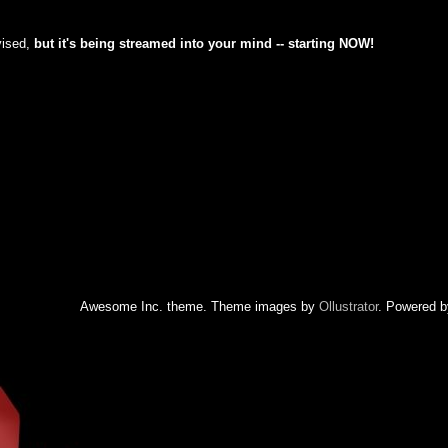
vised,
but
it's being streamed into your mind -- starting NOW!
Awesome Inc. theme. Theme images by
Ollustrator
. Powered 