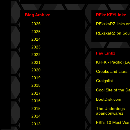
Blog Archive
REkz KEYLinkz
►
2026
(4)
REkzkaRZ links on
►
2025
(12)
REkzkaRZ on Sou
►
2024
(4)
►
2023
(3)
Fav Linkz
►
2022
(1)
KPFK - Pacific (LA
►
2021
(1)
►
2020
(2)
Crooks and Liars
►
2019
(2)
Craigslist
►
2018
(2)
Cool Site of the D
►
2017
(6)
BootDisk.com
►
2016
(5)
The Underdogs -
►
2015
(12)
abandonwarez
►
2014
(6)
FBI's 10 Most Wan
►
2013
(15)