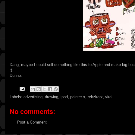
Dang, maybe I could sell something like this to Apple and make big buck
:)
Dunno.
Labels:
advertising
,
drawing
,
ipod
,
painter x
,
rekzkarz
,
viral
No comments:
Post a Comment