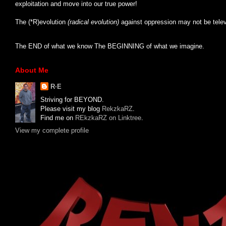
exploitation and move into our true power!
The (*R)evolution
(radical evolution)
against oppression may not be tele
The END of what we know The BEGINNING of what we imagine.
About Me
R·E
Striving for BEYOND.
Please visit my blog
RekzkaRZ
.
Find me on
REkzkaRZ on Linktree
.
View my complete profile