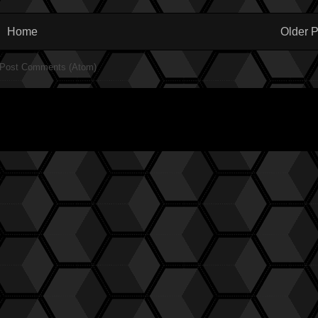
Home
Older P
Post Comments (Atom)