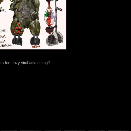
s for crazy viral advertising?