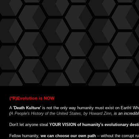
(*R)Evolution is NOW
A
'Death Kulture'
is not the only way humanity must exist on Earth! Whe
(
A People's History of the United States, by Howard Zinn
, is an incredi
Don't let anyone steal
YOUR VISION of humanity's evolutionary dest
Fellow humanity,
we can choose our own path
-- without the corrupt r