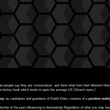
n people say they are 'conservative', ask them what from their Western Histor
ble history book which tends to open the average US Citizen's eyes.)
iny:
as caretakers and guardians of Earth/ Eden, creators of a
positive realit
ulership of the past influencing or dominating!
Regardless of what you may have