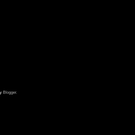
by
Blogger
.