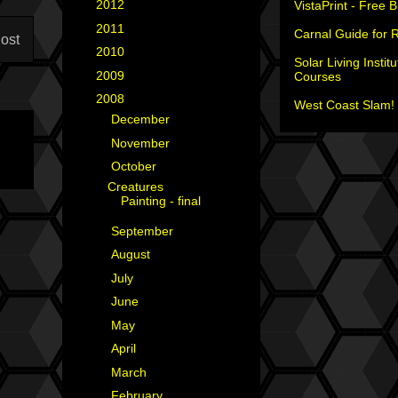
►
2012
(18)
VistaPrint - Free 
►
2011
(35)
Carnal Guide for 
ost
►
2010
(29)
Solar Living Institu
►
2009
(25)
Courses
▼
2008
(40)
West Coast Slam! 
►
December
(4)
►
November
(2)
▼
October
(1)
Creatures
Painting - final
►
September
(3)
►
August
(5)
►
July
(1)
►
June
(8)
►
May
(4)
►
April
(4)
►
March
(6)
►
February
(2)