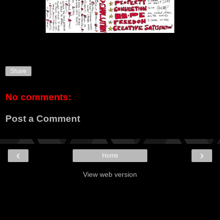
Share
No comments:
Post a Comment
‹
›
Home
View web version