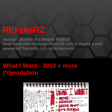
REkzkaRZ
Journal / Journey of a Modern Radical
Goal: send viral messages from RE-ality to inspire a new
awakened 'humanity 3.0' consciousness!
What I Want - 2010 + more
(*r)evolution