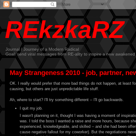
REkzkaRZ
Journal / Journey of a Modern Radical
Goal: send viral messages from RE-ality to inspire a new awakened
May Strangeness 2010 - job, partner, new
OK. I really would prefer that more bad things do not happen, at least fo
causing, but others are just unpredictable life stuff.
Ah, where to start? I'll try something different -- I'll go backwards.
I quit my job.
I wasn't planning on it, thought I was having a moment of inspiratio
was. I told the boss I wanted a raise and more hours, because she 
experienced, knowledgeable, and skilled -- and she had been offer
cause negative fallout for my coworker). But the negotiations nev