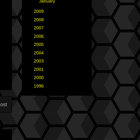
►
January
(3)
►
2009
(25)
►
2008
(40)
►
2007
(35)
►
2006
(34)
►
2005
(42)
►
2004
(2)
►
2003
(1)
►
2001
(2)
►
2000
(1)
►
1996
(1)
ost