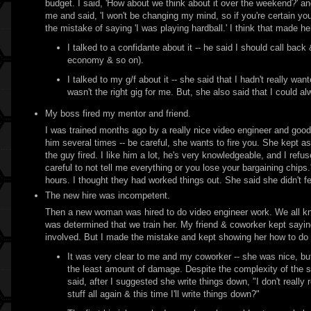
budget. I said, 'How about we think about it over the weekend?' an
me and said, 'I won't be changing my mind, so if you're certain you
the mistake of saying 'I was playing hardball.' I think that made h
I talked to a confidante about it -- he said I should call bac
economy & so on).
I talked to my g/f about it -- she said that I hadn't really wan
wasn't the right gig for me. But, she also said that I could a
My boss fired my mentor and friend.
I was trained months ago by a really nice video engineer and good
him several times -- be careful, she wants to fire you. She kept as
the guy fired. I like him a lot, he's very knowledgeable, and I refu
careful to not tell me everything or you lose your bargaining chips.
hours. I thought they had worked things out. She said she didn't fe
The new hire was incompetent.
Then a new woman was hired to do video engineer work. We all kne
was determined that we train her. My friend & coworker kept saying
involved. But I made the mistake and kept showing her how to do 
It was very clear to me and my coworker -- she was nice, but 
the least amount of damage. Despite the complexity of the s
said, after I suggested she write things down, "I don't rea
stuff all again & this time I'll write things down?"