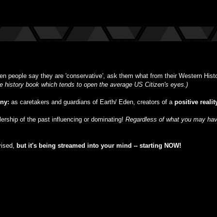
n people say they are 'conservative', ask them what from their Western Histor
ble history book which tends to open the average US Citizen's eyes.)
iny:
as caretakers and guardians of Earth/ Eden, creators of a
positive realit
ulership of the past influencing or dominating!
Regardless of what you may have
vised,
but
it's being streamed into your mind -- starting NOW!