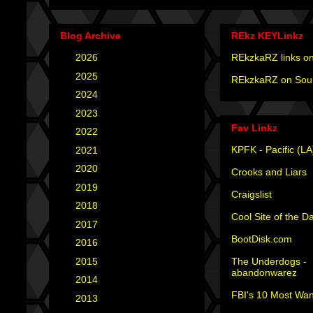
Blog Archive
REkz KEYLinkz
►
2026
(4)
REkzkaRZ links on
►
2025
(12)
REkzkaRZ on Sou
►
2024
(4)
►
2023
(3)
Fav Linkz
►
2022
(1)
KPFK - Pacific (LA
►
2021
(1)
►
2020
(2)
Crooks and Liars
►
2019
(2)
Craigslist
►
2018
(2)
Cool Site of the D
►
2017
(6)
BootDisk.com
►
2016
(5)
The Underdogs -
►
2015
(12)
abandonwarez
►
2014
(6)
FBI's 10 Most Wan
►
2013
(15)