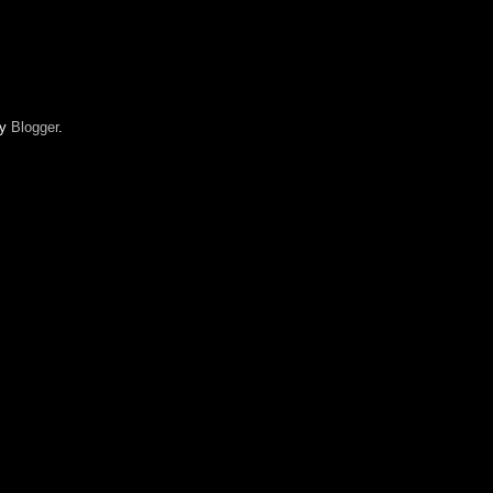
by
Blogger
.