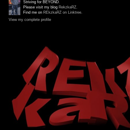
Striving for BEYOND.
Please visit my blog
RekzkaRZ
.
Find me on
REkzkaRZ on Linktree
.
View my complete profile