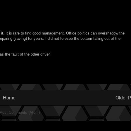
t it. It is rare to find good management. Office politics can overshadow the
eparing (saving) for years. I did not foresee the bottom falling out of the
 the fault of the other driver.
Home
Older P
Post Comments (Atom)