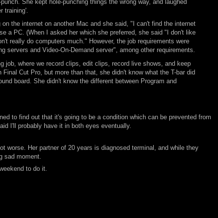
e-punch. She kept hole-punching things the wrong way, and laughed
 training'.
the internet on another Mac and she said, "I can't find the internet
se a PC. (When I asked her which she preferred, she said "I don't like
n't really do computers much." However, the job requirements were
ming servers and Video-On-Demand server", among other requirements.
ng job, where we record clips, edit clips, record live shows, and keep
n Final Cut Pro, but more than that, she didn't know what the T-bar did
sound board. She didn't know the different between Program and
 to find out that it's going to be a condition which can be prevented from
 I'll probably have it in both eyes eventually.
a lot worse. Her partner of 20 years is diagnosed terminal, and while they
big sad moment.
 weekend to do it.