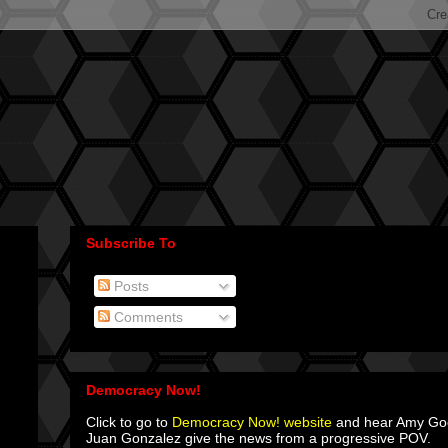
Subscribe To
Posts
Comments
Democracy Now!
Click to go to
Democracy Now! website
and hear Amy G
Juan Gonzalez give the news from a progressive POV.