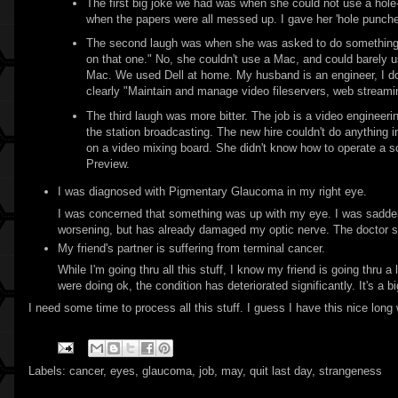
The first big joke we had was when she could not use a hol
when the papers were all messed up. I gave her 'hole puncher
The second laugh was when she was asked to do something on 
on that one." No, she couldn't use a Mac, and could barely u
Mac. We used Dell at home. My husband is an engineer, I do
clearly "Maintain and manage video fileservers, web strea
The third laugh was more bitter. The job is a video engineeri
the station broadcasting. The new hire couldn't do anything i
on a video mixing board. She didn't know how to operate a 
Preview.
I was diagnosed with Pigmentary Glaucoma in my right eye.
I was concerned that something was up with my eye. I was saddened
worsening, but has already damaged my optic nerve. The doctor said
My friend's partner is suffering from terminal cancer.
While I'm going thru all this stuff, I know my friend is going thru 
were doing ok, the condition has deteriorated significantly. It's a 
I need some time to process all this stuff. I guess I have this nice long
Labels:
cancer
,
eyes
,
glaucoma
,
job
,
may
,
quit last day
,
strangeness