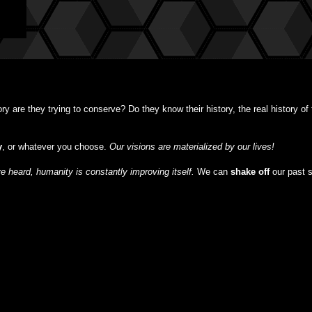
y are they trying to conserve? Do they know their history, the real history o
y
, or whatever you choose.
Our visions are materialized by our lives!
 heard, humanity is constantly improving itself.
We can
shake off
our past 