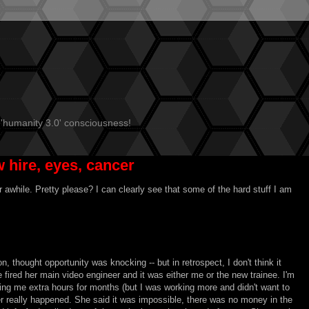
 'humanity 3.0' consciousness!
 hire, eyes, cancer
r awhile. Pretty please? I can clearly see that some of the hard stuff I am
n, thought opportunity was knocking -- but in retrospect, I don't think it
fired her main video engineer and it was either me or the new trainee. I'm
ing me extra hours for months (but I was working more and didn't want to
er really happened. She said it was impossible, there was no money in the