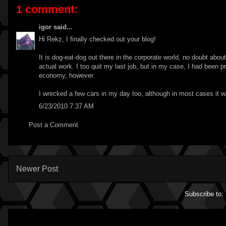
1 comment:
igor
said...
Hi Rekz, I finally checked out your blog!
It is dog-eat-dog out there in the corporate world, no doubt abou
actual work. I too quit my last job, but in my case, I had been pr
economy, however.
I wrecked a few cars in my day too, although in most cases it was
6/23/2010 7:37 AM
Post a Comment
Newer Post
Subscribe to: