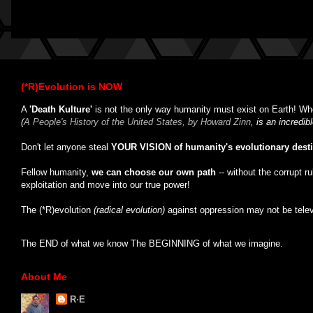
(*R)Evolution is NOW
A
'Death Kulture'
is not the only way humanity must exist on Earth! Whe
(
A People's History of the United States, by Howard Zinn
, is an incredi
Don't let anyone steal
YOUR VISION of humanity's evolutionary dest
Fellow humanity,
we can choose our own path
-- without the corrupt r
exploitation and move into our true power!
The (*R)evolution
(radical evolution)
against oppression may not be tele
The END of what we know The BEGINNING of what we imagine.
About Me
R·E