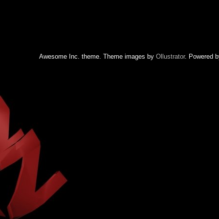
Awesome Inc. theme. Theme images by
Ollustrator
. Powered 