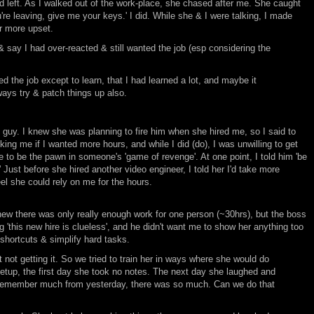
d left. As I walked out of the work-place, she chased after me. She caught
're leaving, give me your keys.' I did. While she & I were talking, I made
er more upset.
k & say I had over-reacted & still wanted the job (esp considering the
ted the job except to learn, that I had learned a lot, and maybe it
lways try & patch things up also.
 guy. I knew she was planning to fire him when she hired me, so I said to
king me if I wanted more hours, and while I did (do), I was unwilling to get
se to be the pawn in someone's 'game of revenge'. At one point, I told him 'be
' Just before she hired another video engineer, I told her I'd take more
el she could rely on me for the hours.
w there was only really enough work for one person (~30hrs), but the boss
 'this new hire is clueless', and he didn't want me to show her anything too
shortcuts & simplify hard tasks.
not getting it. So we tried to train her in ways where she would do
etup, the first day she took no notes. The next day she laughed and
lly remember much from yesterday, there was so much. Can we do that