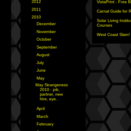
►
2012
(18)
VistaPrint - Free 
►
2011
(35)
Carnal Guide for 
▼
2010
(29)
Solar Living Institu
►
December
(4)
Courses
►
November
(3)
West Coast Slam! 
►
October
(2)
►
September
(2)
►
August
(4)
►
July
(1)
►
June
(2)
▼
May
(1)
May Strangeness
2010 - job,
partner, new
hire, eye...
►
April
(3)
►
March
(2)
►
February
(2)