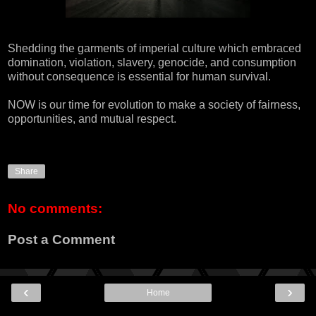
Shedding the garments of imperial culture which embraced
domination, violation, slavery, genocide, and consumption
without consequence is essential for human survival.
NOW is our time for evolution to make a society of fairness,
opportunities, and mutual respect.
Share
No comments:
Post a Comment
‹
›
Home