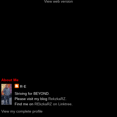
View web version
About Me
R·E
Striving for BEYOND.
Please visit my blog
RekzkaRZ
.
Find me on
REkzkaRZ on Linktree
.
View my complete profile