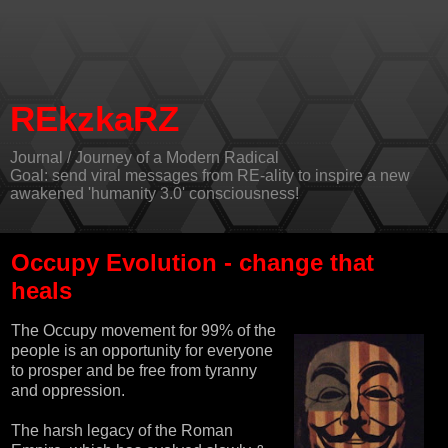
REkzkaRZ
Journal / Journey of a Modern Radical
Goal: send viral messages from RE-ality to inspire a new
awakened 'humanity 3.0' consciousness!
Occupy Evolution - change that
heals
The
Occupy movement
for 99% of the
people is an opportunity for everyone
to prosper and be free from tyranny
and oppression.
The harsh legacy of the Roman