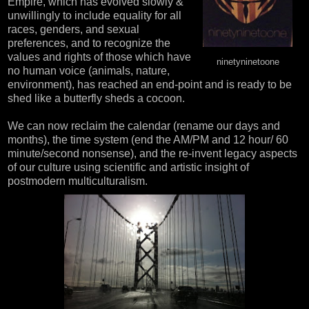
Empire, which has evolved slowly &
unwillingly to include equality for all
races, genders, and sexual
preferences, and to recognize the
values and rights of those which have
ninetyninetoone
no human voice (animals, nature,
environment), has reached an end-point and is ready to be
shed like a butterfly sheds a cocoon.
We can now reclaim the calendar (rename our days and
months), the time system (end the AM/PM and 12 hour/ 60
minute/second nonsense), and the re-invent legacy aspects
of our culture using scientific and artistic insight of
postmodern multiculturalism.