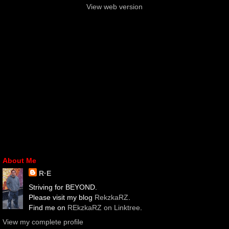
View web version
About Me
R·E
Striving for BEYOND.
Please visit my blog
RekzkaRZ
.
Find me on
REkzkaRZ on Linktree
.
View my complete profile