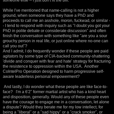
someone else -- I just don't fit the bill.
While I've mentioned that name-calling is not a higher
ground, when someone says they have a PhD and
proceeds to call me an asshole, moron, fuckwad, or similar -
- I tend to respond with inquiry such as "I doubt you got your
PhD in polite debate or considerate discussion" and often
finish the conversation with something like "are you a sour
grouchy person in real life, or just online where no-one can
call you out"?
And I admit, I do frequently wonder if these people are paid
agitators by some type of CIA-backed community-shattering
'divide and conquer with fear and hate' strategy for fracturing
the resistence to oppression within the USA. Another
CoIntelPro Operation designed to harm progressive self-
aware leaderless personal empowerment?
And lastly, I do wonder what these people are like face-to-
face? I'm a 6'2" former martial artist who has a kind heart
and disposition, generally. Would any of these people even
have the courage to engage me in a conversation, let alone
a dispute? Would they berate me for my low intellect, for
being a "liberal" or a "sad hippy" or a "crack smoker", or