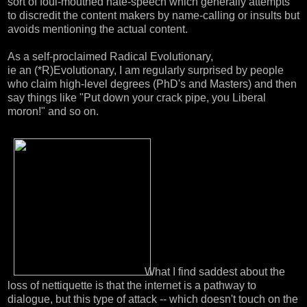
sort of foul-mouthed hate-speech which generally attempts
to discredit the content makers by name-calling or insults but
avoids mentioning the actual content.
As a self-proclaimed Radical Evolutionary,
ie an (*R)Evolutionary, I am regularly surprised by people
who claim high-level degrees (PhD's and Masters) and then
say things like "Put down your crack pipe, you Liberal
moron!" and so on.
What I find saddest about the
loss of nettiquette is that the internet is a pathway to
dialogue, but this type of attack -- which doesn't touch on the