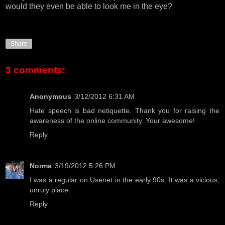
would they even be able to look me in the eye?
Share
3 comments:
Anonymous
3/12/2012 6:31 AM
Hate speech is bad
netiquette
. Thank you for raising the
awareness of the online community. Your awesome!
Reply
Norma
3/19/2012 5:26 PM
I was a regular on Usenet in the early 90s. It was a vicious,
unruly place.
Reply