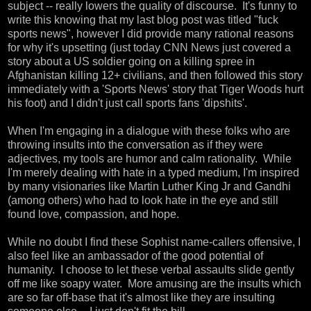
subject -- really lowers the quality of discourse. It's funny to
write this knowing that my last blog post was titled "fuck
sports news", however I did provide many rational reasons
for why it's upsetting (just today CNN News just covered a
story about a US soldier going on a killing spree in
Afghanistan killing 12+ civilians, and then followed this story
immediately with a 'Sports News' story that Tiger Woods hurt
his foot) and I didn't just call sports fans 'dipshits'.
When I'm engaging in a dialogue with these folks who are
throwing insults into the conversation as if they were
adjectives, my tools are humor and calm rationality. While
I'm merely dealing with hate in a typed medium, I'm inspired
by many visionaries like Martin Luther King Jr and Gandhi
(among others) who had to look hate in the eye and still
found love, compassion, and hope.
While no doubt I find these Sophist name-callers offensive, I
also feel like an ambassador of the good potential of
humanity. I choose to let these verbal assaults slide gently
off me like soapy water. More amusing are the insults which
are so far off-base that it's almost like they are insulting