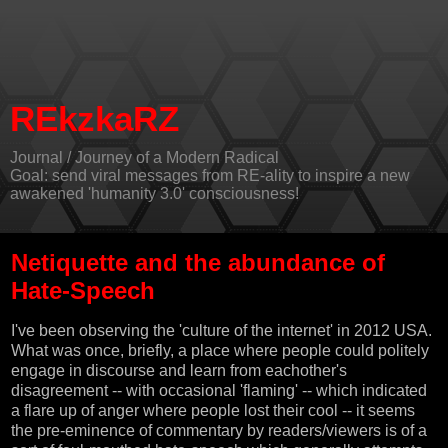
REkzkaRZ
Journal / Journey of a Modern Radical
Goal: send viral messages from RE-ality to inspire a new
awakened 'humanity 3.0' consciousness!
Netiquette and the abundance of
Hate-Speech
I've been observing the 'culture of the internet' in 2012 USA.
What was once, briefly, a place where people could politely
engage in discourse and learn from eachother's
disagreement -- with occasional 'flaming' -- which indicated
a flare up of anger where people lost their cool -- it seems
the pre-eminence of commentary by readers/viewers is of a