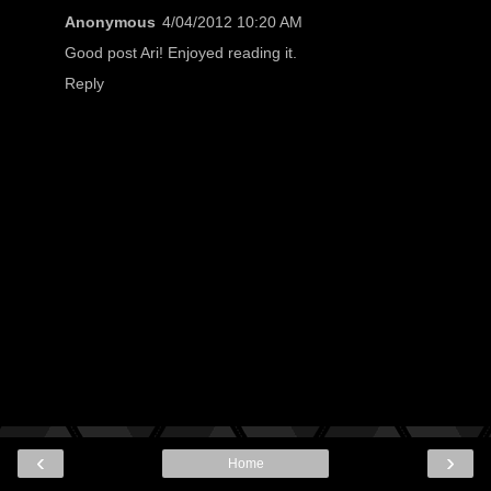
Anonymous
4/04/2012 10:20 AM
Good post Ari! Enjoyed reading it.
Reply
‹
›
Home