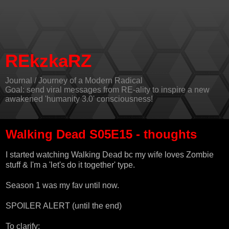
REkzkaRZ
Journal / Journey of a Modern Radical
Goal: send viral messages from RE-ality to inspire a new
awakened 'humanity 3.0' consciousness!
Walking Dead S05E15 - thoughts
I started watching Walking Dead bc my wife loves Zombie
stuff & I'm a 'let's do it together' type.
Season 1 was my fav until now.
SPOILER ALERT (until the end)
To clarify: