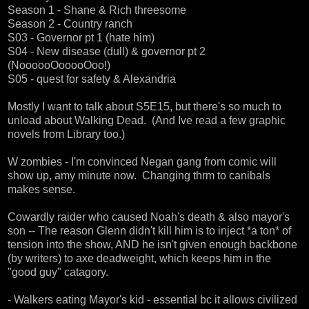
Season 1 - Shane & Rich threesome
Season 2 - Country ranch
S03 - Governor pt 1 (hate him)
S04 - New disease (dull) & governor pt 2
(NoooooOooooOoo!)
S05 - quest for safety & Alexandria
Mostly I want to talk about S5E15, but there's so much to
unload about Walking Dead. (And Ive read a few graphic
novels from Library too.)
W zombies - I'm convinced Negan gang from comic will
show up, amy minute now. Changing thrm to canibals
makes sense.
Cowardly raider who caused Noah's death & also mayor's
son -- The reason Glenn didn't kill him is to inject *a ton* of
tension into the show, AND he isn't given enough backbone
(by writers) to axe deadweight, which keeps him in the
"good guy" catagory.
- Walkers eating Mayor's kid - essential bc it allows civilized