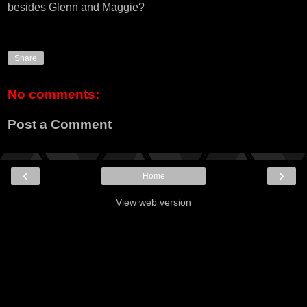
besides Glenn and Maggie?
Share
No comments:
Post a Comment
‹
›
Home
View web version