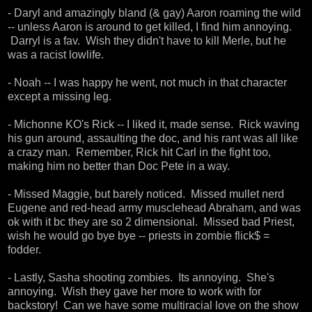
- Daryl and amazingly bland (& gay) Aaron roaming the wild
-- unless Aaron is around to get killed, I find him annoying.
Darryl is a fav. Wish they didn't have to kill Merle, but he
was a racist lowlife.
- Noah -- I was happy he went, not much in that character
except a missing leg.
- Michonne KO's Rick -- I liked it, made sense. Rick waving
his gun around, assaulting the doc, and his rant was all like
a crazy man. Remember, Rick hit Carl in the fight too,
making him no better than Doc Pete in a way.
- Missed Maggie, but barely noticed. Missed mullet nerd
Eugene and red-head army musclehead Abraham, and was
ok with it bc they are so 2 dimensional. Missed bad Priest,
wish he would go bye bye -- priests in zombie flick$ =
fodder.
- Lastly, Sasha shooting zombies. Its annoying. She's
annoying. Wish they gave her more to work with for
backstory! Can we have some multiracial love on the show