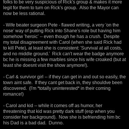
folks to be very suspicious of Rick's group & makes it more
legit for them to turn on Rick's group. Also the Mayor can
now be less rational.
- Wife beater surgeon Pete - flawed writing, a very 'on the
nose' way of putting Rick into Shane's role but having him
somehow 'heroic' -- even though he has a crush. Despite
my total disagreement with Carol (when she said Rick had
to kill Pete), at least she is consistent: 'Survival at all costs,
and no middle ground.' Rick can't wear the badge anymore
bc he is missing a few marbles since his wife croaked (but at
least she doesnt visit the show anymore!).
- Carl & survivor girl -- if they can get in and out so easily, the
town aint safe. If they cant get back in, they shouldve been
discovered. (I'm *totally uninterested* in their coming
romance!)
- Carol and kid -- while it comes off as humor, her
threatening that kid was pretty dark stuff (esp when you
consider her background). Now she is befriending him bc
his Dad is a bad dad. Dunno.