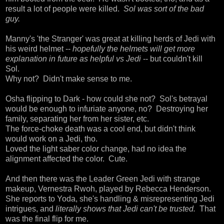
result a lot of people were killed.
Sol was sort of the bad
guy.
Manny's 'the Stranger' was great at killing herds of Jedi with
his weird helmet --
hopefully the helmets will get more
explanation in future as helpful vs Jedi
-- but couldn't kill
Sol.
Why not? Didn't make sense to me.
Osha flipping to Dark - how could she not? Sol's betrayal
would be enough to infuriate anyone, no? Destroying her
family, separating her from her sister, etc.
The force-choke death was a cool end, but didn't think
would work on a Jedi, tho.
Loved the light saber color change, had no idea the
alignment affected the color. Cute.
And then there was the Leader Green Jedi with strange
makeup, Vernestra Rwoh, played by Rebecca Henderson.
She reports to Yoda, she's handling & misrepresenting Jedi
intrigues, and
literally shows that Jedi can't be trusted.
That
was the final flip for me.