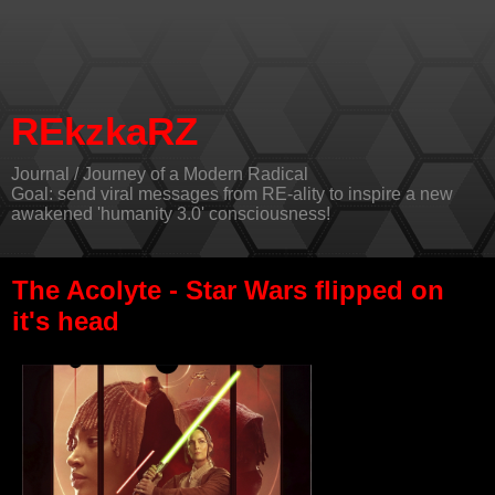
REkzkaRZ
Journal / Journey of a Modern Radical
Goal: send viral messages from RE-ality to inspire a new
awakened 'humanity 3.0' consciousness!
The Acolyte - Star Wars flipped on
it's head