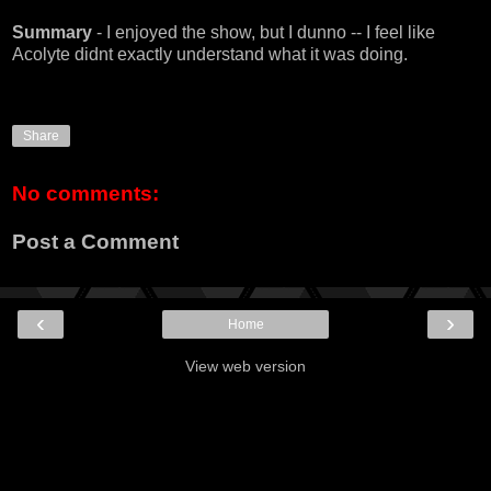
Summary
- I enjoyed the show, but I dunno -- I feel like
Acolyte didnt exactly understand what it was doing.
Share
No comments:
Post a Comment
‹
›
Home
View web version