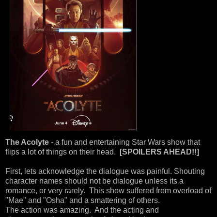
The Acolyte
- a fun and entertaining Star Wars show that
flips a lot of things on their head.
[SPOILERS AHEAD!!]
First, lets acknowledge the dialogue was painful. Shouting
character names should not be dialogue unless its a
romance, or very rarely. This show suffered from overload of
"Mae" and "Osha" and a smattering of others.
The action was amazing. And the acting and