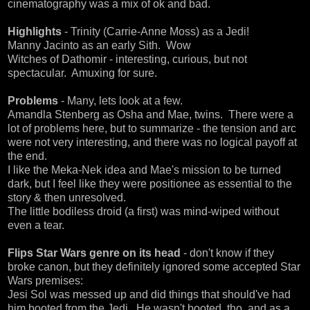
cinematography was a mix of ok and bad.
Highlights
- Trinity (Carrie-Anne Moss) as a Jedi!
Manny Jacinto as an early Sith. Wow
Witches of Dathomir - interesting, curious, but not
spectacular. Amuxing for sure.
Problems
- Many, lets look at a few.
Amandla Stenberg as Osha and Mae, twins. There were a
lot of problems here, but to summarize - the tension and arc
were not very interesting, and there was no logical payoff at
the end.
I like the Meka-Nek idea and Mae's mission to be turned
dark, but I feel like they were positionee as essential to the
story & then unresolved.
The little bodiless droid (a first) was mind-wiped without
even a tear.
Flips Star Wars genre on its head
- don't know if they
broke canon, but they definitely ignored some accepted Star
Wars premises:
Jesi Sol was messed up and did things that should've had
him booted from the Jedi. He wasn't booted, tho, and as a