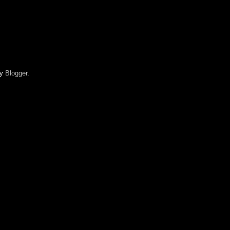
by
Blogger
.