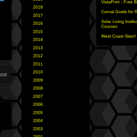
VistaPrint - Free 
►
2018
(2)
Carnal Guide for 
►
2017
(6)
Solar Living Institu
►
2016
(5)
Courses
►
2015
(12)
West Coast Slam! 
►
2014
(6)
►
2013
(15)
►
2012
(18)
►
2011
(35)
►
2010
(29)
ost
►
2009
(25)
►
2008
(40)
►
2007
(35)
►
2006
(34)
►
2005
(42)
►
2004
(2)
►
2003
(1)
►
2001
(2)