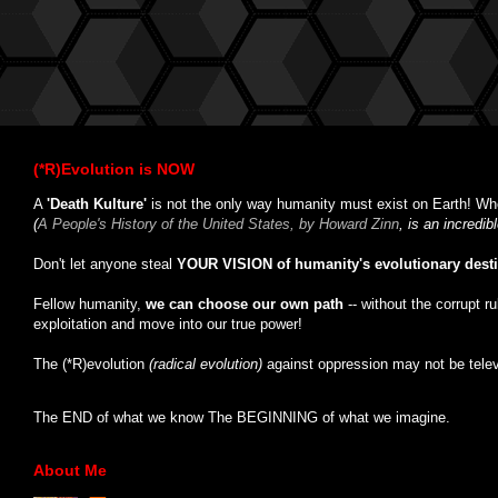
(*R)Evolution is NOW
A
'Death Kulture'
is not the only way humanity must exist on Earth! Whe
(
A People's History of the United States, by Howard Zinn
, is an incredi
Don't let anyone steal
YOUR VISION of humanity's evolutionary dest
Fellow humanity,
we can choose our own path
-- without the corrupt r
exploitation and move into our true power!
The (*R)evolution
(radical evolution)
against oppression may not be tele
The END of what we know The BEGINNING of what we imagine.
About Me