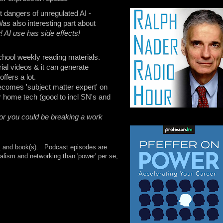
 dangers of unregulated AI -
as also interesting part about
 AI use has side effects!
school weekly reading materials.
ial videos & it can generate
ffers a lot.
ecomes 'subject matter expert' on
ur home tech (good to incl SN's and
 or you could be breaking a work
s
and book(s). Podcast episodes are
lism and networking than 'power' per se,