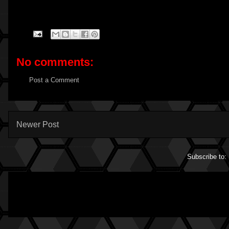
No comments:
Post a Comment
Newer Post
Subscribe to: