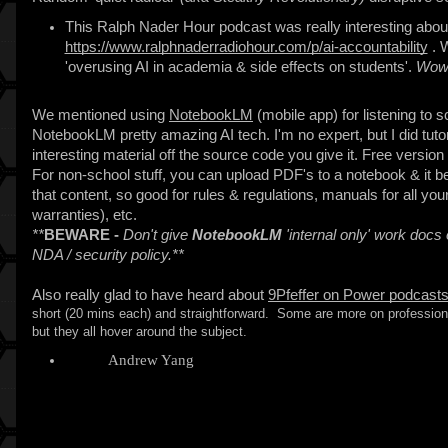
This Ralph Nader Hour podcast was really interesting about
https://www.ralphnaderradiohour.com/p/ai-accountability
. W
'overusing AI in academia & side effects on students'.
Wow!
We mentioned using
NotebookLM
(mobile app) for listening to 
NotebookLM pretty amazing AI tech. I'm no expert, but I did tutor
interesting material off the source code you give it. Free version o
For non-school stuff, you can upload PDF's to a notebook & it b
that content, so good for rules & regulations, manuals for all yo
warranties), etc.
**
BEWARE -
Don't give
NotebookLM
'internal only' work docs
NDA / security policy.**
Also really glad to have heard about
9Pfeffer on Power podcast
short (20 mins each) and straightforward. Some are more on professiona
but they all hover around the subject.
I liked
Andrew Yang
episode a lot (Ep #19 - Apr 25, 2025)