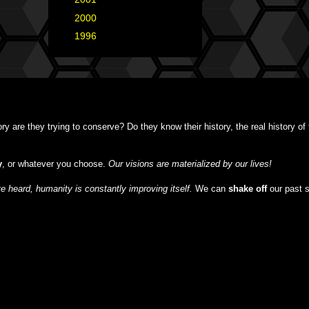
►
2000
(1)
►
1996
(1)
y are they trying to conserve? Do they know their history, the real history o
y
, or whatever you choose.
Our visions are materialized by our lives!
 heard, humanity is constantly improving itself.
We can
shake off
our past 