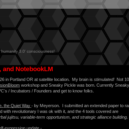
 'humanity 3.0' consciousness!
s, and NotebookLM
6 in Portland OR at satellite location. My brain is
stimulated!
Not 1
VisionBloom
workshop and Sneaky Pickle was born. Currently Sneak
 VC's / Incubators / Founders and get to know folks.
e, the Quiet Way
- by Meyerson. I submitted an extended paper to ra
d with revolutionary I was ok with it, and the 4 tools covered are
bal jujitsu, variable-term opportunism, and strategic alliance building.
elf-expression update -