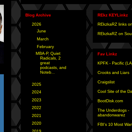
Blog Archive
REkz KEYLinkz
▼
2026
(4)
REkzkaRZ links on
►
June
(2)
REkzkaRZ on Sou
►
March
(1)
▼
February
(1)
MBA-P, Quiet
Fav Linkz
Radicals, 2
great
KPFK - Pacific (LA
podcasts, and
Noteb...
Crooks and Liars
Craigslist
►
2025
(12)
Cool Site of the D
►
2024
(4)
►
2023
(3)
BootDisk.com
►
2022
(1)
The Underdogs -
abandonwarez
►
2021
(1)
►
2020
(2)
FBI's 10 Most Wan
►
2019
(2)