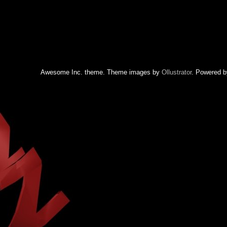
Awesome Inc. theme. Theme images by
Ollustrator
. Powered 