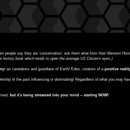
n people say they are 'conservative', ask them what from their Western Histor
ble history book which tends to open the average US Citizen's eyes.)
iny:
as caretakers and guardians of Earth/ Eden, creators of a
positive realit
ulership of the past influencing or dominating!
Regardless of what you may have
vised,
but
it's being streamed into your mind -- starting NOW!