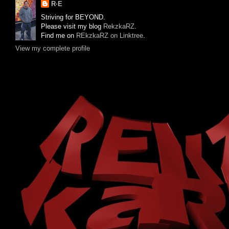
R·E
Striving for BEYOND.
Please visit my blog
RekzkaRZ
.
Find me on
REkzkaRZ on Linktree
.
View my complete profile