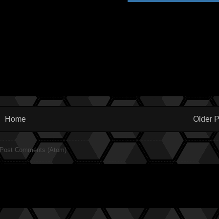
Home
Older P
Post Comments (Atom)