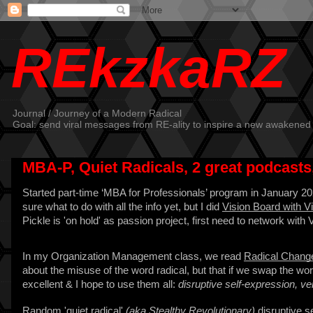
REkzkaRZ
Journal / Journey of a Modern Radical
Goal: send viral messages from RE-ality to inspire a new awakened
MBA-P, Quiet Radicals, 2 great podcast
Started part-time ‘MBA for Professionals’ program in January 202
sure what to do with all the info yet, but I did
Vision Board with 
Pickle is 'on hold' as passion project, first need to network with
In my Organization Management class, we read
Radical Chang
about the misuse of the word radical, but that if we swap the wor
excellent & I hope to use them all:
disruptive self-expression, ver
Random 'quiet radical'
(aka Stealthy Revolutionary)
disruptive s