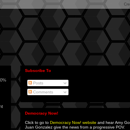
Subscribe To
00%
Posts
y
Comments
nt
Democracy Now!
Click to go to
Democracy Now! website
and hear Amy G
Juan Gonzalez give the news from a progressive POV.