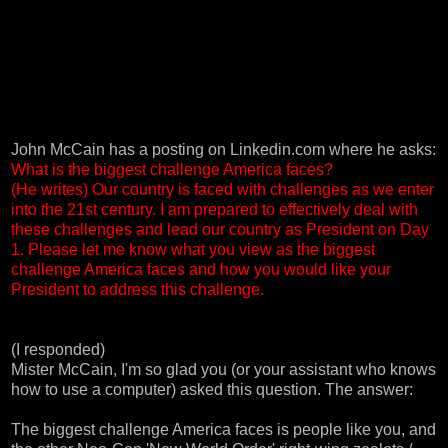
John McCain has a
posting on Linkedin.com
where he asks:
What is the biggest challenge America faces?
(He writes) Our country is faced with challenges as we enter
into the 21st century. I am prepared to effectively deal with
these challenges and lead our country as President on Day
1. Please let me know what you view as the biggest
challenge America faces and how you would like your
President to address this challenge.
(I responded)
Mister McCain, I'm so glad you (or your assistant who knows
how to use a computer) asked this question. The answer:
The biggest challenge America faces is people like you, and