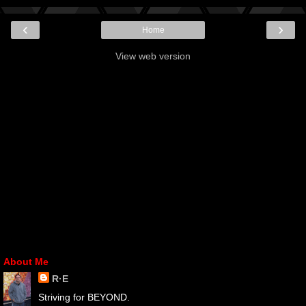
‹
›
Home
View web version
About Me
R·E
Striving for BEYOND.