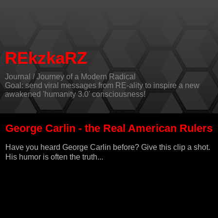
REkzkaRZ
Journal / Journey of a Modern Radical
Goal: send viral messages from RE-ality to inspire a new
awakened 'humanity 3.0' consciousness!
George Carlin - the Real American Rulers
Have you heard
George Carlin
before? Give this clip a shot.
His humor is often the truth...