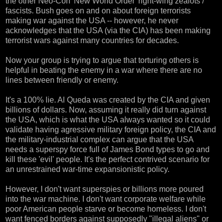
the other Neo-Con 'New World Order' right-wing zealots /
fascists. Bush goes on and on about foreign terrorists
making war against the USA -- however, he never
acknowledges that the USA (via the CIA) has been making
terrorist wars against many countries for decades.
Now your group is trying to argue that torturing others is
helpful in beating the enemy in a war where there are no
lines between friendly or enemy.
It's a 100% lie. Al Queda was created by the CIA and given
billions of dollars. Now, assuming it really did turn against
the USA, which is what the USA always wanted so it could
validate having agressive military foreign policy, the CIA and
the military-industrial complex can argue that the USA
needs a superspy force full of James Bond types to go and
kill these 'evil' people. It's the perfect contrived scenario for
an unrestrained war-time expansionistic policy.
However, I don't want superspies or billions more poured
into the war machine. I don't want corporate welfare while
poor American people starve or become homeless. I don't
want fenced borders against supposedly "illegal aliens" or