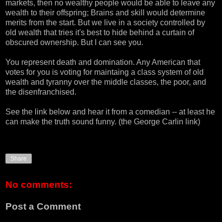
markets, then no wealthy people would be able to leave any
wealth to their offspring; Brains and skill would determine
merits from the start. But we live in a society controlled by
old wealth that tries it's best to hide behind a curtain of
obscured ownership. But I can see you.
You represent death and domination. Any American that
votes for you is voting for maintaing a class system of old
wealth and tyranny over the middle classes, the poor, and
the disenfranchised.
See the link below and hear it from a comedian -- at least he
can make the truth sound funny. (the
George Carlin
link)
Share
No comments:
Post a Comment