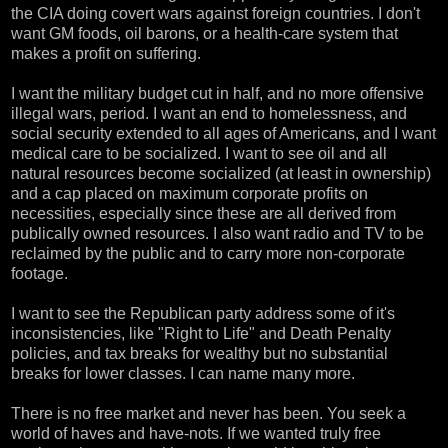
the CIA doing covert wars against foreign countries. I don't
want GM foods, oil barons, or a health-care system that
makes a profit on suffering.
I want the military budget cut in half, and no more offensive
illegal wars, period. I want an end to homelessness, and
social security extended to all ages of Americans, and I want
medical care to be socialized. I want to see oil and all
natural resources become socialized (at least in ownership)
and a cap placed on maximum corporate profits on
necessities, especially since these are all derived from
publically owned resources. I also want radio and TV to be
reclaimed by the public and to carry more non-corporate
footage.
I want to see the Republican party address some of it's
inconsistencies, like "Right to Life" and Death Penalty
policies, and tax breaks for wealthy but no substantial
breaks for lower classes. I can name many more.
There is no free market and never has been. You seek a
world of haves and have-nots. If we wanted truly free