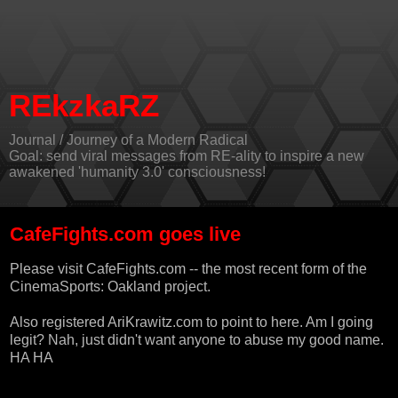
REkzkaRZ
Journal / Journey of a Modern Radical
Goal: send viral messages from RE-ality to inspire a new
awakened 'humanity 3.0' consciousness!
CafeFights.com goes live
Please visit
CafeFights.com
-- the most recent form of the
CinemaSports: Oakland project.
Also registered AriKrawitz.com to point to here. Am I going
legit? Nah, just didn't want anyone to abuse my good name.
HA HA