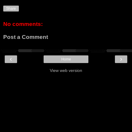
Share
No comments:
Post a Comment
‹
›
Home
View web version