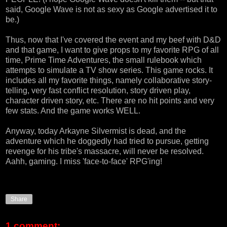
said,
Google Wave
is not as sexy as Google advertised it to
be.)
Thus, now that I've covered the event and my beef with D&D
and that game, I want to give props to my favorite RPG of all
time,
Prime Time Adventures
, the small rulebook which
attempts to simulate a TV show series. This game rocks. It
includes all my favorite things, namely collaborative story-
telling, very fast conflict resolution, story driven play,
character driven story, etc. There are no hit points and very
few stats. And the game works WELL.
Anyway, today Arkayne Silvermist is dead, and the
adventure which he doggedly had tried to pursue, getting
revenge for his tribe's massacre, will never be resolved.
Aahh, gaming. I miss 'face-to-face' RPG'ing!
Share
1 comment: