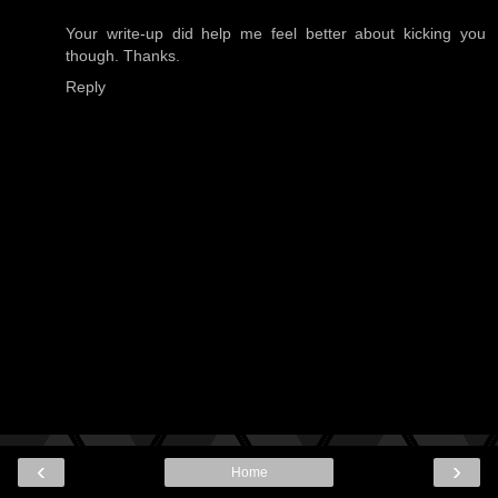
Your write-up did help me feel better about kicking you
though. Thanks.
Reply
‹
›
Home