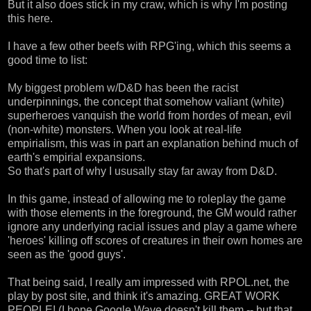
But it also does stick in my craw, which is why I'm posting
this here.
I have a few other beefs with RPG'ing, which this seems a
good time to list:
My biggest problem w/D&D has been the racist
underpinnings, the concept that somehow valiant (white)
superheroes vanquish the world from hordes of mean, evil
(non-white) monsters. When you look at real-life
empirialism, this was in part an explanation behind much of
earth's empirial expansions.
So that's part of why I ususally stay far away from D&D.
In this game, instead of allowing me to roleplay the game
with those elements in the foreground, the GM would rather
ignore any underlying racial issues and play a game where
'heroes' killing off scores of creatures in their own homes are
seen as the 'good guys'.
That being said, I really am impressed with
RPOL.net
, the
play by post site, and think it's amazing. GREAT WORK
PEOPLE! (I hope
Google Wave
doesn't kill them -- but that