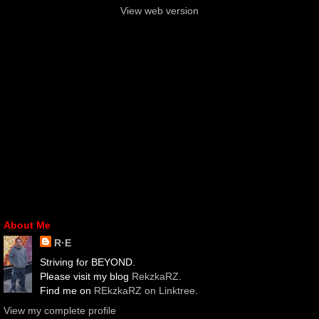
View web version
About Me
R·E
Striving for BEYOND.
Please visit my blog
RekzkaRZ
.
Find me on
REkzkaRZ on Linktree
.
View my complete profile