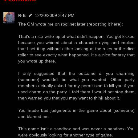
R·E
12/20/2009 3:47 PM
The GM wrote me on rpol.net later (reposting it here):
That's a nice write-up of what didn't happen. You got kicked
because you whined about a character dying and implied
that I set it up without either looking at the rules or the dice
roller to see exactly what happened. It's a nice fantasy that
you wrote up there.
I only suggested that the outcome of you charming
(someone) wouldn't be what you wanted. Other party
members actually asked for my permission to kill you if you
used charm on the party. I told them I would not stop them
then warned you that you may want to think about it.
You made bad judgments in the game about (someone)
and blamed me.
This game isn't a sandbox and was never a sandbox. You
were obviously looking for another type of game.