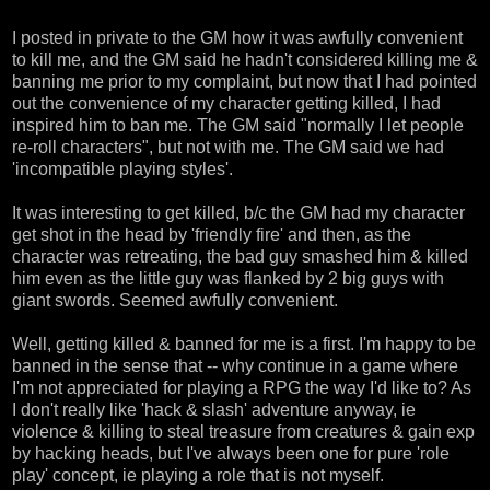
I posted in private to the GM how it was awfully convenient
to kill me, and the GM said he hadn't considered killing me &
banning me prior to my complaint, but now that I had pointed
out the convenience of my character getting killed, I had
inspired him to ban me. The GM said "normally I let people
re-roll characters", but not with me. The GM said we had
'incompatible playing styles'.
It was interesting to get killed, b/c the GM had my character
get shot in the head by 'friendly fire' and then, as the
character was retreating, the bad guy smashed him & killed
him even as the little guy was flanked by 2 big guys with
giant swords. Seemed awfully convenient.
Well, getting killed & banned for me is a first. I'm happy to be
banned in the sense that -- why continue in a game where
I'm not appreciated for playing a RPG the way I'd like to? As
I don't really like 'hack & slash' adventure anyway, ie
violence & killing to steal treasure from creatures & gain exp
by hacking heads, but I've always been one for pure 'role
play' concept, ie playing a role that is not myself.