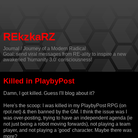
REkzkaRZ
Journal / Journey of a Modern Radical
Goal: send viral messages from RE-ality to inspire a new
awakened 'humanity 3.0' consciousness!
Killed in PlaybyPost
Damn, I got killed. Guess I'll blog about it?
Here's the scoop: I was killed in my PlaybyPost RPG (on
rpol.net
) & then banned by the GM. I think the issue was I
was over-posting, trying to have an independent agenda (ie
not just being a robot moving forwards), not playing a team
player, and not playing a 'good' character. Maybe there was
more?