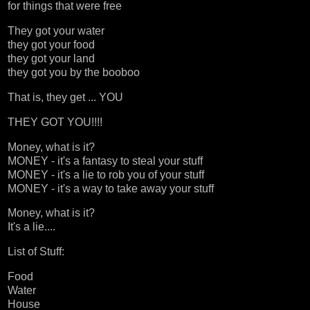
for things that were free
They got your water
they got your food
they got your land
they got you by the booboo
That is, they get ... YOU
THEY GOT YOU!!!!
Money, what is it?
MONEY - it's a fantasy to steal your stuff
MONEY - it's a lie to rob you of your stuff
MONEY - it's a way to take away your stuff
Money, what is it?
It's a lie....
List of Stuff:
Food
Water
House