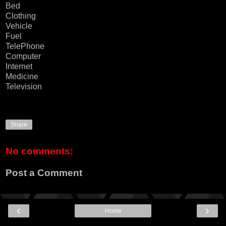
Bed
Clothing
Vehicle
Fuel
TelePhone
Computer
Internet
Medicine
Television
Share
No comments:
Post a Comment
‹
›
Home