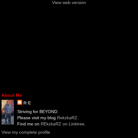
View web version
About Me
R·E
Striving for BEYOND.
Please visit my blog
RekzkaRZ
.
Find me on
REkzkaRZ on Linktree
.
View my complete profile