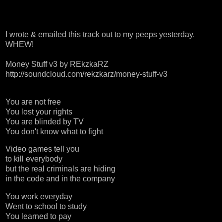
I wrote & emailed this track out to my peeps yesterday.
WHEW!
Money Stuff v3
by
REkzkaRZ
http://soundcloud.com/rekzkarz/money-stuff-v3
You are not free
You lost your rights
You are blinded by TV
You don't know what to fight
Video games tell you
to kill everybody
but the real criminals are hiding
in the code and in the company
You work everyday
Went to school to study
You learned to pay