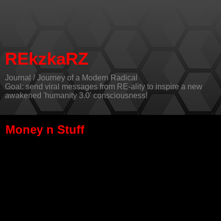
REkzkaRZ
Journal / Journey of a Modern Radical
Goal: send viral messages from RE-ality to inspire a new
awakened 'humanity 3.0' consciousness!
Money n Stuff