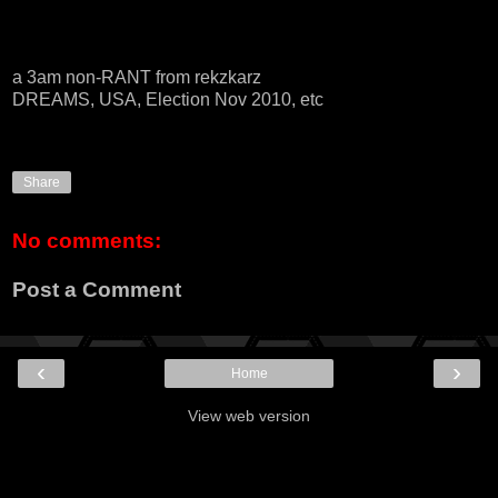
a 3am non-RANT from rekzkarz
DREAMS, USA, Election Nov 2010, etc
Share
No comments:
Post a Comment
‹
›
Home
View web version