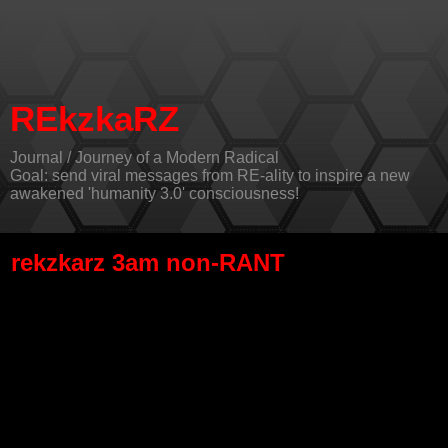
REkzkaRZ
Journal / Journey of a Modern Radical
Goal: send viral messages from RE-ality to inspire a new
awakened 'humanity 3.0' consciousness!
rekzkarz 3am non-RANT