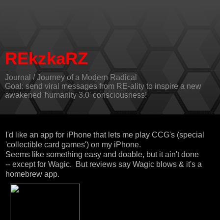
REkzkaRZ
Journal / Journey of a Modern Radical
Goal: send viral messages from RE-ality to inspire a new
awakened 'humanity 3.0' consciousness!
I'd like an app for iPhone that lets me play CCG's (special
'collectible card games') on my iPhone.
Seems like something easy and doable, but it ain't done
-- except for Wagic. But reviews say Wagic blows & it's a
homebrew app.