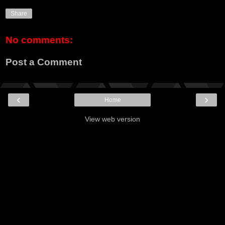
Share
No comments:
Post a Comment
‹
›
Home
View web version