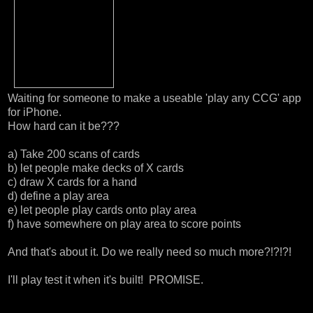
Waiting for someone to make a useable 'play any CCG' app
for iPhone.
How hard can it be???
a) Take 200 scans of cards
b) let people make decks of X cards
c) draw X cards for a hand
d) define a play area
e) let people play cards onto play area
f) have somewhere on play area to score points
And that's about it. Do we really need so much more?!?!?!
I'll play test it when it's built! PROMISE.