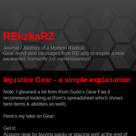
REkzkaRZ
Journal / Journey of a Modern Radical
Goal: send viral messages from RE-ality to inspire a new
awakened 'humanity 3.0' consciousness!
Injustice Gear - a simple explanation
Note: I gleaned a lot from
Rom Sudo's Gear Faq
(I
recommend looking at Rom's spreadsheet which shows
best items & abilities as well).
Here's my take on Gear:
Get it:
Acquire gear by buying packs or placing well at the end of