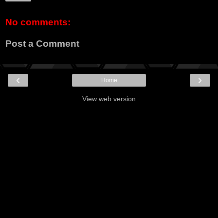
No comments:
Post a Comment
‹
›
Home
View web version