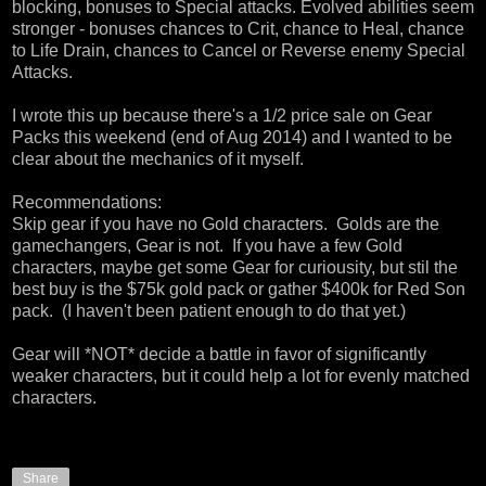
blocking, bonuses to Special attacks. Evolved abilities seem
stronger - bonuses chances to Crit, chance to Heal, chance
to Life Drain, chances to Cancel or Reverse enemy Special
Attacks.
I wrote this up because there's a 1/2 price sale on Gear
Packs this weekend (end of Aug 2014) and I wanted to be
clear about the mechanics of it myself.
Recommendations:
Skip gear if you have no Gold characters. Golds are the
gamechangers, Gear is not. If you have a few Gold
characters, maybe get some Gear for curiousity, but stil the
best buy is the $75k gold pack or gather $400k for Red Son
pack. (I haven't been patient enough to do that yet.)
Gear will *NOT* decide a battle in favor of significantly
weaker characters, but it could help a lot for evenly matched
characters.
Share