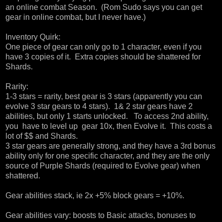
an online combat Season. (Rom Sudo says you can get
gear in online combat, but I never have.)
Inventory Quirk:
One piece of gear can only go to 1 character, even if you
have 3 copies of it. Extra copies should be shattered for
Shards.
Rarity:
1-3 stars = rarity, best gear is 3 stars (apparently you can
evolve 3 star gears to 4 stars). 1& 2 star gears have 2
abilities, but only 1 starts unlocked. To access 2nd ability,
you have to level up gear 10x, then Evolve it. This costs a
lot of $$ and Shards.
3 star gears are generally strong, and they have a 3rd bonus
ability only for one specific character, and they are the only
source of Purple Shards (required to Evolve gear) when
shattered.
Gear abilities stack, ie 2x +5% block gears = +10%.
Gear abilities vary: boosts to Basic attacks, bonuses to