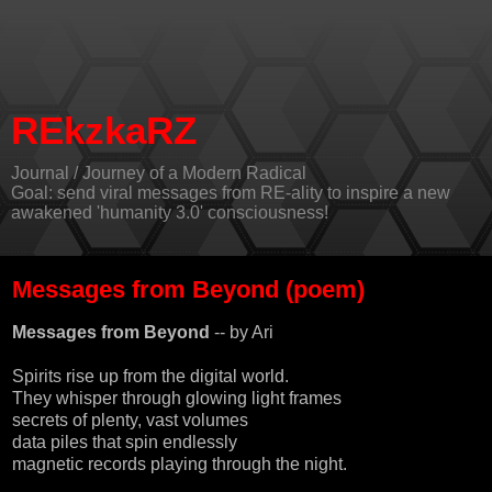
REkzkaRZ
Journal / Journey of a Modern Radical
Goal: send viral messages from RE-ality to inspire a new
awakened 'humanity 3.0' consciousness!
Messages from Beyond (poem)
Messages from Beyond
-- by
Ari
Spirits rise up from the digital world.
They whisper through glowing light frames
secrets of plenty, vast volumes
data piles that spin endlessly
magnetic records playing through the night.