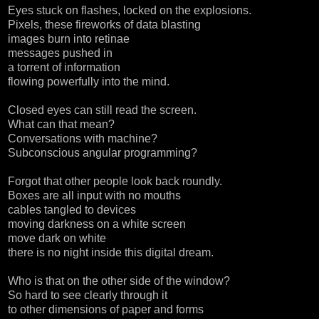
Eyes stuck on flashes, locked on the explosions.
Pixels, these fireworks of data blasting
images burn into retinae
messages pushed in
a torrent of information
flowing powerfully into the mind.
Closed eyes can still read the screen.
What can that mean?
Conversations with machine?
Subconscious angular programming?
Forgot that other people look back roundly.
Boxes are all input with no mouths
cables tangled to devices
moving darkness on a white screen
move dark on white
there is no night inside this digital dream.
Who is that on the other side of the window?
So hard to see clearly through it
to other dimensions of paper and forms