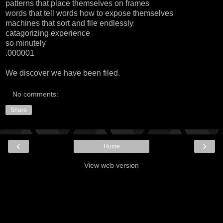
patterns that place themselves on frames
words that tell words how to expose themselves
machines that sort and file endlessly
catagorizing experience
so minutely
.000001
We discover we have been filed.
No comments:
Share
‹
›
Home
View web version