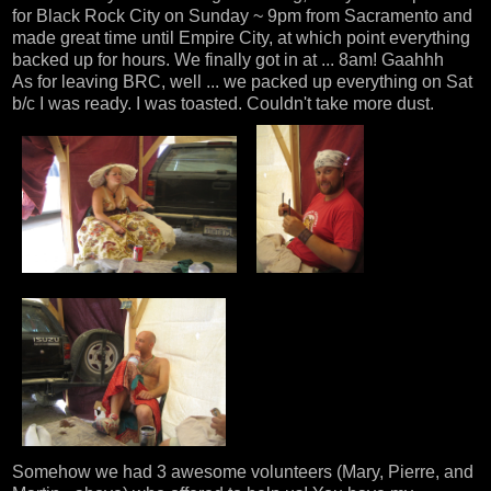
for Black Rock City on Sunday ~ 9pm from Sacramento and
made great time until Empire City, at which point everything
backed up for hours. We finally got in at ... 8am! Gaahhh
As for leaving BRC, well ... we packed up everything on Sat
b/c I was ready. I was toasted. Couldn't take more dust.
Somehow we had 3 awesome volunteers (Mary, Pierre, and