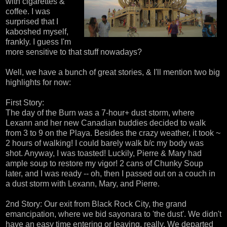
with cigarettes &
coffee. I was
surprised that I
kaboshed myself,
frankly. I guess I'm
more sensitive to that stuff nowadays?
Well, we have a bunch of great stories, & I'll mention two big
highlights for now:
First Story:
The day of the Burn was a 7-hour+ dust storm, where
Lexann and her new Canadian buddies decided to walk
from 3 to 9 on the Playa. Besides the crazy weather, it took ~
2 hours of walking! I could barely walk b/c my body was
shot. Anyway, I was toasted! Luckily, Pierre & Mary had
ample soup to restore my vigor! 2 cans of Chunky Soup
later, and I was ready -- oh, then I passed out on a couch in
a dust storm with Lexann, Mary, and Pierre.
2nd Story: Our exit from Black Rock City, the grand
emancipation, where we bid sayonara to 'the dust'. We didn't
have an easy time entering or leaving, really. We departed