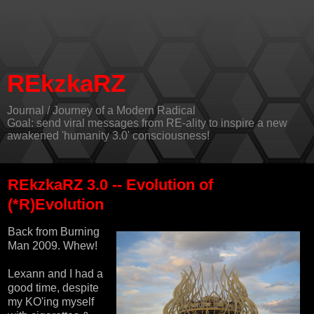
REkzkaRZ
Journal / Journey of a Modern Radical
Goal: send viral messages from RE-ality to inspire a new
awakened 'humanity 3.0' consciousness!
REkzkaRZ 3.0 -- Evolution of
(*R)Evolution
Back from Burning
Man 2009. Whew!
Lexann and I had a
good time, despite
my KO'ing myself