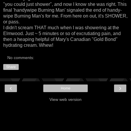
"you could just shower", and now I know she was right. This
final 'handywipe Burning Man' signaled the end of handy-
wipe Burning Man's for me. From here on out, it's SHOWER,
or pass.
I didn't scream THAT much when I was showering at the
Elmwood. Just ~ 5 minutes or so of excrutiating pain, and
then a heaping helpful of Mary's Canadian "Gold Bond"
hydrating cream. Whew!
No comments:
Share
‹
›
Home
View web version