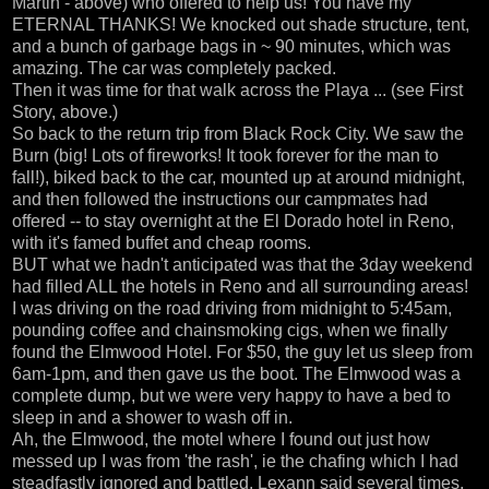
Martin - above) who offered to help us! You have my
ETERNAL THANKS! We knocked out shade structure, tent,
and a bunch of garbage bags in ~ 90 minutes, which was
amazing. The car was completely packed.
Then it was time for that walk across the Playa ... (see First
Story, above.)
So back to the return trip from Black Rock City. We saw the
Burn (big! Lots of fireworks! It took forever for the man to
fall!), biked back to the car, mounted up at around midnight,
and then followed the instructions our campmates had
offered -- to stay overnight at the El Dorado hotel in Reno,
with it's famed buffet and cheap rooms.
BUT what we hadn't anticipated was that the 3day weekend
had filled ALL the hotels in Reno and all surrounding areas!
I was driving on the road driving from midnight to 5:45am,
pounding coffee and chainsmoking cigs, when we finally
found the Elmwood Hotel. For $50, the guy let us sleep from
6am-1pm, and then gave us the boot. The Elmwood was a
complete dump, but we were very happy to have a bed to
sleep in and a shower to wash off in.
Ah, the Elmwood, the motel where I found out just how
messed up I was from 'the rash', ie the chafing which I had
steadfastly ignored and battled. Lexann said several times,