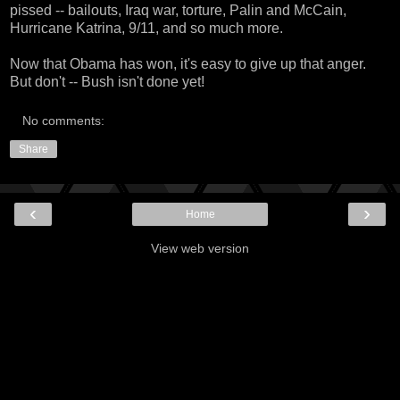
pissed -- bailouts, Iraq war, torture, Palin and McCain,
Hurricane Katrina, 9/11, and so much more.
Now that Obama has won, it's easy to give up that anger.
But don't -- Bush isn't done yet!
No comments:
Share
‹
›
Home
View web version