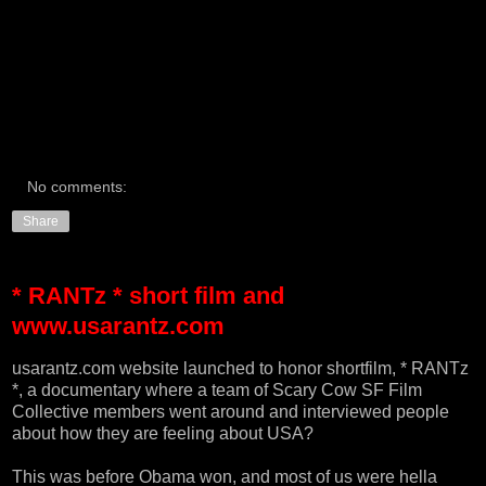
No comments:
Share
* RANTz * short film and
www.usarantz.com
usarantz.com
website launched to honor shortfilm, * RANTz
*, a documentary where a team of Scary Cow SF Film
Collective members went around and interviewed people
about how they are feeling about USA?
This was before Obama won, and most of us were hella