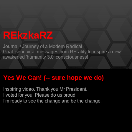
REkzkaRZ
Journal / Journey of a Modern Radical
Goal: send viral messages from RE-ality to inspire a new
awakened 'humanity 3.0' consciousness!
Yes We Can! (-- sure hope we do)
Inspiring video. Thank you Mr President.
I voted for you. Please do us proud.
I'm ready to see the change and be the change.