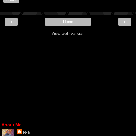
‹
›
Home
View web version
About Me
R·E