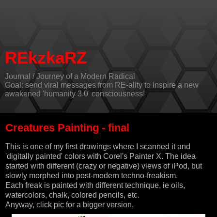
REkzkaRZ
Journal / Journey of a Modern Radical
Goal: send viral messages from RE-ality to inspire a new
awakened 'humanity 3.0' consciousness!
Creatures Painting - final
This is one of my first drawings where I scanned it and
'digitally painted' colors with
Corel's Painter X
. The idea
started with different (crazy or negative) views of iPod, but
slowly morphed into post-modern techno-freakism.
Each freak is painted with different technique, ie oils,
watercolors, chalk, colored pencils, etc.
Anyway, click pic for a bigger version.