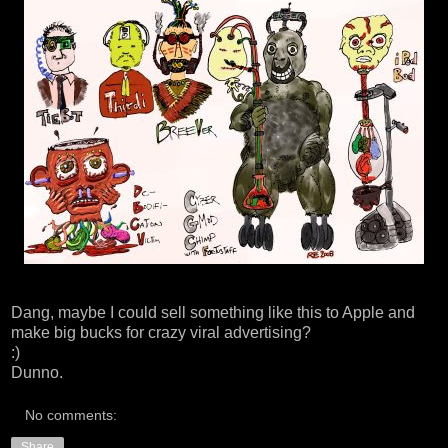
Dang, maybe I could sell something like this to Apple and
make big bucks for crazy viral advertising?
:)
Dunno.
No comments:
Share