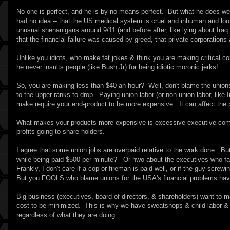
No one is perfect, and he is by no means perfect. But what he does well
had no idea -- that the US medical system is cruel and inhuman and l
unusual shenanigans around 9/11 (and before after, like lying about Ira
that the financial failure was caused by greed, that private corporations 
Unlike you idiots, who make fat jokes & think you are making critical 
he never insults people (like Bush Jr) for being idiotic moronic jerks!
So, you are making less than $40 an hour? Well, don't blame the union
to the upper ranks to drop. Paying union labor (or non-union labor, lik
make require your end-product to be more expensive. It can affect the p
What makes your products more expensive is excessive executive compe
profits going to share-holders.
I agree that some union jobs are overpaid relative to the work done.
while being paid $500 per minute? Or hwo about the executives who fail
Frankly, I don't care if a cop or fireman is paid well, or if the guy screw
But you FOOLS who blame unions for the USA's financial problems hav
Big business (executives, board of directors, & shareholders) want to 
cost to be minimized. This is why we have sweatshops & child labor & pr
regardless of what they are doing.