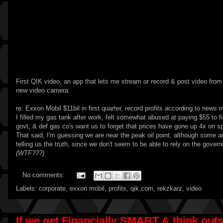
First
QIK video
, an app that lets me stream or record & post video from 
new video camera.
re:
Exxon Mobil $11bil in first quarter, record profits according to news
I filled my gas tank after work, felt somewhat abused at paying $55 to fi
govt, & def gas co's want us to forget that prices have gone up 4x on spe
That said, I'm guessing we are near the peak oil point, although some 
telling us the truth, since we don't seem to be able to rely on the gover
(WTF???)
No comments:
Labels:
corporate
,
exxon mobil
,
profits
,
qik.com
,
rekzkarz
,
video
If we get Financially SMART & think outsi