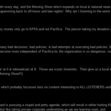
pth every day, and the Morning Show which expands on local & national news
ogramming back to off-hours and late nights! Why am I listening to the worst 
t my money only go to KPFA and not Pacifica. The person taking my donation 
 many bad decisions, bad policies, & bad attempts at executing bad policies, t
o become more independent of Pacifica bc the organization is so dangerous, so
ve' at 6 & rebroadcast at 9. Those are iconic timeslots. Then give us a local 
 Morning Show!!!)
how which probably focusses less on content interesting to ALL LISTENERS and
d is pursuing a stupid and petty agenda, which will result in either hurting 
but like taking private corporate underwriting as we are learning now), and