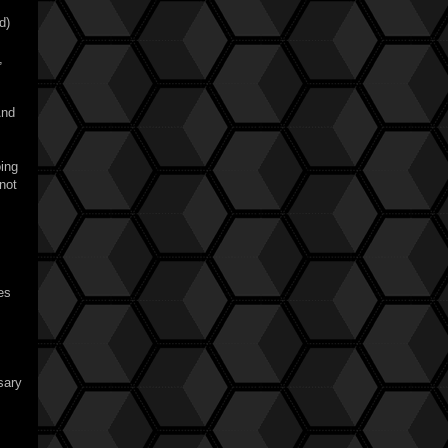
d)
,
And
oing
not
es
?
sary