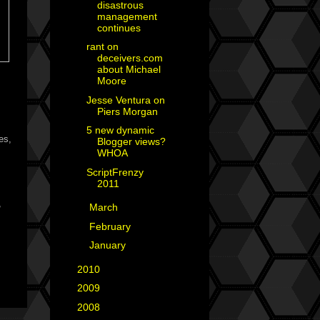
disastrous
management
continues
rant on
deceivers.com
about Michael
Moore
Jesse Ventura on
Piers Morgan
5 new dynamic
es,
Blogger views?
WHOA
ScriptFrenzy
2011
,
►
March
(5)
►
February
(2)
►
January
(4)
►
2010
(29)
►
2009
(25)
►
2008
(40)