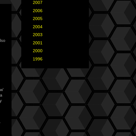
►
2007
(35)
►
2006
(34)
►
2005
(42)
►
2004
(2)
►
2003
(1)
lso
►
2001
(2)
►
2000
(1)
►
1996
(1)
w'
ia
ey
e