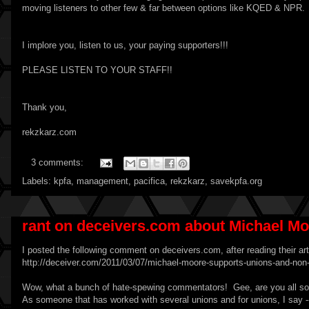
moving listeners to other few & far between options like KQED & NPR.
I implore you, listen to us, your paying supporters!!!
PLEASE LISTEN TO YOUR STAFF!!
Thank you,
rekzkarz.com
3 comments:
Labels:
kpfa
,
management
,
pacifica
,
rekzkarz
,
savekpfa.org
rant on deceivers.com about Michael M
I posted the following comment on deceivers.com, after reading their ar
http://deceiver.com/2011/03/07/michael-moore-supports-unions-and-n
Wow, what a bunch of hate-spewing commentators! Gee, are you all so 'g
As someone that has worked with several unions and for unions, I sa