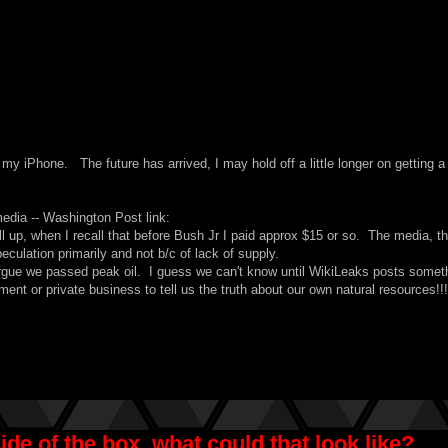
my iPhone. The future has arrived, I may hold off a little longer on getting a
 media -- Washington Post link
:
ll up, when I recall that before Bush Jr I paid approx $15 or so. The media, t
culation primarily and not b/c of lack of supply.
argue we passed peak oil. I guess we can't know until
WikiLeaks
posts somet
nment or private business to tell us the truth about our own natural resources!!
de of the box, what could that look like?