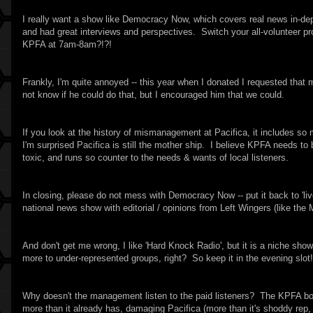
I really want a show like Democracy Now, which covers real news in-de
and had great interviews and perspectives. Switch your all-volunteer pr
KPFA at 7am-8am?!?!
Frankly, I'm quite annoyed -- this year when I donated I requested tha
not know if he could do that, but I encouraged him that we could.
If you look at the history of mismanagement at Pacifica, it includes so
I'm surprised Pacifica is still the mother ship. I believe KPFA needs t
toxic, and runs so counter to the needs & wants of local listeners.
In closing, please do not mess with Democracy Now -- put it back to 'li
national news show with editorial / opinions from Left Wingers (like the
And don't get me wrong, I like 'Hard Knock Radio', but it is a niche s
more to under-represented groups, right? So keep it in the evening slot!
Why doesn't the management listen to the paid listeners? The KPFA boar
more than it already has, damaging Pacifica (more than it's shoddy rep, 