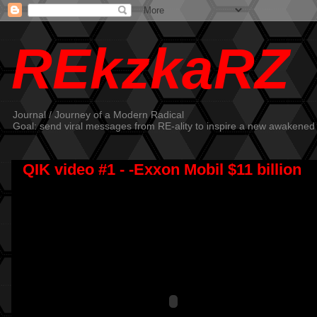
REkzkaRZ
Journal / Journey of a Modern Radical
Goal: send viral messages from RE-ality to inspire a new awakened
QIK video #1 - -Exxon Mobil $11 billion