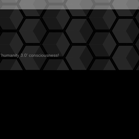
 'humanity 3.0' consciousness!