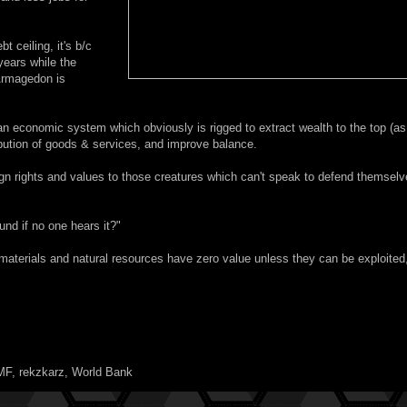
 ceiling, it's b/c
years while the
 Armagedon is
an economic system which obviously is rigged to extract wealth to the top (as
ibution of goods & services, and improve balance.
 rights and values to those creatures which can't speak to defend themselv
und if no one hears it?"
aterials and natural resources have zero value unless they can be exploited
MF
,
rekzkarz
,
World Bank