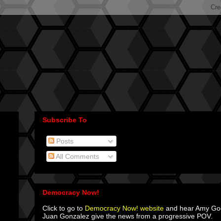
Subscribe To
Posts
All Comments
Democracy Now!
Click to go to
Democracy Now! website
and hear Amy G
Juan Gonzalez give the news from a progressive POV.