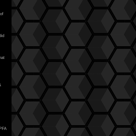
of
did
hat
&
KPFA