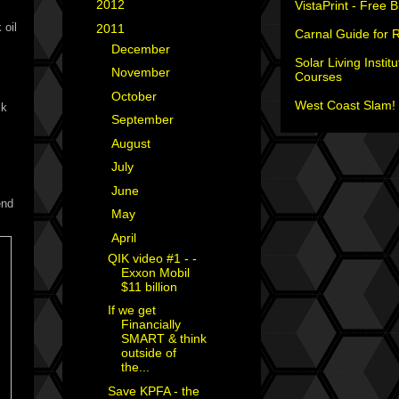
►
2012
(18)
VistaPrint - Free 
 oil
▼
2011
(35)
Carnal Guide for 
►
December
(2)
Solar Living Institu
►
November
(2)
Courses
►
October
(2)
West Coast Slam! 
ck
►
September
(3)
►
August
(4)
►
July
(2)
►
June
(1)
end
►
May
(1)
▼
April
(7)
QIK video #1 - -
Exxon Mobil
$11 billion
If we get
Financially
SMART & think
outside of
the...
Save KPFA - the