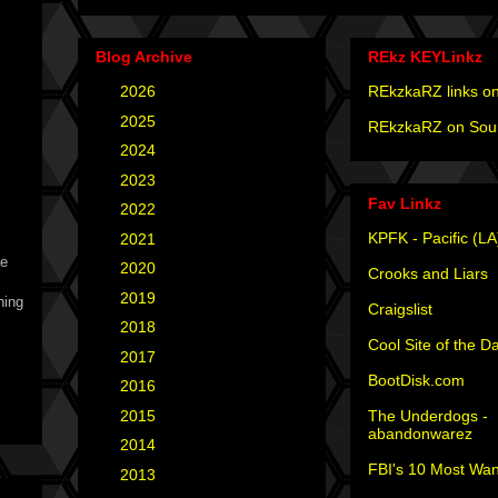
Blog Archive
REkz KEYLinkz
►
2026
(4)
REkzkaRZ links on
►
2025
(12)
REkzkaRZ on Sou
►
2024
(4)
►
2023
(3)
Fav Linkz
►
2022
(1)
KPFK - Pacific (LA
►
2021
(1)
he
►
2020
(2)
Crooks and Liars
►
2019
(2)
hing
Craigslist
!
►
2018
(2)
Cool Site of the D
►
2017
(6)
BootDisk.com
►
2016
(5)
The Underdogs -
►
2015
(12)
abandonwarez
►
2014
(6)
FBI's 10 Most Wan
►
2013
(15)