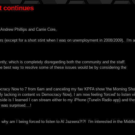
 continues
Andrew Phillips and Carrie Core,
rs (except for a short stint when I was on unemployment in 2008/2009). I'm a
ly, which is completely disregarding both the community and the staff.
the best way to resolve some of these issues would be by considering the
cracy Now to 7 from 6am and canceling my fav KPFA show 'the Morning Sho
ingly lacking in content vs Democracy Now), I am now feeling 'forced' to listen v
side is I learned I can stream either to my iPhone (TuneIn Radio app) and th
was surprised....!
hy am I being forced to listen to Al Jazeera?!?! I'm interested in the Middl