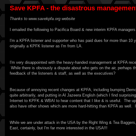
Save KPFA - the disastrous management
Thanks to
www.savekpfa.org
website
I emailed the following to Pacifica Board & new interim KPFA managers 
I'm a KPFA listener and supporter who has paid dues for more than 10 y
originally a KPFK listener as I'm from LA.
I'm very disappointed with the heavy-handed management at KPFA recent
While there is obviously a dispute about who gets on the air, perhaps 
feedback of the listeners & staff, as well as the executives?
Because of annoying recent changes at KPFA, including bumping Demo
quite arbitrarily, and putting in Al Jazeera English (which I find surpris
Internet to KPFK & WBAI to hear content that I like & is useful. The up
also have other shows which are more hard-hitting than KPFA as well. I 
While we are under attack in the USA by the Right Wing & Tea Baggers, w
East, certainly, but I'm far more interested in the USA!!!