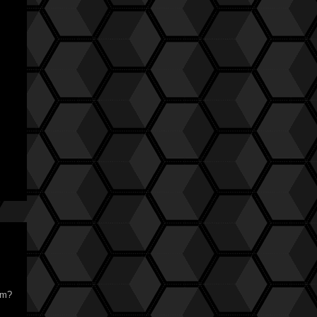
:
ilm?