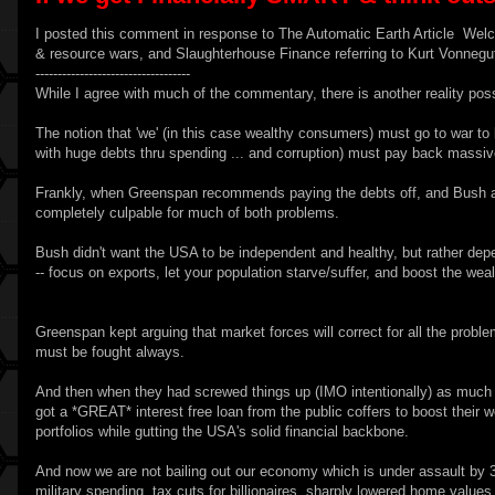
I posted this comment in response to
The Automatic Earth
Article
Welc
& resource wars, and Slaughterhouse Finance referring to Kurt Vonnegut
-----------------------------------
While I agree with much of the commentary, there is another reality poss
The notion that 'we' (in this case wealthy consumers) must go to war to b
with huge debts thru spending ... and corruption) must pay back massiv
Frankly, when Greenspan recommends paying the debts off, and Bush as 
completely culpable for much of both problems.
Bush didn't want the USA to be independent and healthy, but rather d
-- focus on exports, let your population starve/suffer, and boost the wea
Greenspan kept arguing that market forces will correct for all the probl
must be fought always.
And then when they had screwed things up (IMO intentionally) as much 
got a *GREAT* interest free loan from the public coffers to boost their w
portfolios while gutting the USA's solid financial backbone.
And now we are not bailing out our economy which is under assault by 3
military spending, tax cuts for billionaires, sharply lowered home values