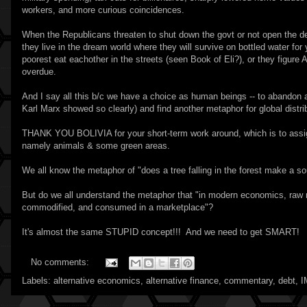
workers, and more curious coincidences.
When the Republicans threaten to shut down the govt or not open the debt
they live in the dream world where they will survive on bottled water for 
poorest eat eachother in the streets (seen Book of Eli?), or they figure
overdue.
And I say all this b/c we have a choice as human beings -- to abandon 
Karl Marx showed so clearly) and find another metaphor for global distr
THANK YOU BOLIVIA for your short-term work around, which is to assign
namely animals & some green areas.
We all know the metaphor of "does a tree falling in the forest make a so
But do we all understand the metaphor that "in modern economics, raw m
commodified, and consumed in a marketplace"?
It's almost the same STUPID concept!!! And we need to get SMART!
No comments:
Labels:
alternative economics
,
alternative finance
,
commentary
,
debt
,
I