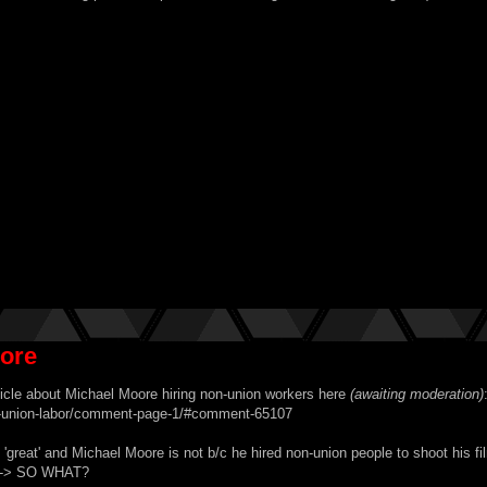
oore
ticle about Michael Moore hiring non-union workers here
(awaiting moderation)
on-union-labor/comment-page-1/#comment-65107
reat' and Michael Moore is not b/c he hired non-union people to shoot his f
y --> SO WHAT?