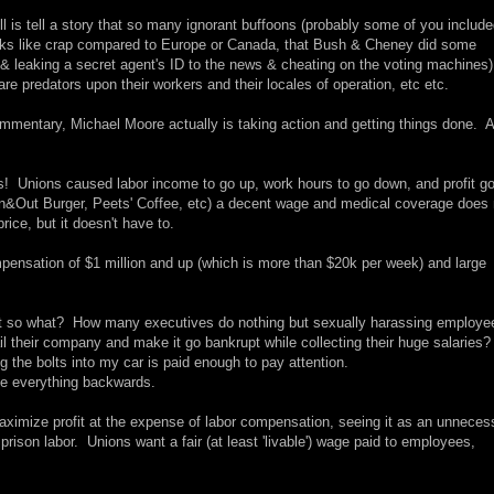
 is tell a story that so many ignorant buffoons (probably some of you include
ooks like crap compared to Europe or Canada, that Bush & Cheney did some
q & leaking a secret agent's ID to the news & cheating on the voting machines)
are predators upon their workers and their locales of operation, etc etc.
commentary, Michael Moore actually is taking action and getting things done. 
s! Unions caused labor income to go up, work hours to go down, and profit g
e In&Out Burger, Peets' Coffee, etc) a decent wage and medical coverage does 
rice, but it doesn't have to.
nsation of $1 million and up (which is more than $20k per week) and large
 But so what? How many executives do nothing but sexually harassing employe
 their company and make it go bankrupt while collecting their huge salaries
ing the bolts into my car is paid enough to pay attention.
e everything backwards.
maximize profit at the expense of labor compensation, seeing it as an unneces
ison labor. Unions want a fair (at least 'livable') wage paid to employees,