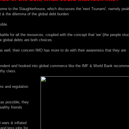
ome to the Slaughterhouse
, which discusses the 'next Tsunami', namely peak
 & the dilemma of the global debt burden:
ible.
attle for all the resources, coupled with the concept that 'we' (the people stu
e global debts are both choices.
well, their concern IMO has more to do with their awareness that they are
ependent and hooked into global commerce like the IMF & World Bank recomm
lthy class.
ems and regulation
as possible, they
ealthy friends
 wars & inflated
 and less jobs for