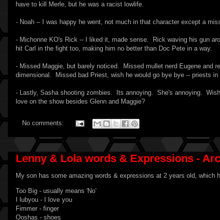
have to kill Merle, but he was a racist lowlife.
- Noah -- I was happy he went, not much in that character except a miss
- Michonne KO's Rick -- I liked it, made sense. Rick waving his gun ar
hit Carl in the fight too, making him no better than Doc Pete in a way.
- Missed Maggie, but barely noticed. Missed mullet nerd Eugene and r
dimensional. Missed bad Priest, wish he would go bye bye -- priests in 
- Lastly, Sasha shooting zombies. Its annoying. She's annoying. Wish
love on the show besides Glenn and Maggie?
No comments:
Lenny & Lola words & Expressions - Ar
My son has some amazing words & expressions at 2 years old, which he
Too Big - usually means 'No'
I lubyou - I love you
Fimmer - finger
Ooshas - shoes