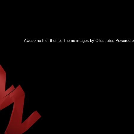
Awesome Inc. theme. Theme images by
Ollustrator
. Powered 