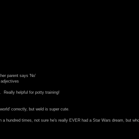
her parent says 'No'
 adjectives
. Really helpful for potty training!
world' correctly, but weld is super cute.
an a hundred times, not sure he's really EVER had a Star Wars dream, but wh