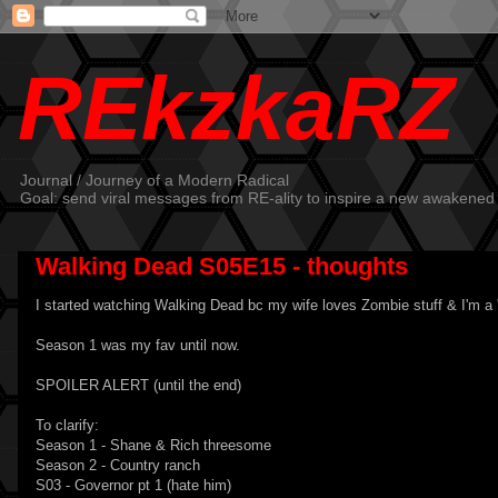
REkzkaRZ
Journal / Journey of a Modern Radical
Goal: send viral messages from RE-ality to inspire a new awakened
Walking Dead S05E15 - thoughts
I started watching Walking Dead bc my wife loves Zombie stuff & I'm a 'le
Season 1 was my fav until now.
SPOILER ALERT (until the end)
To clarify:
Season 1 - Shane & Rich threesome
Season 2 - Country ranch
S03 - Governor pt 1 (hate him)