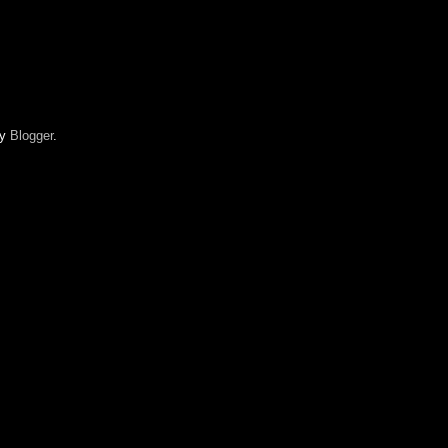
by
Blogger
.