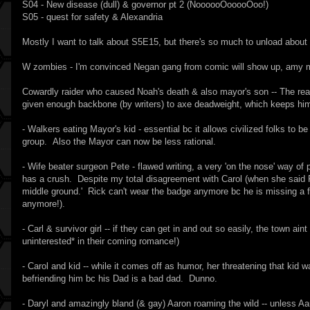
S04 - New disease (dull) & governor pt 2 (NoooooOooooOoo!)
S05 - quest for safety & Alexandria
Mostly I want to talk about S5E15, but there's so much to unload about
W zombies - I'm convinced Negan gang from comic will show up, amy 
Cowardly raider who caused Noah's death & also mayor's son -- The reason
given enough backbone (by writers) to axe deadweight, which keeps him
- Walkers eating Mayor's kid - essential bc it allows civilized folks to b
group. Also the Mayor can now be less rational.
- Wife beater surgeon Pete - flawed writing, a very 'on the nose' way of
has a crush. Despite my total disagreement with Carol (when she said Rick
middle ground.' Rick can't wear the badge anymore bc he is missing a f
anymore!).
- Carl & survivor girl -- if they can get in and out so easily, the town ai
uninterested* in their coming romance!)
- Carol and kid -- while it comes off as humor, her threatening that kid
befriending him bc his Dad is a bad dad. Dunno.
- Daryl and amazingly bland (& gay) Aaron roaming the wild -- unless Aaro