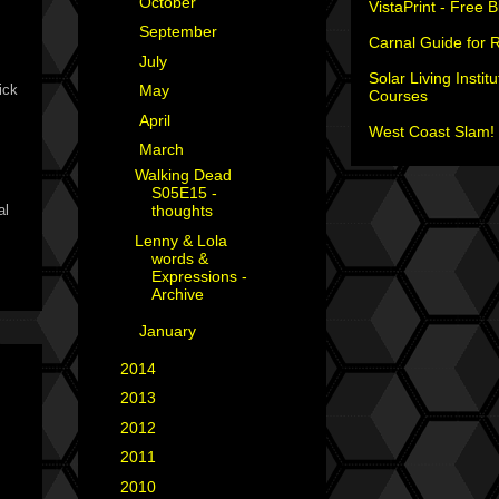
►
October
(1)
VistaPrint - Free 
►
September
(1)
Carnal Guide for 
►
July
(2)
Solar Living Institu
ick
►
May
(1)
Courses
►
April
(1)
West Coast Slam! 
▼
March
(2)
Walking Dead
S05E15 -
al
thoughts
Lenny & Lola
words &
Expressions -
Archive
►
January
(1)
►
2014
(6)
►
2013
(15)
►
2012
(18)
►
2011
(35)
►
2010
(29)