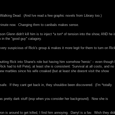
 Walking Dead. (And Ive read a few graphic novels from Library too.)
minute now. Changing thrm to canibals makes sense.
 Glenn didn't kill him is to inject *a ton* of tension into the show, AND he is
 in the "good guy" catagory.
e very suspicious of Rick's group & makes it more legit for them to turn on Ric
 putting Rick into Shane's role but having him somehow 'heroic' -- even though
 had to kill Pete), at least she is consistent: 'Survival at all costs, and no
ew marbles since his wife croaked (but at least she doesnt visit the show
nt safe. If they cant get back in, they shouldve been discovered. (I'm *totally
 was pretty dark stuff (esp when you consider her background). Now she is
n is around to get killed, I find him annoying. Darryl is a fav. Wish they didn