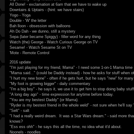
All Done! - exclamation at 6am that we have to wake up
Downtairs & Uptairs - (hint: we have stairs)
Yogo - Yoga
Double - 'W' the letter
Bah lloon - obsession with balloons
Ah Do Dah - we dunno, still a mystery
Sepa (later became Spiggy) - filler word for any thing
Watch (the) George - Watch Curious George on TV
Sesame! - Watch Sesame St on TV
'Mote - Remote Control
2016 update
"I'm just playing for my friend, Mama" - I need some 1-on-1 Mama time
"Mama said..." (could be Daddy instead) - how he asks for stuff when ot
"I hurt my new bone" - often if he gets hurt, but he says "new" for many
"My foot is growing bigger" - daily commentary
"I'm a big boy" - he says it, we use it to get him to stop doing baby stuff
"A long day ago" - time expression for anytime before today.
"You are my bestest Daddy" (or Mama).
"Ryder is my bestest friend in the whole weld" - not sure when he'll say '
"Selt" - salt
"I had a really weird dream. It was a Star Wars dream." - said more th
knows?
"Ess ess ohh" - he says this all the time, no idea what it'd about.
Noonels - noodles