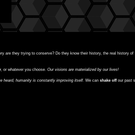
y are they trying to conserve? Do they know their history, the real history o
y
, or whatever you choose.
Our visions are materialized by our lives!
 heard, humanity is constantly improving itself.
We can
shake off
our past 