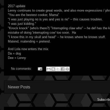
2017 update
Lenny continues to create great words, and also more expressions / ph
"You are the bestest cooker, Mama"
"I was just playing no is yes and yes is no" -- this causes troubles.
"I was just kidding."
"Knock knock" (who's there?) "Interrupting claw who" -- he def has th
mistake of doing 'interrupting cow' too soon. Ha
"I know this in my skull and head" -- he knows where he knows stuff.
Matend, matending = pretend.
And Lola now enters the mix
Da = dog
Dee = Lenny
No comments:
Newer Posts
Subscrib