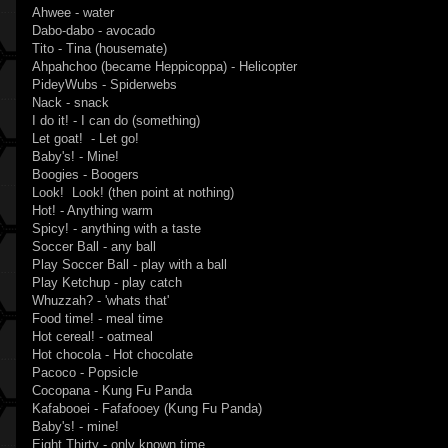
Ahwee - water
Dabo-dabo - avocado
Tito - Tina (housemate)
Ahpahchoo (became Heppicoppa) - Helicopter
PideyWubs - Spiderwebs
Nack - snack
I do it! - I can do (something)
Let goat! - Let go!
Baby's! - Mine!
Boogies - Boogers
Look! Look! (then point at nothing)
Hot! - Anything warm
Spicy! - anything with a taste
Soccer Ball - any ball
Play Soccer Ball - play with a ball
Play Ketchup - play catch
Whuzzah? - 'whats that'
Food time! - meal time
Hot cereal! - oatmeal
Hot chocola - Hot chocolate
Pacoco - Popsicle
Cocopana - Kung Fu Panda
Kafabooei - Fafafooey (Kung Fu Panda)
Baby's! - mine!
Eight Thirty - only known time