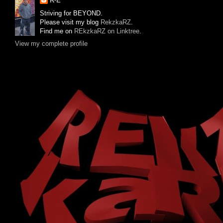
R·E
Striving for BEYOND.
Please visit my blog
RekzkaRZ
.
Find me on
REkzkaRZ on Linktree
.
View my complete profile