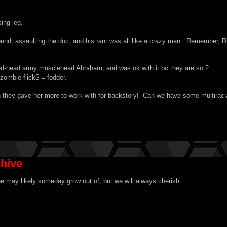
ing leg.
ound, assaulting the doc, and his rant was all like a crazy man. Remember, R
ed-head army musclehead Abraham, and was ok with it bc they are so 2
zombie flick$ = fodder.
 they gave her more to work with for backstory! Can we have some multiraci
chive
 may likely someday grow out of, but we will always cherish: