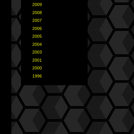
►
2009
(25)
►
2008
(40)
►
2007
(35)
►
2006
(34)
►
2005
(42)
►
2004
(2)
►
2003
(1)
►
2001
(2)
►
2000
(1)
►
1996
(1)