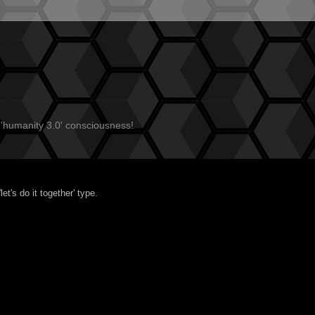
 'humanity 3.0' consciousness!
t's do it together' type.