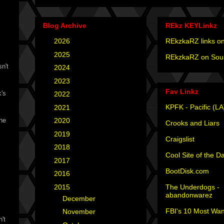
Blog Archive
REkz KEYLinkz
►
2026
(4)
REkzkaRZ links on
►
2025
(12)
REkzkaRZ on Sou
n't
►
2024
(4)
►
2023
(3)
Fav Linkz
k's
►
2022
(1)
KPFK - Pacific (LA
►
2021
(1)
 he
►
2020
(2)
Crooks and Liars
►
2019
(2)
Craigslist
►
2018
(2)
Cool Site of the D
►
2017
(6)
BootDisk.com
►
2016
(5)
The Underdogs -
▼
2015
(12)
abandonwarez
►
December
(2)
FBI's 10 Most Wan
►
November
(1)
't