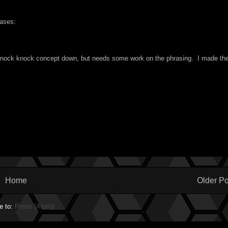
rases:
e knock knock concept down, but needs some work on the phrasing. I made th
Home
Older Po
e to:
Posts (Atom)