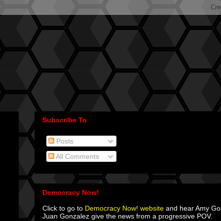
Subscribe To
Posts
All Comments
Democracy Now!
Click to go to
Democracy Now! website
and hear Amy G
Juan Gonzalez give the news from a progressive POV.