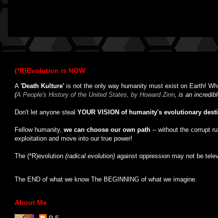
(*R)Evolution is NOW
A
'Death Kulture'
is not the only way humanity must exist on Earth! Whe
(
A People's History of the United States, by Howard Zinn
, is an incredi
Don't let anyone steal
YOUR VISION of humanity's evolutionary dest
Fellow humanity,
we can choose our own path
-- without the corrupt r
exploitation and move into our true power!
The (*R)evolution
(radical evolution)
against oppression may not be tele
The END of what we know The BEGINNING of what we imagine.
About Me