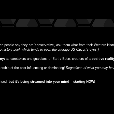
n people say they are 'conservative', ask them what from their Western Histor
ble history book which tends to open the average US Citizen's eyes.)
iny:
as caretakers and guardians of Earth/ Eden, creators of a
positive realit
ulership of the past influencing or dominating!
Regardless of what you may have
vised,
but
it's being streamed into your mind -- starting NOW!