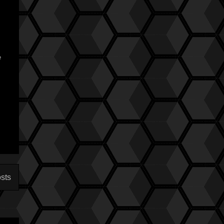
e
sts